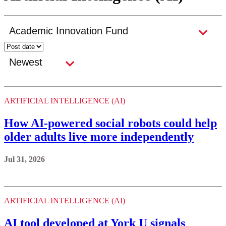
ARTIFICIAL INTELLIGENCE (AI)
How AI-powered social robots could help
older adults live more independently
Jul 31, 2026
ARTIFICIAL INTELLIGENCE (AI)
AI tool developed at York U signals