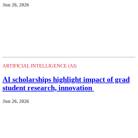
ARTIFICIAL INTELLIGENCE (AI)
AI scholarships highlight impact of grad
student research, innovation
Jun 26, 2026
ARTIFICIAL INTELLIGENCE (AI)