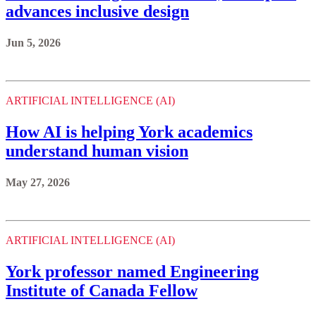
ARTIFICIAL INTELLIGENCE (AI)
How AI is helping York academics
understand human vision
May 27, 2026
ARTIFICIAL INTELLIGENCE (AI)
York professor named Engineering
Institute of Canada Fellow
May 20, 2026
Previous
1
2
...