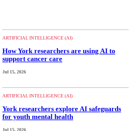
ARTIFICIAL INTELLIGENCE (AI)
How York researchers are using AI to
support cancer care
Jul 15, 2026
ARTIFICIAL INTELLIGENCE (AI)
York researchers explore AI safeguards
for youth mental health
Jul 15, 2026