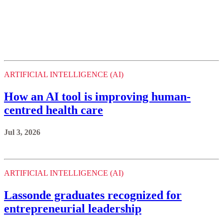
ARTIFICIAL INTELLIGENCE (AI)
How an AI tool is improving human-
centred health care
Jul 3, 2026
ARTIFICIAL INTELLIGENCE (AI)
Lassonde graduates recognized for
entrepreneurial leadership
Jun 26, 2026