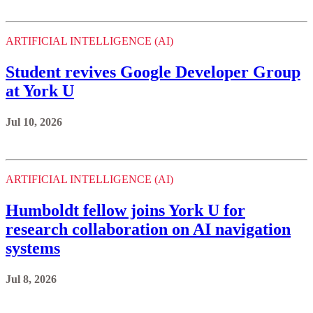
at York U
Jul 10, 2026
ARTIFICIAL INTELLIGENCE (AI)
Humboldt fellow joins York U for
research collaboration on AI navigation
systems
Jul 8, 2026