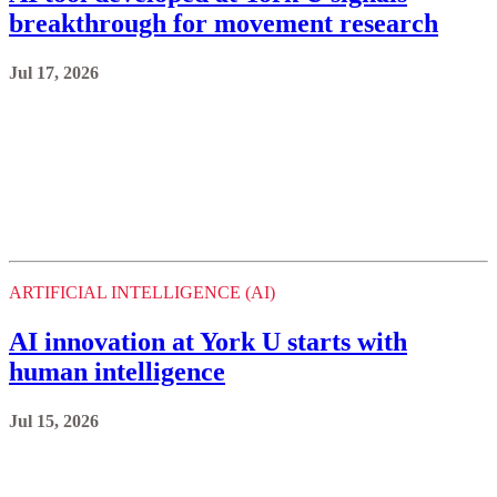
breakthrough for movement research
Jul 17, 2026
ARTIFICIAL INTELLIGENCE (AI)
AI innovation at York U starts with
human intelligence
Jul 15, 2026