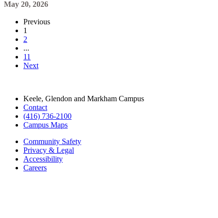
11
Next
Keele, Glendon and Markham Campus
Contact
(416) 736-2100
Campus Maps
Community Safety
Privacy & Legal
Accessibility
Careers