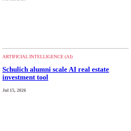
ARTIFICIAL INTELLIGENCE (AI)
Schulich alumni scale AI real estate
investment tool
Jul 15, 2026
ARTIFICIAL INTELLIGENCE (AI)
Student revives Google Developer Group