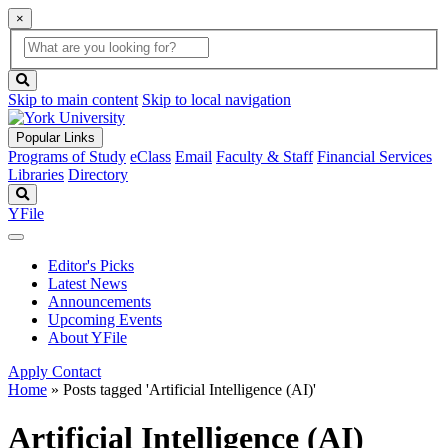
×
Global
search
Search
box
search
button
Skip to main content
Skip to local navigation
Popular Links
Programs of Study
eClass
Email
Faculty & Staff
Financial Services
Libraries
Directory
Search
YFile
Editor's Picks
Latest News
Announcements
Upcoming Events
About YFile
Apply
Contact
Home
»
Posts tagged 'Artificial Intelligence (AI)'
Artificial Intelligence (AI)