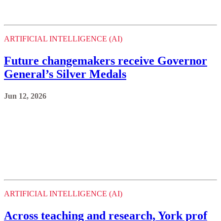
Future changemakers receive Governor
General’s Silver Medals
Jun 12, 2026
ARTIFICIAL INTELLIGENCE (AI)
Across teaching and research, York prof
advances inclusive design
Jun 5, 2026