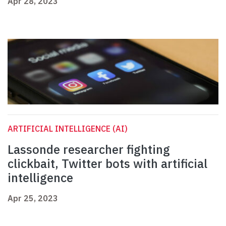
Apr 28, 2023
ARTIFICIAL INTELLIGENCE (AI)
Lassonde researcher fighting
clickbait, Twitter bots with artificial
intelligence
Apr 25, 2023