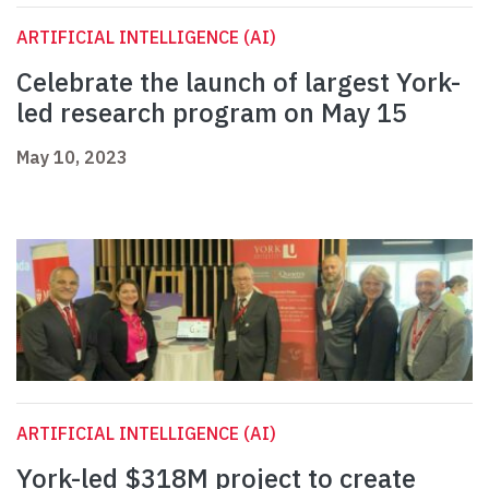
ARTIFICIAL INTELLIGENCE (AI)
Celebrate the launch of largest York-
led research program on May 15
May 10, 2023
ARTIFICIAL INTELLIGENCE (AI)
York-led $318M project to create