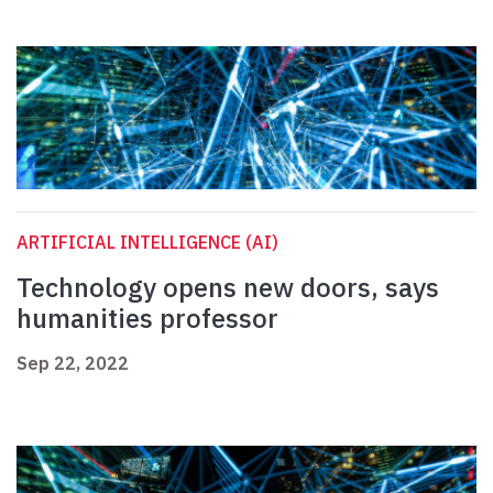
ARTIFICIAL INTELLIGENCE (AI)
Technology opens new doors, says
humanities professor
Sep 22, 2022