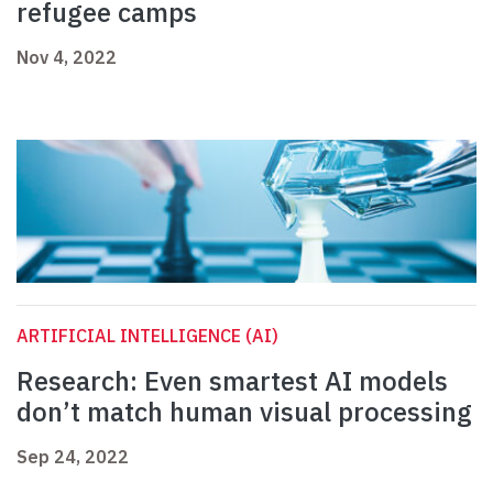
refugee camps
Nov 4, 2022
ARTIFICIAL INTELLIGENCE (AI)
Research: Even smartest AI models
don’t match human visual processing
Sep 24, 2022