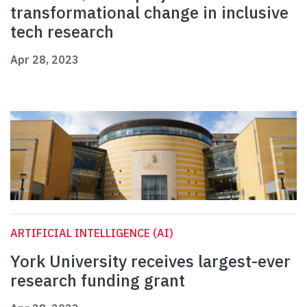
transformational change in inclusive
tech research
Apr 28, 2023
ARTIFICIAL INTELLIGENCE (AI)
York University receives largest-ever
research funding grant