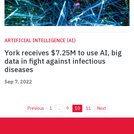
ARTIFICIAL INTELLIGENCE (AI)
York receives $7.25M to use AI, big
data in fight against infectious
diseases
Sep 7, 2022
Previous
1
...
9
10
11
Next