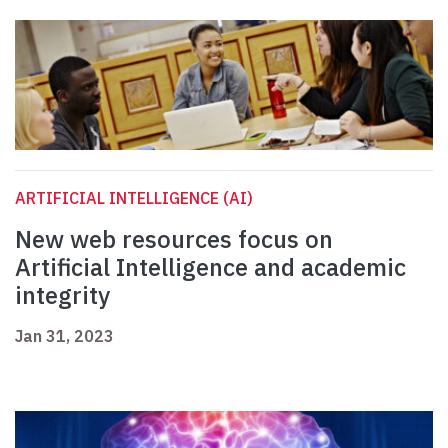
ARTIFICIAL INTELLIGENCE (AI)
New web resources focus on
Artificial Intelligence and academic
integrity
Jan 31, 2023