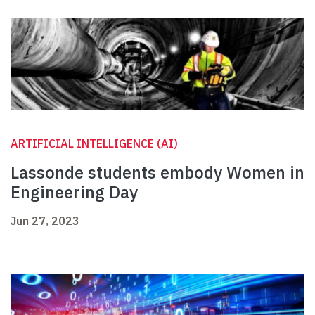
ARTIFICIAL INTELLIGENCE (AI)
Lassonde students embody Women in
Engineering Day
Jun 27, 2023