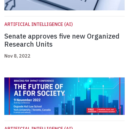
ARTIFICIAL INTELLIGENCE (AI)
Senate approves five new Organized
Research Units
Nov 8, 2022
ARTIFICIAL INTELLIGENCE (AI)