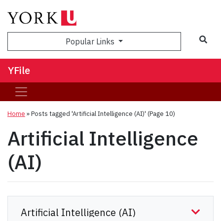
Sea
Popular Links
YFile
Home
»
Posts tagged 'Artificial Intelligence (AI)'
(Page 10)
Artificial Intelligence
(AI)