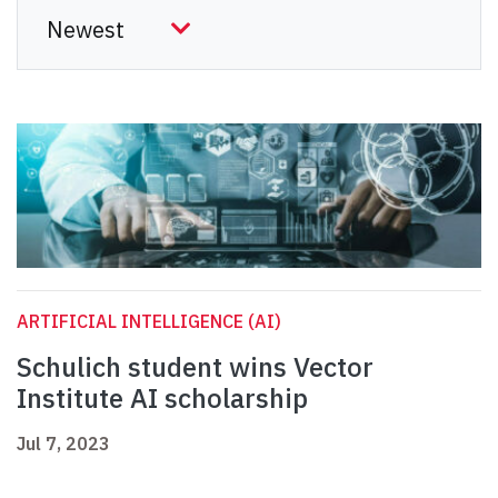
ARTIFICIAL INTELLIGENCE (AI)
Schulich student wins Vector
Institute AI scholarship
Jul 7, 2023