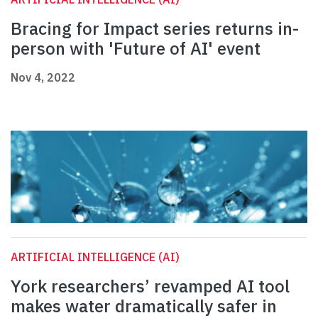
Bracing for Impact series returns in-
person with 'Future of AI' event
Nov 4, 2022
ARTIFICIAL INTELLIGENCE (AI)
York researchers’ revamped AI tool
makes water dramatically safer in