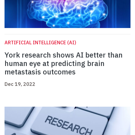
ARTIFICIAL INTELLIGENCE (AI)
York research shows AI better than
human eye at predicting brain
metastasis outcomes
Dec 19, 2022