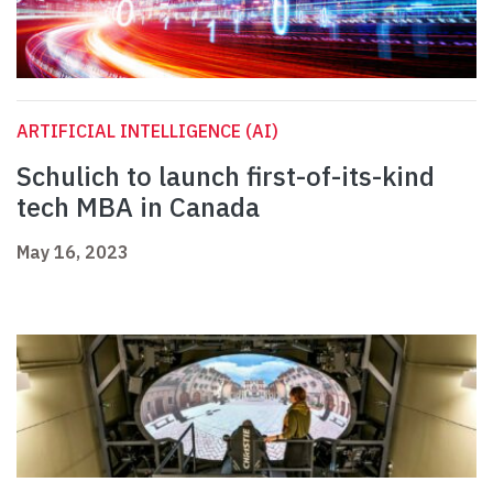
ARTIFICIAL INTELLIGENCE (AI)
Schulich to launch first-of-its-kind
tech MBA in Canada
May 16, 2023