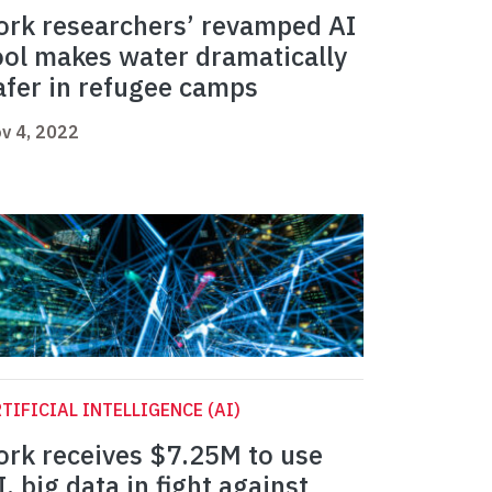
ork researchers’ revamped AI
ool makes water dramatically
afer in refugee camps
v 4, 2022
TIFICIAL INTELLIGENCE (AI)
ork receives $7.25M to use
I, big data in fight against