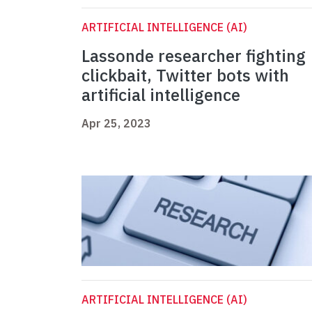
ARTIFICIAL INTELLIGENCE (AI)
Lassonde researcher fighting
clickbait, Twitter bots with
artificial intelligence
Apr 25, 2023
ARTIFICIAL INTELLIGENCE (AI)