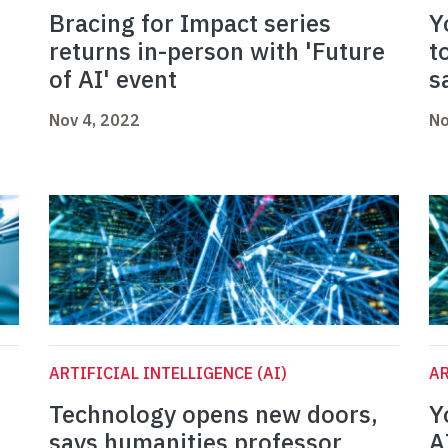
Bracing for Impact series
Y
returns in-person with 'Future
t
of AI' event
s
Nov 4, 2022
No
ARTIFICIAL INTELLIGENCE (AI)
AR
Technology opens new doors,
Y
says humanities professor
A