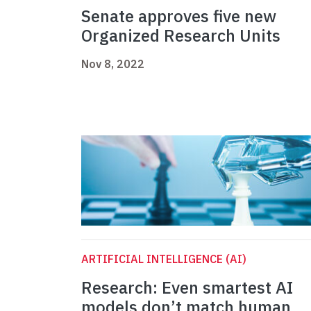
Senate approves five new
Organized Research Units
Nov 8, 2022
ARTIFICIAL INTELLIGENCE (AI)
Research: Even smartest AI
models don’t match human