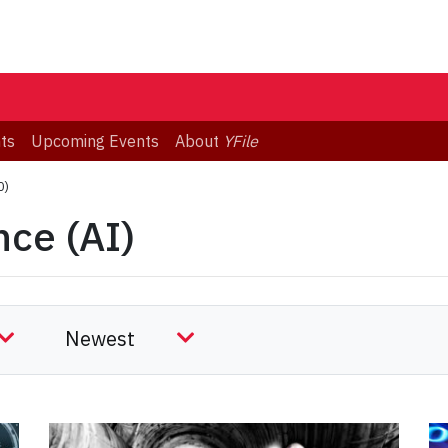
ts
Upcoming Events
About
YFile
0)
ence (AI)