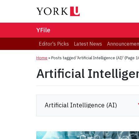
YFile
Editor's Picks
Latest News
Announcemen
Home
»
Posts tagged 'Artificial Intelligence (AI)'
(Page 1
Artificial Intellig