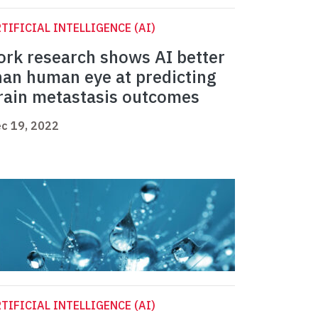
TIFICIAL INTELLIGENCE (AI)
ork research shows AI better
han human eye at predicting
rain metastasis outcomes
c 19, 2022
TIFICIAL INTELLIGENCE (AI)