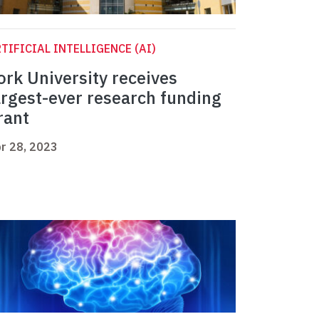
TIFICIAL INTELLIGENCE (AI)
ork University receives
argest-ever research funding
rant
r 28, 2023