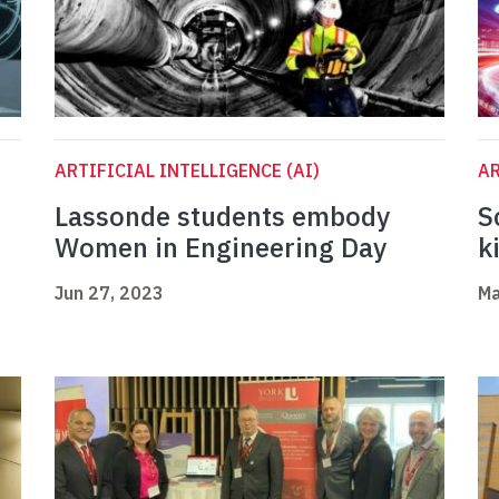
ARTIFICIAL INTELLIGENCE (AI)
AR
Lassonde students embody
S
Women in Engineering Day
k
Jun 27, 2023
Ma