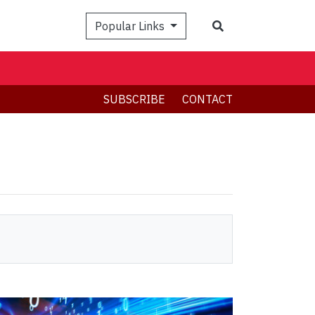
Search
Popular Links
SUBSCRIBE
CONTACT