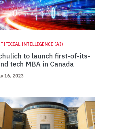
TIFICIAL INTELLIGENCE (AI)
chulich to launch first-of-its-
ind tech MBA in Canada
y 16, 2023