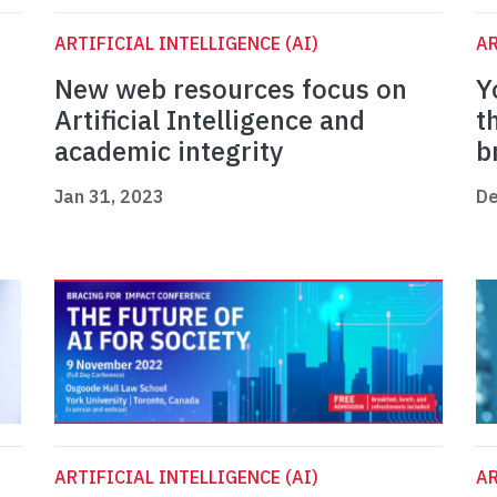
ARTIFICIAL INTELLIGENCE (AI)
AR
New web resources focus on
Y
Artificial Intelligence and
t
academic integrity
b
Jan 31, 2023
De
ARTIFICIAL INTELLIGENCE (AI)
AR