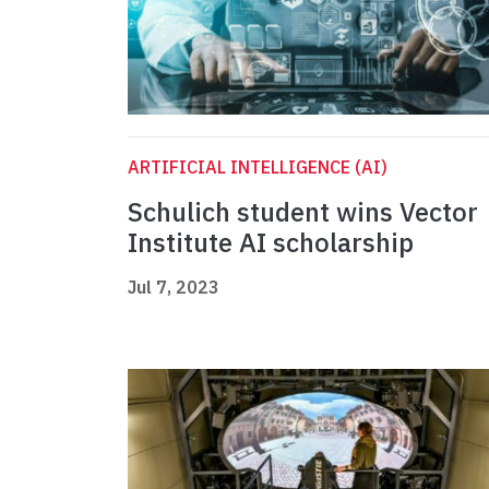
ARTIFICIAL INTELLIGENCE (AI)
Schulich student wins Vector
Institute AI scholarship
Jul 7, 2023