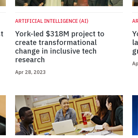
ARTIFICIAL INTELLIGENCE (AI)
AR
t
York-led $318M project to
Y
n
create transformational
l
change in inclusive tech
g
research
Ap
Apr 28, 2023