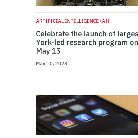
ARTIFICIAL INTELLIGENCE (AI)
Celebrate the launch of larges
York-led research program o
May 15
May 10, 2023