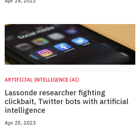
Apr 28, 2023
ARTIFICIAL INTELLIGENCE (AI)
Lassonde researcher fighting
clickbait, Twitter bots with artificial
intelligence
Apr 25, 2023