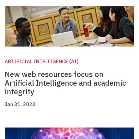
ARTIFICIAL INTELLIGENCE (AI)
New web resources focus on
Artificial Intelligence and academic
integrity
Jan 31, 2023