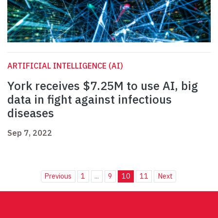
ARTIFICIAL INTELLIGENCE (AI)
York receives $7.25M to use AI, big
data in fight against infectious
diseases
Sep 7, 2022
Previous
1
...
9
10
11
Next