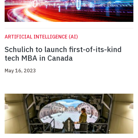
ARTIFICIAL INTELLIGENCE (AI)
Schulich to launch first-of-its-kind
tech MBA in Canada
May 16, 2023