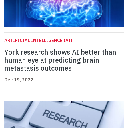
ARTIFICIAL INTELLIGENCE (AI)
York research shows AI better than
human eye at predicting brain
metastasis outcomes
Dec 19, 2022