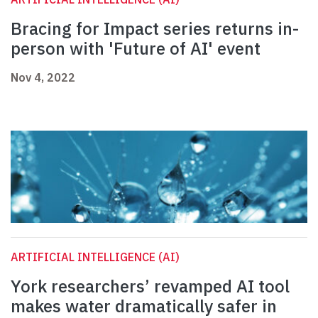
Bracing for Impact series returns in-
person with 'Future of AI' event
Nov 4, 2022
ARTIFICIAL INTELLIGENCE (AI)
York researchers’ revamped AI tool
makes water dramatically safer in