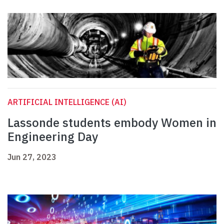
ARTIFICIAL INTELLIGENCE (AI)
Lassonde students embody Women in
Engineering Day
Jun 27, 2023