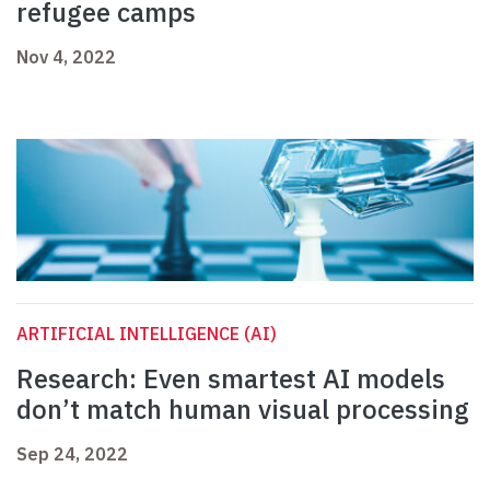
refugee camps
Nov 4, 2022
ARTIFICIAL INTELLIGENCE (AI)
Research: Even smartest AI models
don’t match human visual processing
Sep 24, 2022