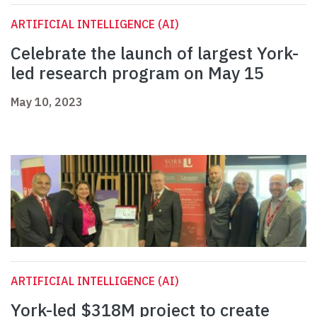
ARTIFICIAL INTELLIGENCE (AI)
Celebrate the launch of largest York-
led research program on May 15
May 10, 2023
ARTIFICIAL INTELLIGENCE (AI)
York-led $318M project to create