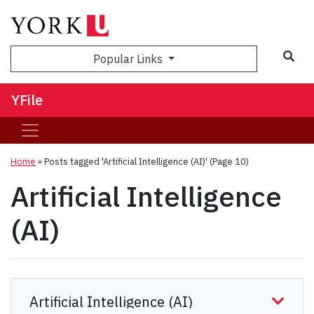
Sea
Popular Links
YFile
Home
»
Posts tagged 'Artificial Intelligence (AI)'
(Page 10)
Artificial Intelligence
(AI)