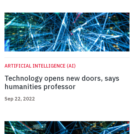
ARTIFICIAL INTELLIGENCE (AI)
Technology opens new doors, says
humanities professor
Sep 22, 2022