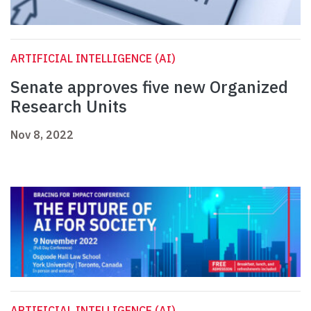
ARTIFICIAL INTELLIGENCE (AI)
Senate approves five new Organized
Research Units
Nov 8, 2022
ARTIFICIAL INTELLIGENCE (AI)