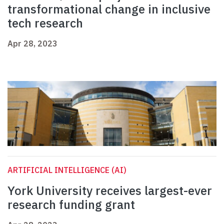
transformational change in inclusive
tech research
Apr 28, 2023
ARTIFICIAL INTELLIGENCE (AI)
York University receives largest-ever
research funding grant