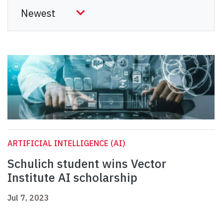
ARTIFICIAL INTELLIGENCE (AI)
Schulich student wins Vector
Institute AI scholarship
Jul 7, 2023