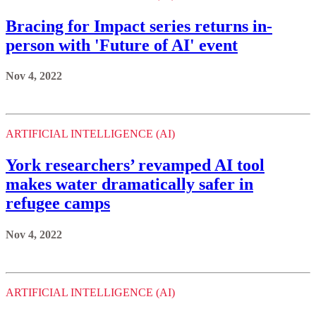
Bracing for Impact series returns in-
person with 'Future of AI' event
Nov 4, 2022
ARTIFICIAL INTELLIGENCE (AI)
York researchers’ revamped AI tool
makes water dramatically safer in
refugee camps
Nov 4, 2022
ARTIFICIAL INTELLIGENCE (AI)