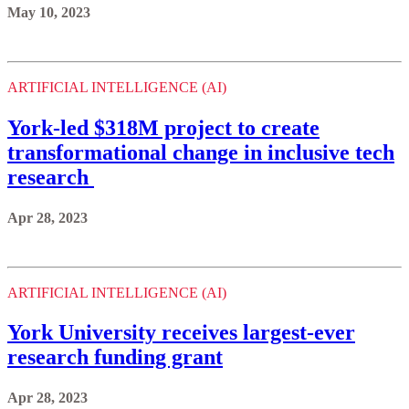
May 10, 2023
ARTIFICIAL INTELLIGENCE (AI)
York-led $318M project to create
transformational change in inclusive tech
research
Apr 28, 2023
ARTIFICIAL INTELLIGENCE (AI)
York University receives largest-ever
research funding grant
Apr 28, 2023