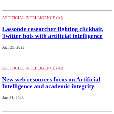
ARTIFICIAL INTELLIGENCE (AI)
Lassonde researcher fighting clickbait,
Twitter bots with artificial intelligence
Apr 25, 2023
ARTIFICIAL INTELLIGENCE (AI)
New web resources focus on Artificial
Intelligence and academic integrity
Jan 31, 2023