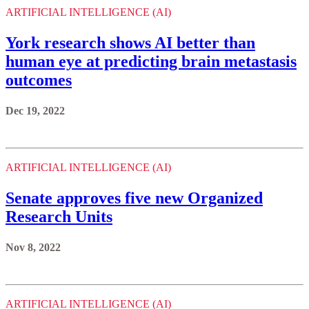
ARTIFICIAL INTELLIGENCE (AI)
York research shows AI better than
human eye at predicting brain metastasis
outcomes
Dec 19, 2022
ARTIFICIAL INTELLIGENCE (AI)
Senate approves five new Organized
Research Units
Nov 8, 2022
ARTIFICIAL INTELLIGENCE (AI)