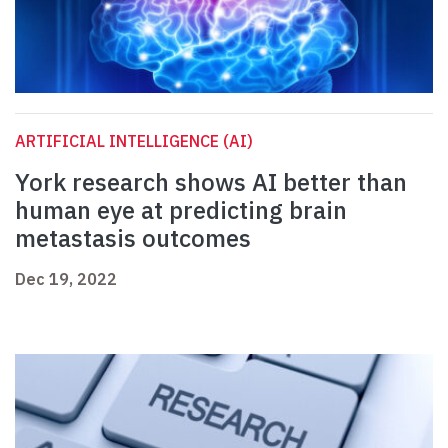
ARTIFICIAL INTELLIGENCE (AI)
York research shows AI better than
human eye at predicting brain
metastasis outcomes
Dec 19, 2022