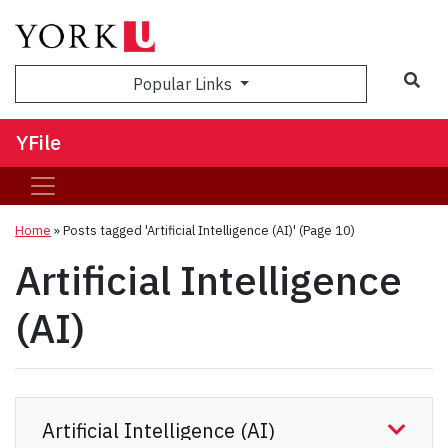
Sea
Popular Links
YFile
Home
»
Posts tagged 'Artificial Intelligence (AI)'
(Page 10)
Artificial Intelligence
(AI)