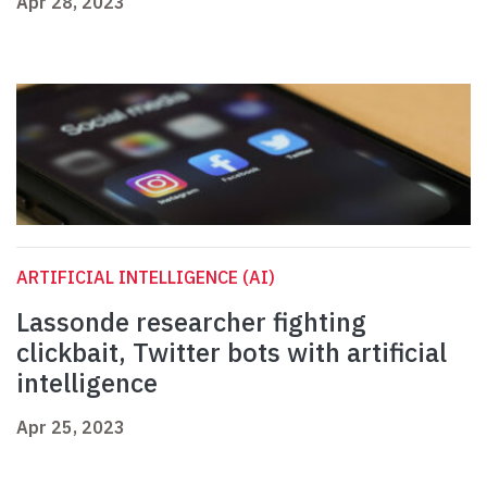
Apr 28, 2023
ARTIFICIAL INTELLIGENCE (AI)
Lassonde researcher fighting
clickbait, Twitter bots with artificial
intelligence
Apr 25, 2023