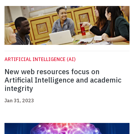
ARTIFICIAL INTELLIGENCE (AI)
New web resources focus on
Artificial Intelligence and academic
integrity
Jan 31, 2023