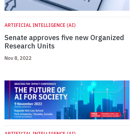
ARTIFICIAL INTELLIGENCE (AI)
Senate approves five new Organized
Research Units
Nov 8, 2022
ARTIFICIAL INTELLIGENCE (AI)