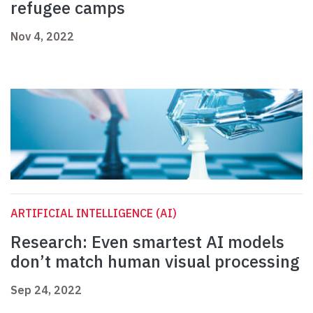
refugee camps
Nov 4, 2022
ARTIFICIAL INTELLIGENCE (AI)
Research: Even smartest AI models
don’t match human visual processing
Sep 24, 2022