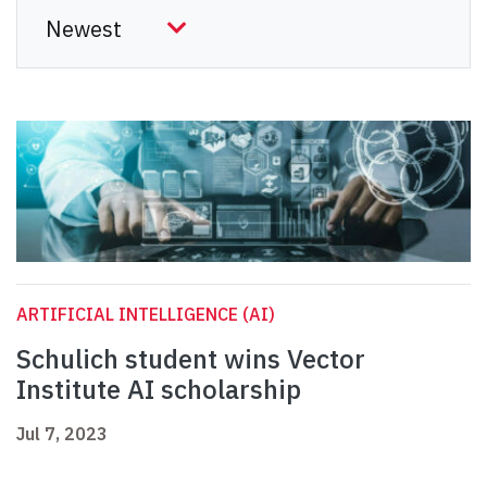
ARTIFICIAL INTELLIGENCE (AI)
Schulich student wins Vector
Institute AI scholarship
Jul 7, 2023