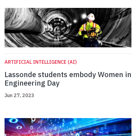
ARTIFICIAL INTELLIGENCE (AI)
Lassonde students embody Women in
Engineering Day
Jun 27, 2023