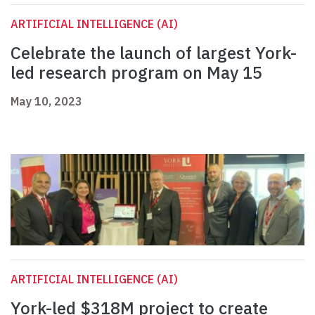
ARTIFICIAL INTELLIGENCE (AI)
Celebrate the launch of largest York-
led research program on May 15
May 10, 2023
ARTIFICIAL INTELLIGENCE (AI)
York-led $318M project to create