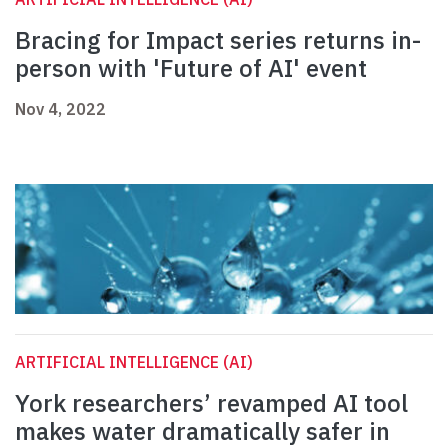
Bracing for Impact series returns in-
person with 'Future of AI' event
Nov 4, 2022
ARTIFICIAL INTELLIGENCE (AI)
York researchers’ revamped AI tool
makes water dramatically safer in