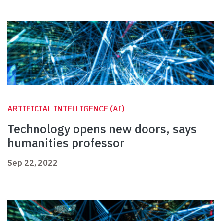
ARTIFICIAL INTELLIGENCE (AI)
Technology opens new doors, says
humanities professor
Sep 22, 2022