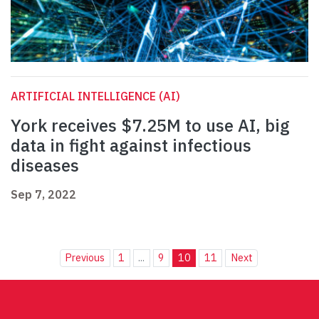
ARTIFICIAL INTELLIGENCE (AI)
York receives $7.25M to use AI, big
data in fight against infectious
diseases
Sep 7, 2022
Previous
1
...
9
10
11
Next