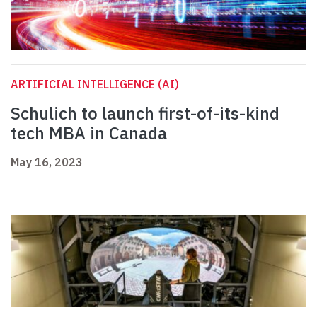
ARTIFICIAL INTELLIGENCE (AI)
Schulich to launch first-of-its-kind
tech MBA in Canada
May 16, 2023