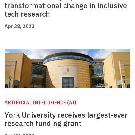
transformational change in inclusive
tech research
Apr 28, 2023
ARTIFICIAL INTELLIGENCE (AI)
York University receives largest-ever
research funding grant