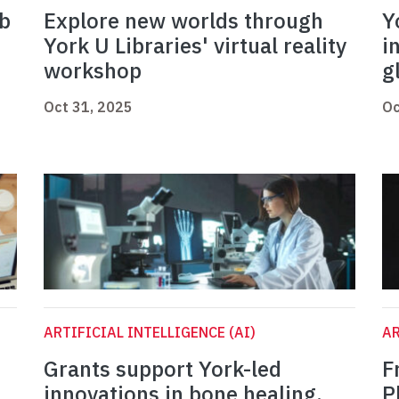
ab
Explore new worlds through
Y
York U Libraries' virtual reality
i
workshop
g
Oct 31, 2025
Oc
ARTIFICIAL INTELLIGENCE (AI)
AR
Grants support York-led
F
innovations in bone healing,
P