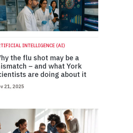
TIFICIAL INTELLIGENCE (AI)
hy the flu shot may be a
ismatch – and what York
cientists are doing about it
v 21, 2025