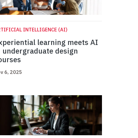
TIFICIAL INTELLIGENCE (AI)
xperiential learning meets AI
n undergraduate design
ourses
v 6, 2025