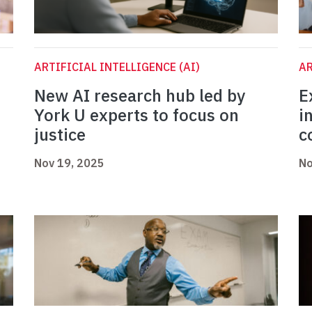
ARTIFICIAL INTELLIGENCE (AI)
AR
New AI research hub led by
E
York U experts to focus on
i
justice
c
Nov 19, 2025
No