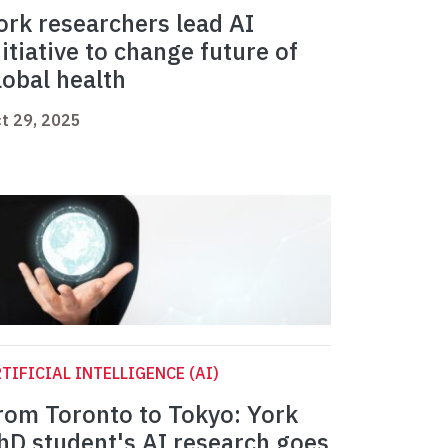
ork researchers lead AI
nitiative to change future of
lobal health
t 29, 2025
TIFICIAL INTELLIGENCE (AI)
rom Toronto to Tokyo: York
hD student's AI research goes