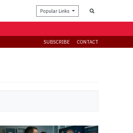
Search
Popular Links
SUBSCRIBE
CONTACT