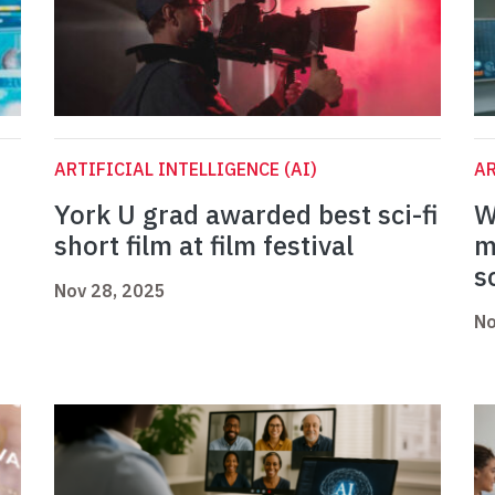
ARTIFICIAL INTELLIGENCE (AI)
AR
York U grad awarded best sci-fi
W
short film at film festival
m
s
Nov 28, 2025
No