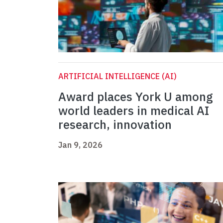
ARTIFICIAL INTELLIGENCE (AI)
Award places York U among
world leaders in medical AI
research, innovation
Jan 9, 2026