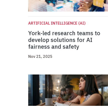
ARTIFICIAL INTELLIGENCE (AI)
York-led research teams to
develop solutions for AI
fairness and safety
Nov 21, 2025