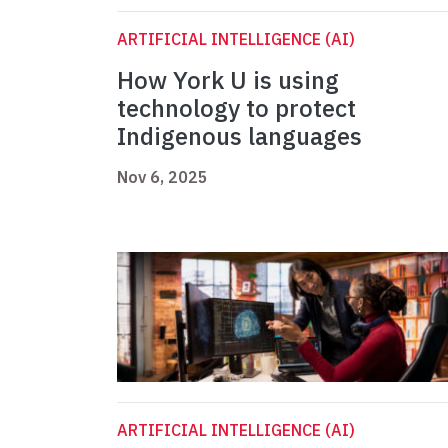
ARTIFICIAL INTELLIGENCE (AI)
How York U is using
technology to protect
Indigenous languages
Nov 6, 2025
ARTIFICIAL INTELLIGENCE (AI)