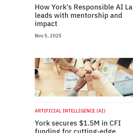
How York’s Responsible AI L
leads with mentorship and
impact
Nov 5, 2025
ARTIFICIAL INTELLIGENCE (AI)
York secures $1.5M in CFI
funding for cutting-edge