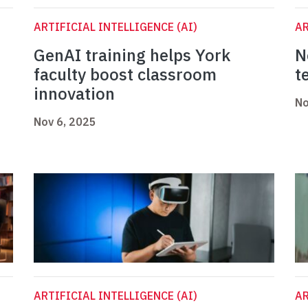
ARTIFICIAL INTELLIGENCE (AI)
AR
GenAI training helps York
N
faculty boost classroom
t
innovation
No
Nov 6, 2025
ARTIFICIAL INTELLIGENCE (AI)
AR