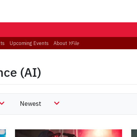
ts
Upcoming Events
About
YFile
)
ence (AI)