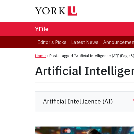
YFile
Editor's Picks
Latest News
Announcemen
Home
»
Posts tagged 'Artificial Intelligence (AI)'
(Page 3
Artificial Intellig