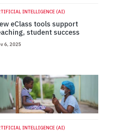
TIFICIAL INTELLIGENCE (AI)
ew eClass tools support
eaching, student success
v 6, 2025
TIFICIAL INTELLIGENCE (AI)