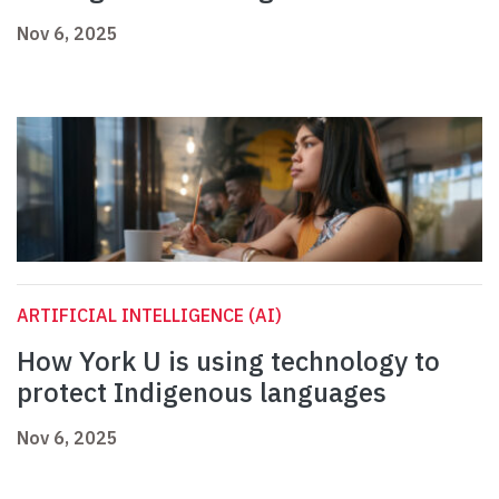
Nov 6, 2025
ARTIFICIAL INTELLIGENCE (AI)
How York U is using technology to
protect Indigenous languages
Nov 6, 2025