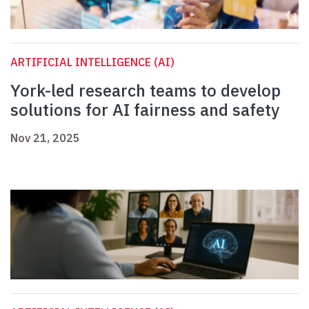
ARTIFICIAL INTELLIGENCE (AI)
York-led research teams to develop
solutions for AI fairness and safety
Nov 21, 2025