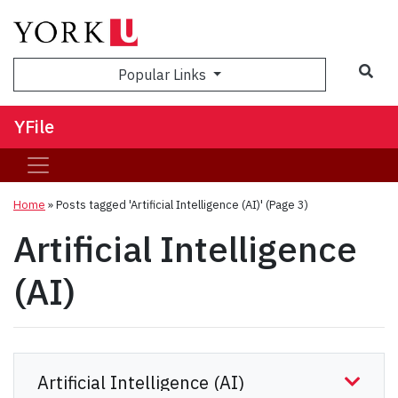
Sea
Popular Links
YFile
Home
»
Posts tagged 'Artificial Intelligence (AI)'
(Page 3)
Artificial Intelligence
(AI)