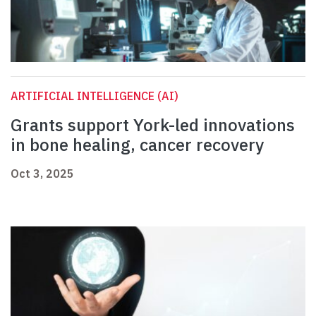
ARTIFICIAL INTELLIGENCE (AI)
Grants support York-led innovations
in bone healing, cancer recovery
Oct 3, 2025