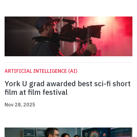
ARTIFICIAL INTELLIGENCE (AI)
York U grad awarded best sci-fi short
film at film festival
Nov 28, 2025