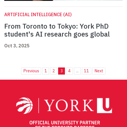
ARTIFICIAL INTELLIGENCE (AI)
From Toronto to Tokyo: York PhD
student's AI research goes global
Oct 3, 2025
Previous
1
2
3
4
...
11
Next