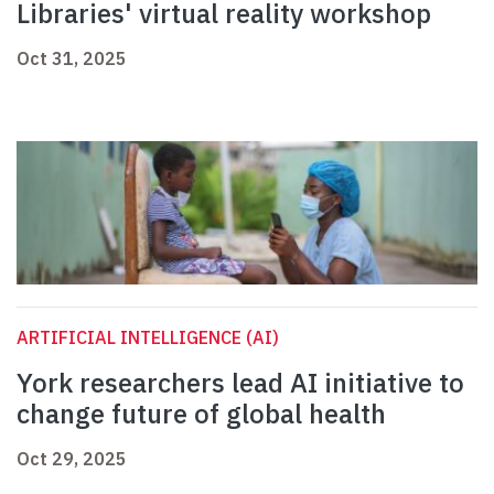
Libraries' virtual reality workshop
Oct 31, 2025
ARTIFICIAL INTELLIGENCE (AI)
York researchers lead AI initiative to
change future of global health
Oct 29, 2025