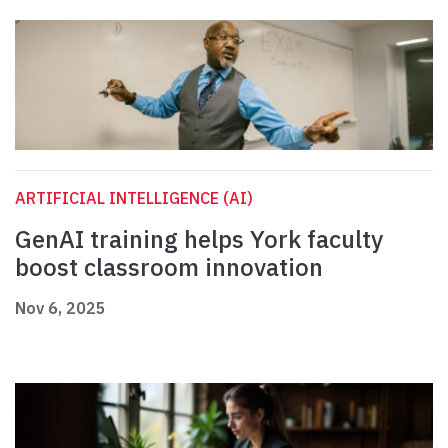
ARTIFICIAL INTELLIGENCE (AI)
GenAI training helps York faculty
boost classroom innovation
Nov 6, 2025