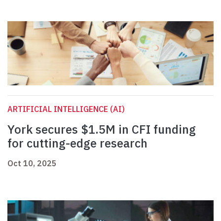
ARTIFICIAL INTELLIGENCE (AI)
York secures $1.5M in CFI funding
for cutting-edge research
Oct 10, 2025