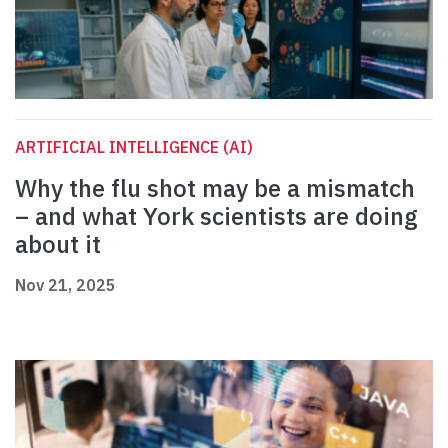
ARTIFICIAL INTELLIGENCE (AI)
Why the flu shot may be a mismatch
– and what York scientists are doing
about it
Nov 21, 2025