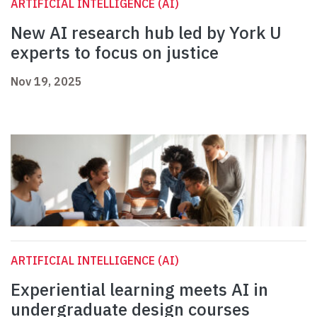
ARTIFICIAL INTELLIGENCE (AI)
New AI research hub led by York U
experts to focus on justice
Nov 19, 2025
ARTIFICIAL INTELLIGENCE (AI)
Experiential learning meets AI in
undergraduate design courses