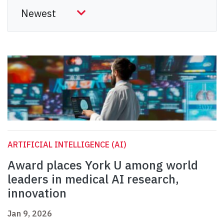
ARTIFICIAL INTELLIGENCE (AI)
Award places York U among world
leaders in medical AI research,
innovation
Jan 9, 2026