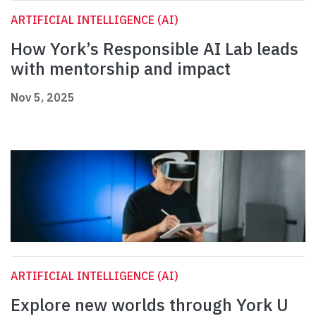
ARTIFICIAL INTELLIGENCE (AI)
How York’s Responsible AI Lab leads
with mentorship and impact
Nov 5, 2025
ARTIFICIAL INTELLIGENCE (AI)
Explore new worlds through York U