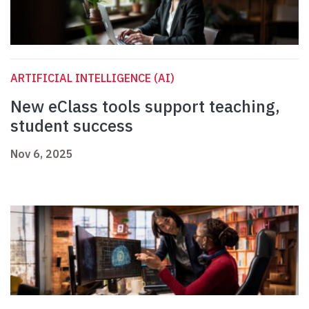
ARTIFICIAL INTELLIGENCE (AI)
New eClass tools support teaching,
student success
Nov 6, 2025