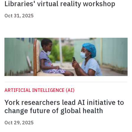
Libraries' virtual reality workshop
Oct 31, 2025
ARTIFICIAL INTELLIGENCE (AI)
York researchers lead AI initiative to
change future of global health
Oct 29, 2025