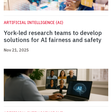
ARTIFICIAL INTELLIGENCE (AI)
York-led research teams to develop
solutions for AI fairness and safety
Nov 21, 2025