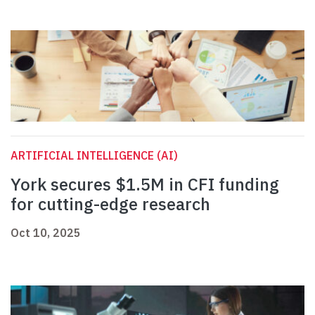
ARTIFICIAL INTELLIGENCE (AI)
York secures $1.5M in CFI funding
for cutting-edge research
Oct 10, 2025