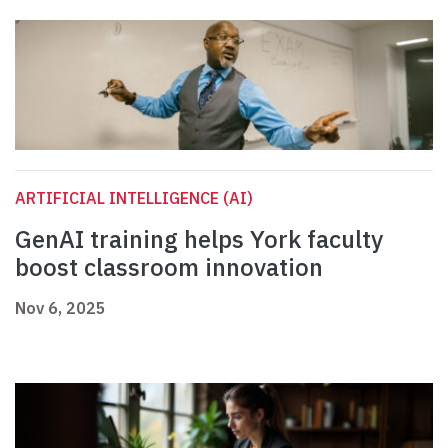
ARTIFICIAL INTELLIGENCE (AI)
GenAI training helps York faculty
boost classroom innovation
Nov 6, 2025