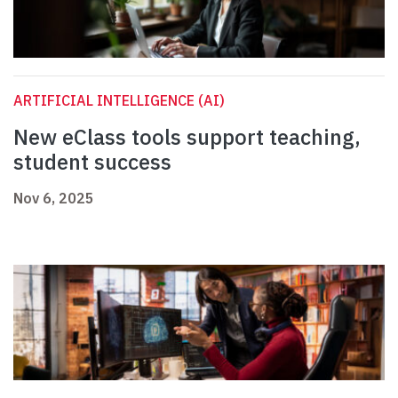
ARTIFICIAL INTELLIGENCE (AI)
New eClass tools support teaching,
student success
Nov 6, 2025