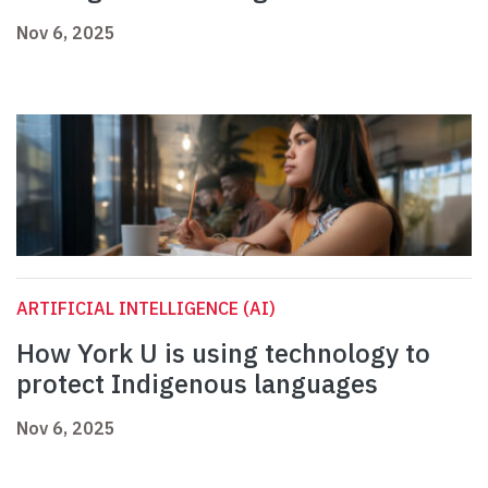
Nov 6, 2025
ARTIFICIAL INTELLIGENCE (AI)
How York U is using technology to
protect Indigenous languages
Nov 6, 2025