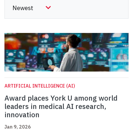
ARTIFICIAL INTELLIGENCE (AI)
Award places York U among world
leaders in medical AI research,
innovation
Jan 9, 2026