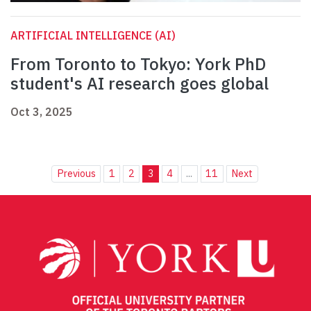
ARTIFICIAL INTELLIGENCE (AI)
From Toronto to Tokyo: York PhD
student's AI research goes global
Oct 3, 2025
Previous
1
2
3
4
...
11
Next