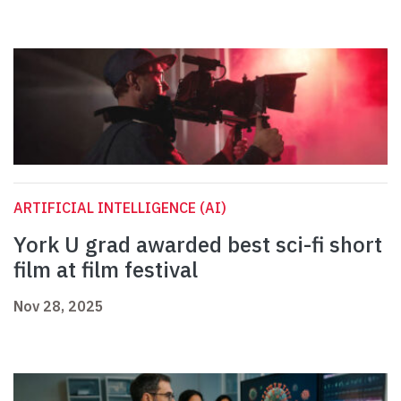
ARTIFICIAL INTELLIGENCE (AI)
York U grad awarded best sci-fi short
film at film festival
Nov 28, 2025