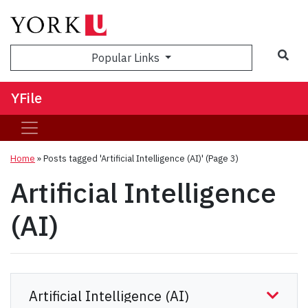
Sea
Popular Links
YFile
Home
»
Posts tagged 'Artificial Intelligence (AI)'
(Page 3)
Artificial Intelligence
(AI)