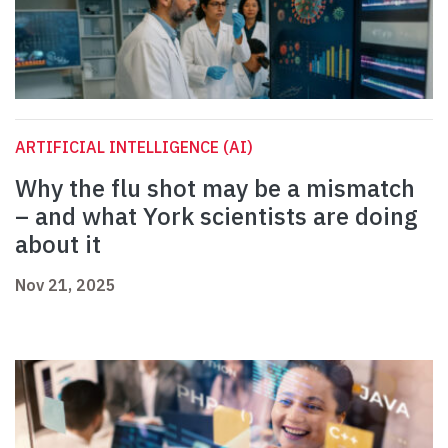
ARTIFICIAL INTELLIGENCE (AI)
Why the flu shot may be a mismatch
– and what York scientists are doing
about it
Nov 21, 2025