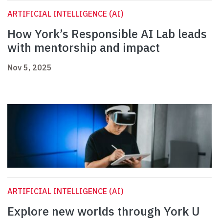
ARTIFICIAL INTELLIGENCE (AI)
How York’s Responsible AI Lab leads
with mentorship and impact
Nov 5, 2025
ARTIFICIAL INTELLIGENCE (AI)
Explore new worlds through York U