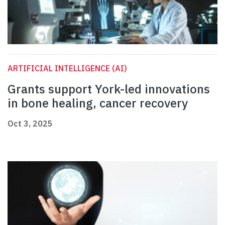
ARTIFICIAL INTELLIGENCE (AI)
Grants support York-led innovations
in bone healing, cancer recovery
Oct 3, 2025