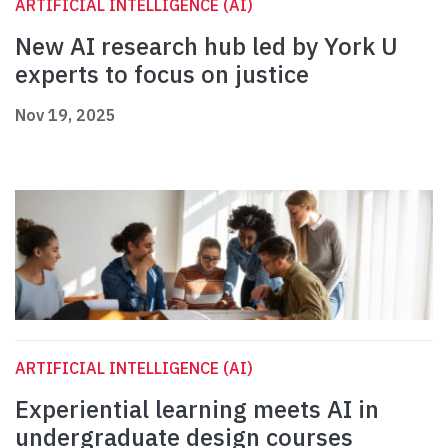
ARTIFICIAL INTELLIGENCE (AI)
New AI research hub led by York U
experts to focus on justice
Nov 19, 2025
ARTIFICIAL INTELLIGENCE (AI)
Experiential learning meets AI in
undergraduate design courses