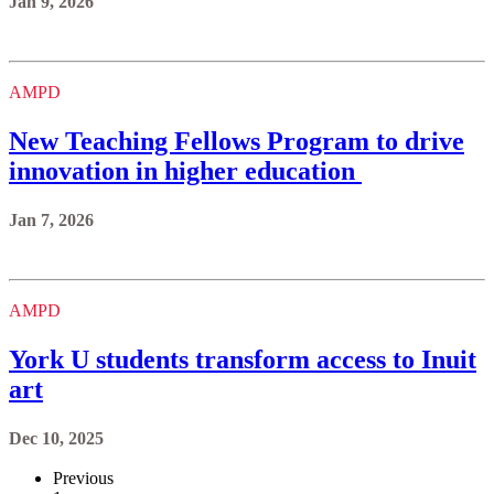
Jan 9, 2026
AMPD
New Teaching Fellows Program to drive
innovation in higher education
Jan 7, 2026
AMPD
York U students transform access to Inuit
art
Dec 10, 2025
Previous