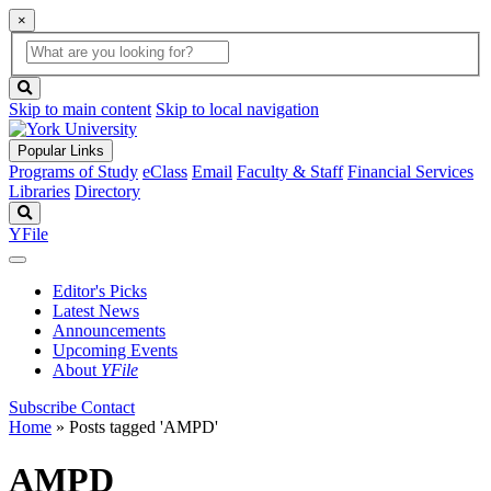
×
Global
search
Search
box
search
button
Skip to main content
Skip to local navigation
Popular Links
Programs of Study
eClass
Email
Faculty & Staff
Financial Services
Libraries
Directory
Search
YFile
Editor's Picks
Latest News
Announcements
Upcoming Events
About
YFile
Subscribe
Contact
Home
»
Posts tagged 'AMPD'
AMPD