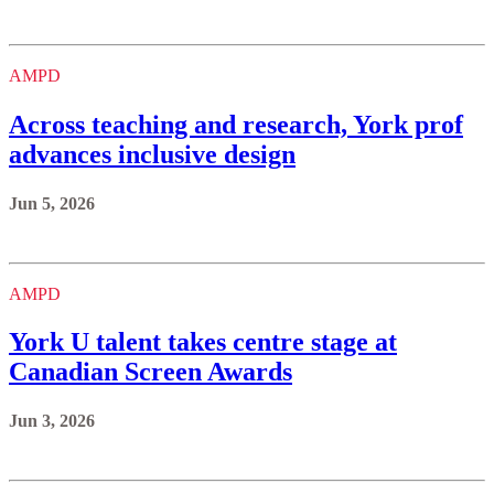
AMPD
Across teaching and research, York prof
advances inclusive design
Jun 5, 2026
AMPD
York U talent takes centre stage at
Canadian Screen Awards
Jun 3, 2026