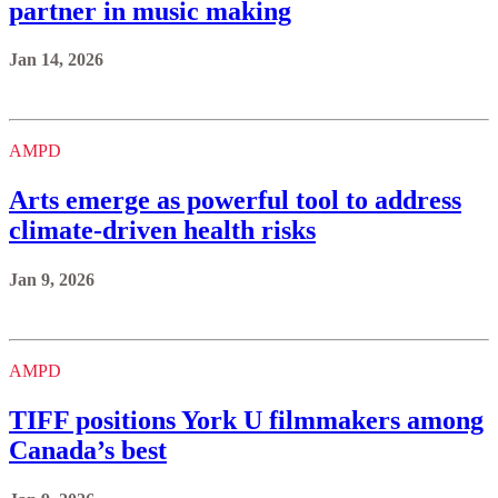
partner in music making
Jan 14, 2026
AMPD
Arts emerge as powerful tool to address
climate-driven health risks
Jan 9, 2026
AMPD
TIFF positions York U filmmakers among
Canada’s best