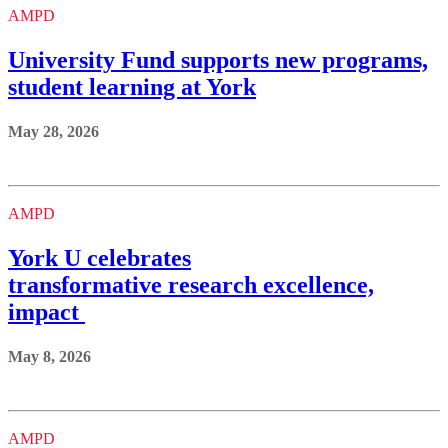
AMPD
University Fund supports new programs,
student learning at York
May 28, 2026
AMPD
York U celebrates
transformative research excellence,
impact
May 8, 2026
AMPD