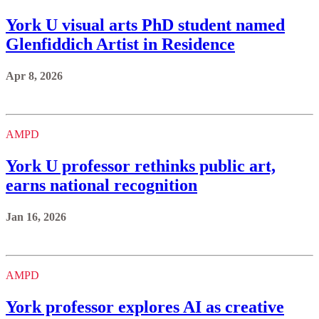
York U visual arts PhD student named
Glenfiddich Artist in Residence
Apr 8, 2026
AMPD
York U professor rethinks public art,
earns national recognition
Jan 16, 2026
AMPD
York professor explores AI as creative