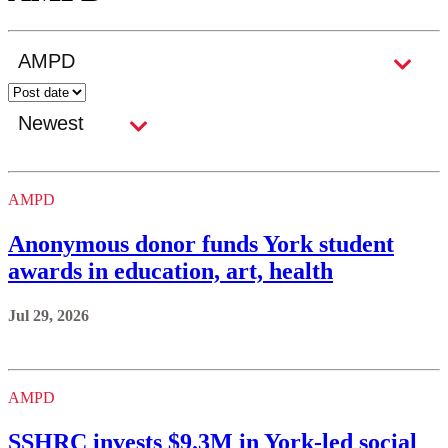
AMPD
Anonymous donor funds York student
awards in education, art, health
Jul 29, 2026
AMPD
SSHRC invests $9.3M in York-led social