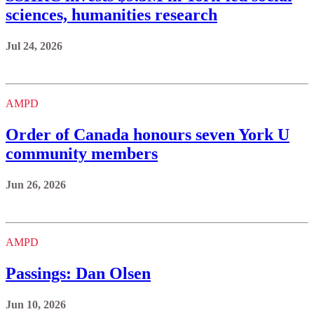
sciences, humanities research
Jul 24, 2026
AMPD
Order of Canada honours seven York U
community members
Jun 26, 2026
AMPD
Passings: Dan Olsen
Jun 10, 2026