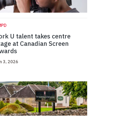
MPD
ork U talent takes centre
tage at Canadian Screen
wards
n 3, 2026