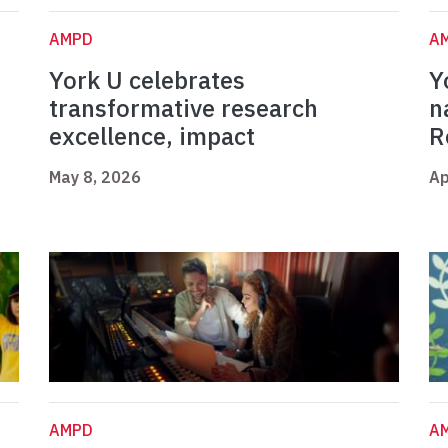
AMPD
A
York U celebrates
Y
t
transformative research
n
excellence, impact
R
May 8, 2026
Ap
AMPD
A