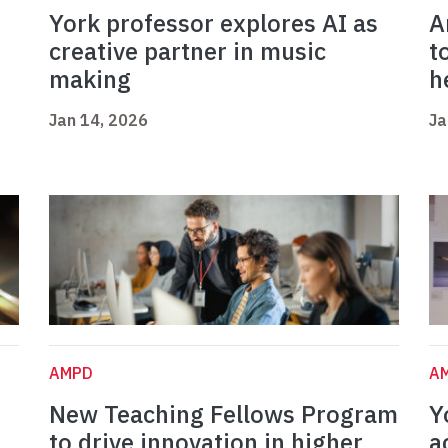
York professor explores AI as
A
creative partner in music
t
making
h
Jan 14, 2026
Ja
AMPD
A
New Teaching Fellows Program
Y
to drive innovation in higher
a