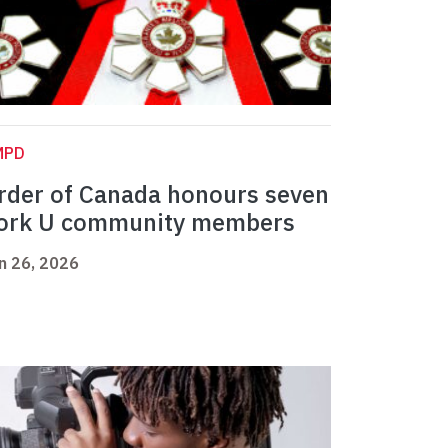
MPD
rder of Canada honours seven
ork U community members
n 26, 2026