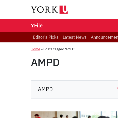
YFile
Editor's Picks
Latest News
Announcemen
Home
»
Posts tagged 'AMPD'
AMPD