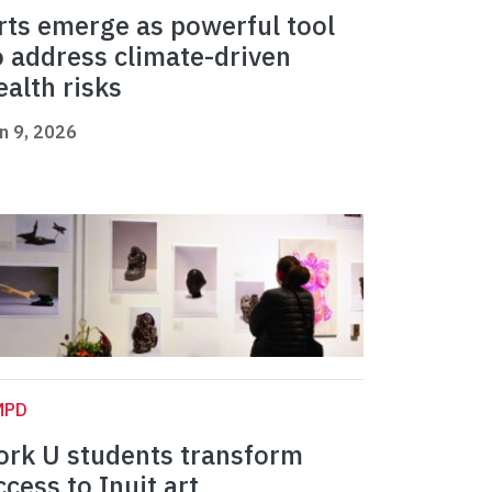
rts emerge as powerful tool
o address climate-driven
ealth risks
n 9, 2026
MPD
ork U students transform
ccess to Inuit art