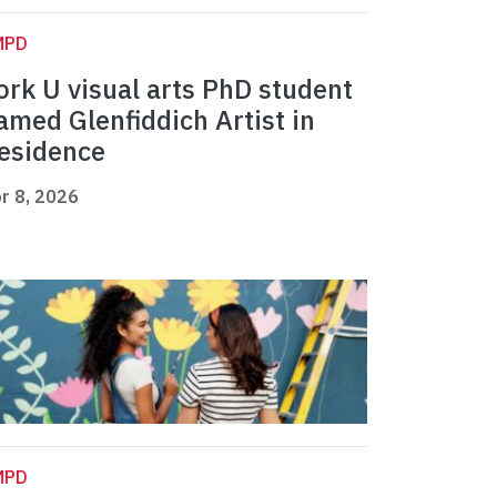
MPD
ork U visual arts PhD student
amed Glenfiddich Artist in
esidence
r 8, 2026
MPD