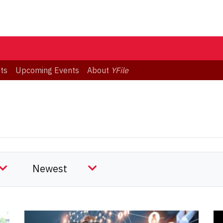
ts
Upcoming Events
About
YFile