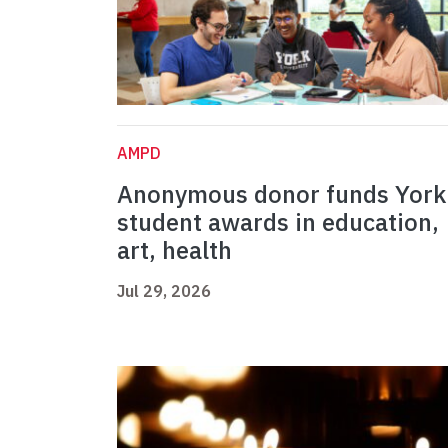
AMPD
Anonymous donor funds York
student awards in education,
art, health
Jul 29, 2026