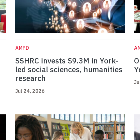
AMPD
A
SSHRC invests $9.3M in York-
O
led social sciences, humanities
Y
research
Ju
Jul 24, 2026