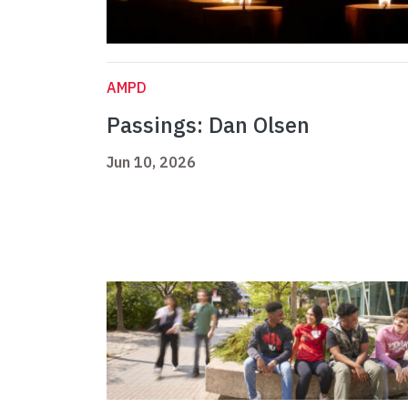
AMPD
Passings: Dan Olsen
Jun 10, 2026