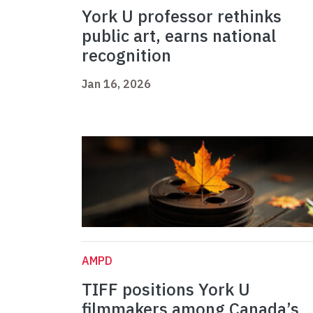
York U professor rethinks
public art, earns national
recognition
Jan 16, 2026
AMPD
TIFF positions York U
filmmakers among Canada’s