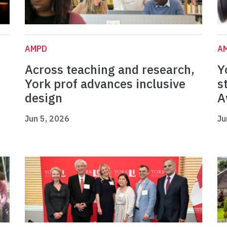
AMPD
A
Across teaching and research,
Y
York prof advances inclusive
s
design
A
Jun 5, 2026
Ju