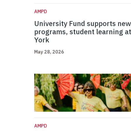
AMPD
University Fund supports new
programs, student learning a
York
May 28, 2026
AMPD