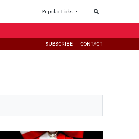
Search
Popular Links
SUBSCRIBE
CONTACT