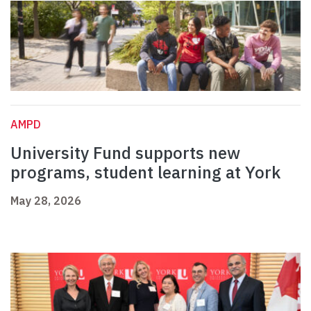
AMPD
University Fund supports new
programs, student learning at York
May 28, 2026