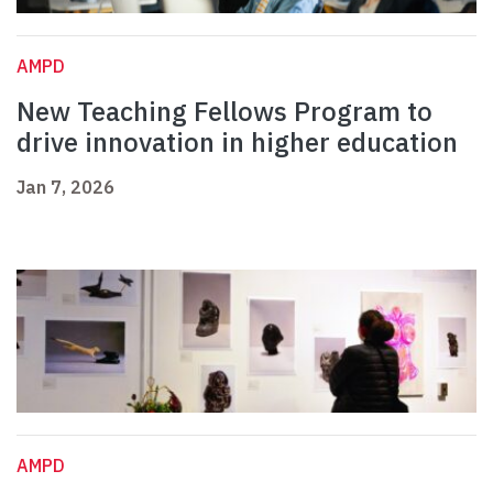
AMPD
New Teaching Fellows Program to
drive innovation in higher education
Jan 7, 2026
AMPD