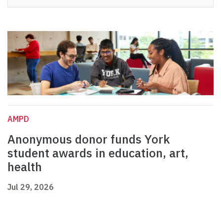
AMPD
Anonymous donor funds York
student awards in education, art,
health
Jul 29, 2026