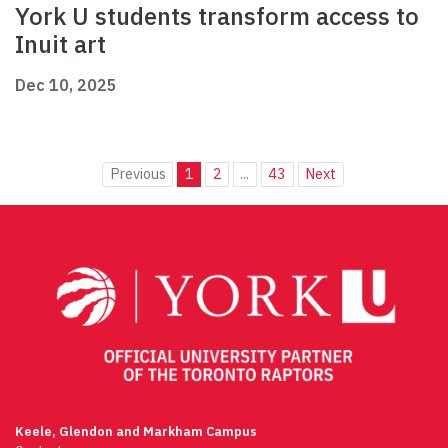
York U students transform access to
Inuit art
Dec 10, 2025
Previous
1
2
...
43
Next
Keele, Glendon and Markham Campus