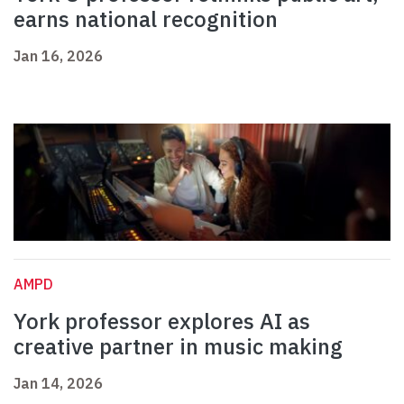
earns national recognition
Jan 16, 2026
AMPD
York professor explores AI as
creative partner in music making
Jan 14, 2026