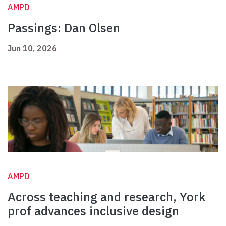
AMPD
Passings: Dan Olsen
Jun 10, 2026
AMPD
Across teaching and research, York
prof advances inclusive design