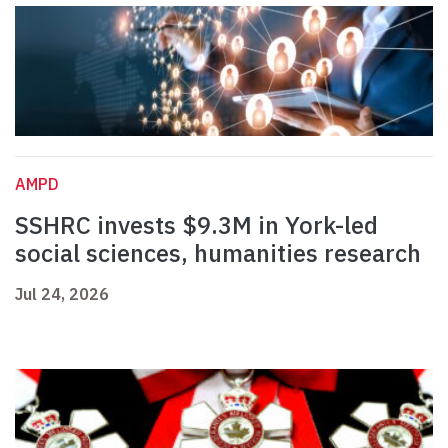
AMPD
SSHRC invests $9.3M in York-led
social sciences, humanities research
Jul 24, 2026