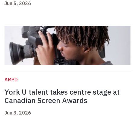
Jun 5, 2026
AMPD
York U talent takes centre stage at
Canadian Screen Awards
Jun 3, 2026