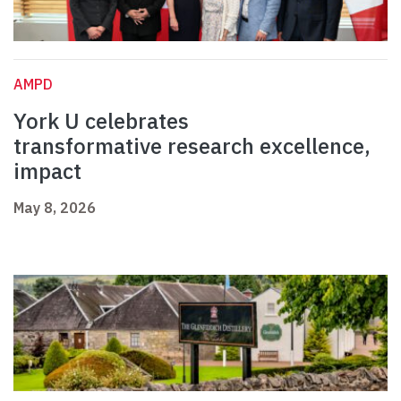
AMPD
York U celebrates
transformative research excellence,
impact
May 8, 2026