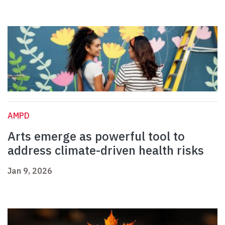
AMPD
Arts emerge as powerful tool to
address climate-driven health risks
Jan 9, 2026