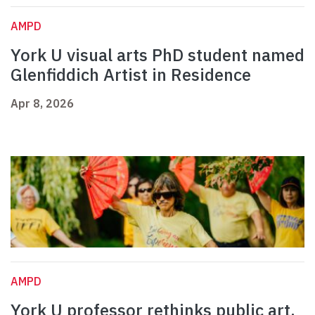
AMPD
York U visual arts PhD student named
Glenfiddich Artist in Residence
Apr 8, 2026
AMPD
York U professor rethinks public art,