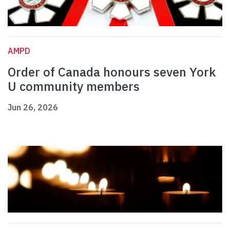
AMPD
Order of Canada honours seven York
U community members
Jun 26, 2026