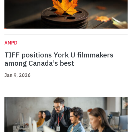
AMPD
TIFF positions York U filmmakers
among Canada’s best
Jan 9, 2026