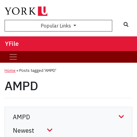
Sea
Popular Links
YFile
Home
»
Posts tagged 'AMPD'
AMPD