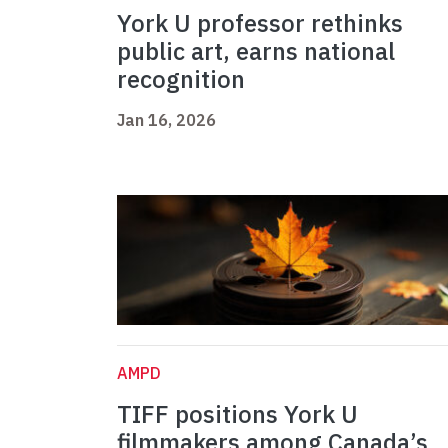
York U professor rethinks
public art, earns national
recognition
Jan 16, 2026
AMPD
TIFF positions York U
filmmakers among Canada’s