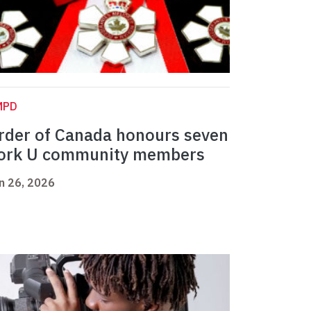
MPD
rder of Canada honours seven
ork U community members
n 26, 2026