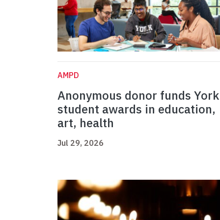
AMPD
Anonymous donor funds York
student awards in education,
art, health
Jul 29, 2026