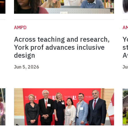
AMPD
A
Across teaching and research,
Y
York prof advances inclusive
s
design
A
Jun 5, 2026
Ju