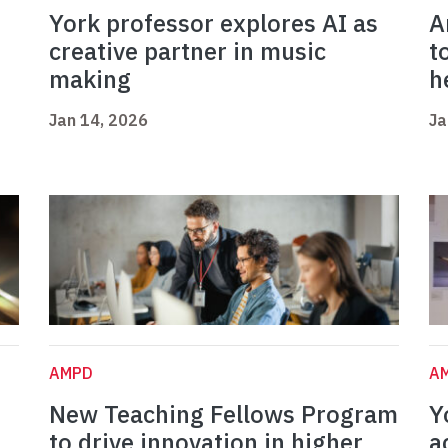
York professor explores AI as
A
creative partner in music
t
making
h
Jan 14, 2026
Ja
AMPD
A
New Teaching Fellows Program
Y
to drive innovation in higher
a