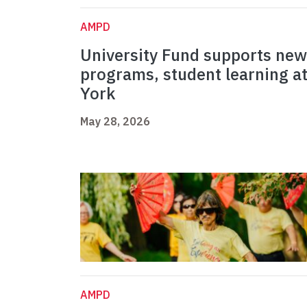
AMPD
University Fund supports new
programs, student learning a
York
May 28, 2026
AMPD