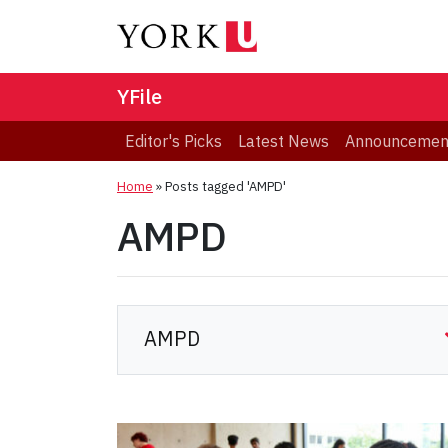
YFile
Editor's Picks
Latest News
Announcemen
Home
»
Posts tagged 'AMPD'
AMPD