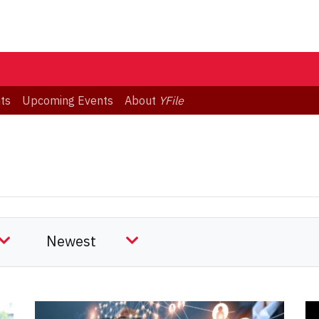
ts
Upcoming Events
About
YFile