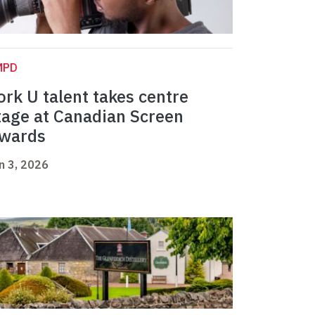
MPD
ork U talent takes centre
tage at Canadian Screen
wards
n 3, 2026