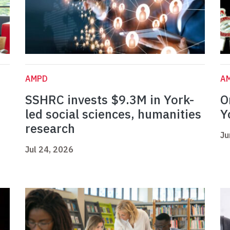
AMPD
A
SSHRC invests $9.3M in York-
O
led social sciences, humanities
Y
research
Ju
Jul 24, 2026