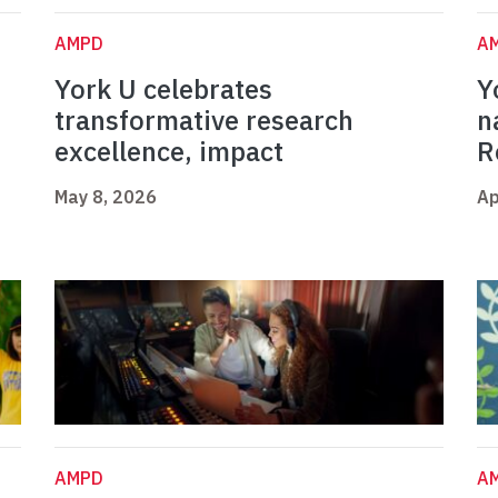
AMPD
A
York U celebrates
Y
t
transformative research
n
excellence, impact
R
May 8, 2026
Ap
AMPD
A