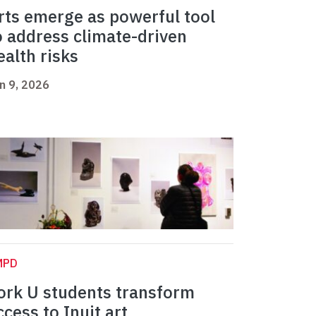
rts emerge as powerful tool
o address climate-driven
ealth risks
n 9, 2026
MPD
ork U students transform
ccess to Inuit art