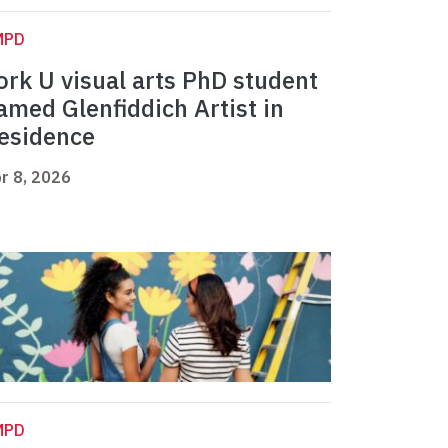
MPD
ork U visual arts PhD student
amed Glenfiddich Artist in
esidence
r 8, 2026
MPD