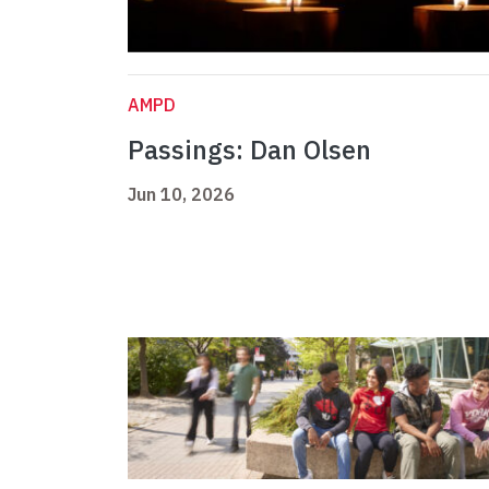
AMPD
Passings: Dan Olsen
Jun 10, 2026