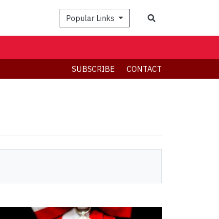
Search
Popular Links
SUBSCRIBE
CONTACT