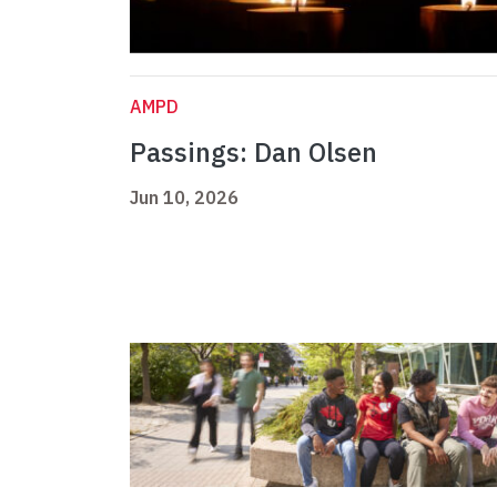
AMPD
Passings: Dan Olsen
Jun 10, 2026