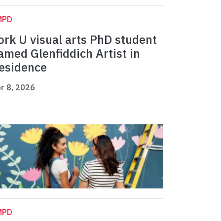
MPD
ork U visual arts PhD student
amed Glenfiddich Artist in
esidence
r 8, 2026
MPD