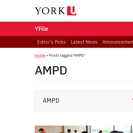
YFile
Editor's Picks
Latest News
Announcemen
Home
»
Posts tagged 'AMPD'
AMPD