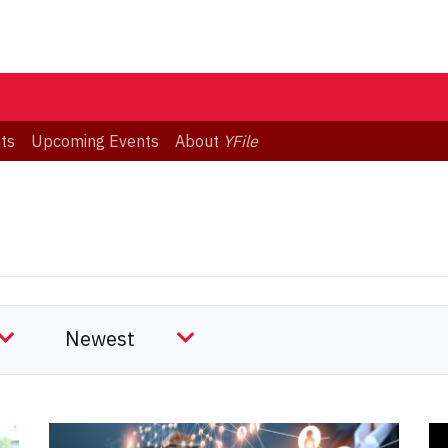
ts
Upcoming Events
About
YFile