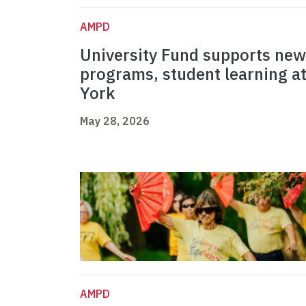
AMPD
University Fund supports new
programs, student learning a
York
May 28, 2026
AMPD