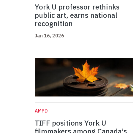
York U professor rethinks
public art, earns national
recognition
Jan 16, 2026
AMPD
TIFF positions York U
filmmakers among Canada’s