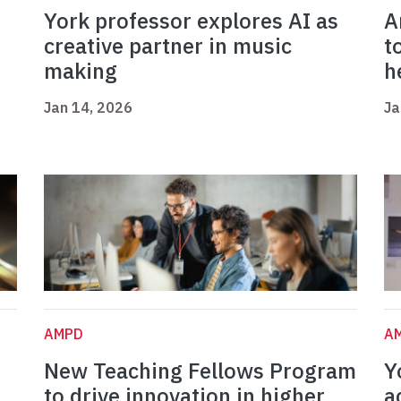
York professor explores AI as
A
creative partner in music
t
making
h
Jan 14, 2026
Ja
AMPD
A
New Teaching Fellows Program
Y
to drive innovation in higher
a