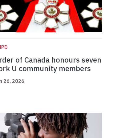
MPD
rder of Canada honours seven
ork U community members
n 26, 2026