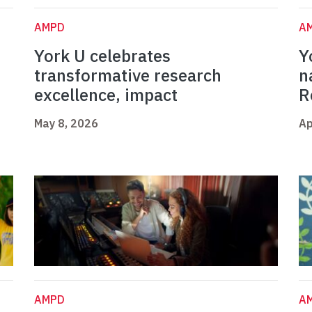
AMPD
A
York U celebrates
Y
t
transformative research
n
excellence, impact
R
May 8, 2026
Ap
AMPD
A