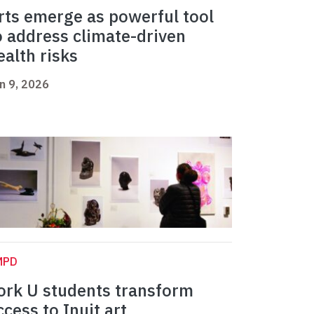
rts emerge as powerful tool
o address climate-driven
ealth risks
n 9, 2026
MPD
ork U students transform
ccess to Inuit art