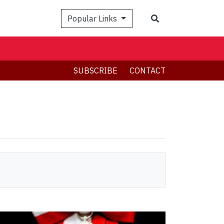
Search
Popular Links
SUBSCRIBE
CONTACT