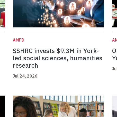
AMPD
A
SSHRC invests $9.3M in York-
O
led social sciences, humanities
Y
research
Ju
Jul 24, 2026