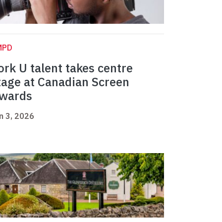
MPD
ork U talent takes centre
tage at Canadian Screen
wards
n 3, 2026