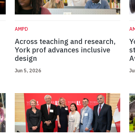
AMPD
A
Across teaching and research,
Y
York prof advances inclusive
s
design
A
Jun 5, 2026
Ju