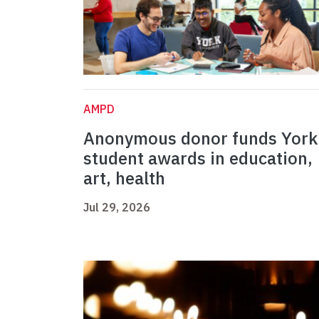
AMPD
Anonymous donor funds York
student awards in education,
art, health
Jul 29, 2026