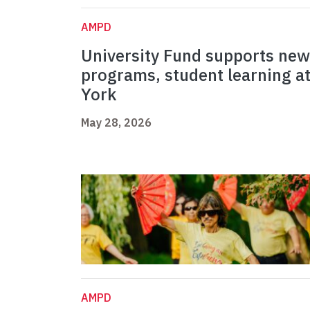
AMPD
University Fund supports new
programs, student learning a
York
May 28, 2026
AMPD