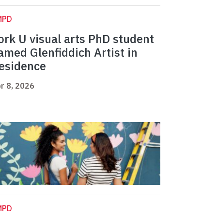
MPD
ork U visual arts PhD student
amed Glenfiddich Artist in
esidence
r 8, 2026
MPD