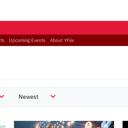
ts
Upcoming Events
About
YFile