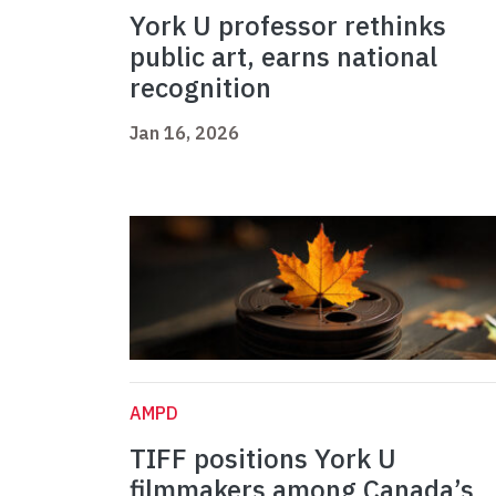
York U professor rethinks
public art, earns national
recognition
Jan 16, 2026
AMPD
TIFF positions York U
filmmakers among Canada’s