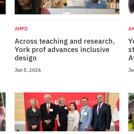
AMPD
A
Across teaching and research,
Y
York prof advances inclusive
s
design
A
Jun 5, 2026
Ju