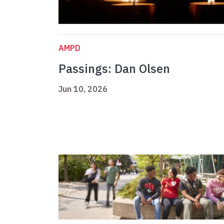
AMPD
Passings: Dan Olsen
Jun 10, 2026