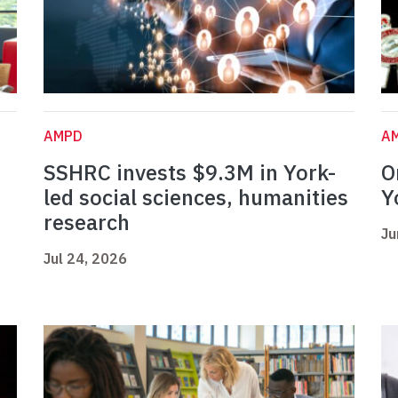
AMPD
A
SSHRC invests $9.3M in York-
O
led social sciences, humanities
Y
research
Ju
Jul 24, 2026