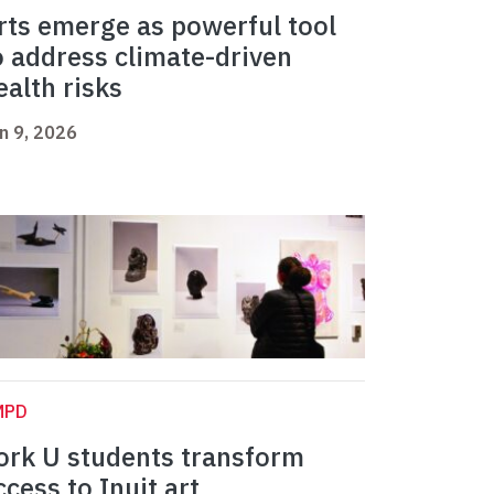
rts emerge as powerful tool
o address climate-driven
ealth risks
n 9, 2026
MPD
ork U students transform
ccess to Inuit art