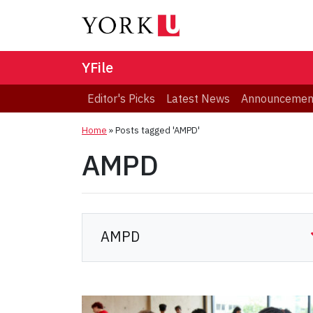
YFile
Editor's Picks
Latest News
Announcemen
Home
»
Posts tagged 'AMPD'
AMPD