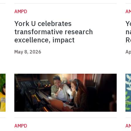
AMPD
A
York U celebrates
Y
t
transformative research
n
excellence, impact
R
May 8, 2026
Ap
AMPD
A