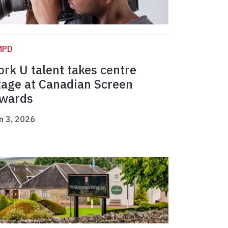
MPD
ork U talent takes centre
tage at Canadian Screen
wards
n 3, 2026