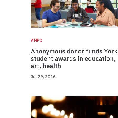
AMPD
Anonymous donor funds York
student awards in education,
art, health
Jul 29, 2026