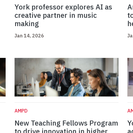
York professor explores AI as
A
creative partner in music
t
making
h
Jan 14, 2026
Ja
AMPD
A
New Teaching Fellows Program
Y
to drive innovation in higher
a