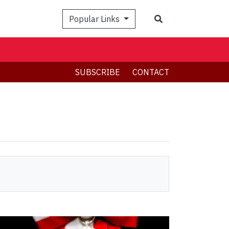
Search
Popular Links
SUBSCRIBE
CONTACT