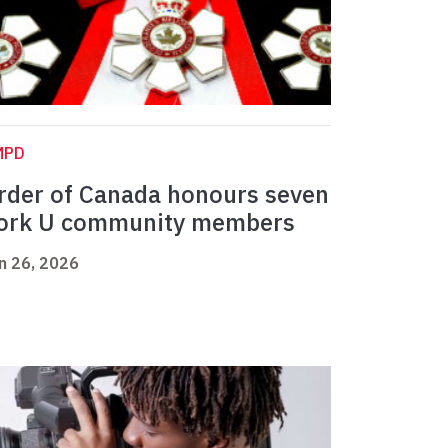
MPD
rder of Canada honours seven
ork U community members
n 26, 2026