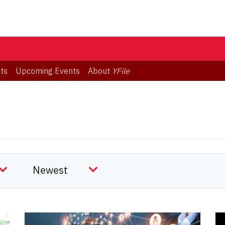
ts
Upcoming Events
About
YFile