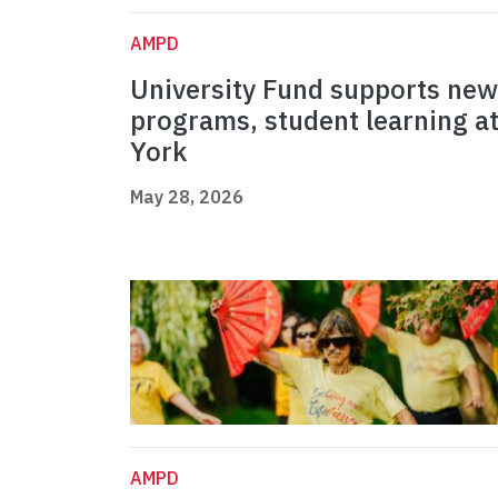
AMPD
University Fund supports new
programs, student learning a
York
May 28, 2026
AMPD