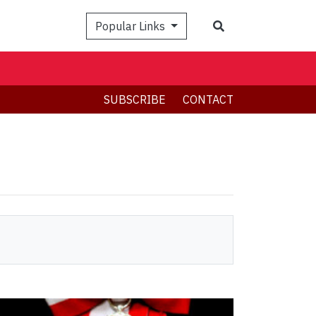
Search
Popular Links
SUBSCRIBE
CONTACT