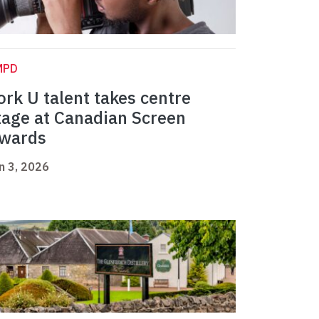
MPD
ork U talent takes centre
tage at Canadian Screen
wards
n 3, 2026