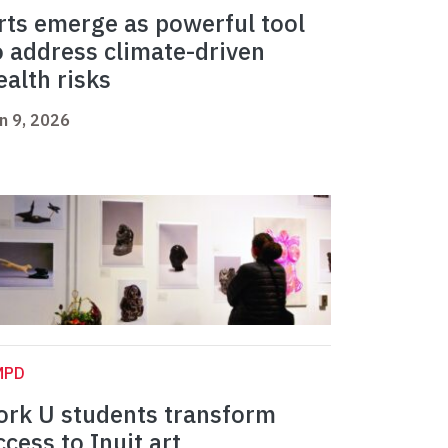
rts emerge as powerful tool
o address climate-driven
ealth risks
n 9, 2026
MPD
ork U students transform
ccess to Inuit art