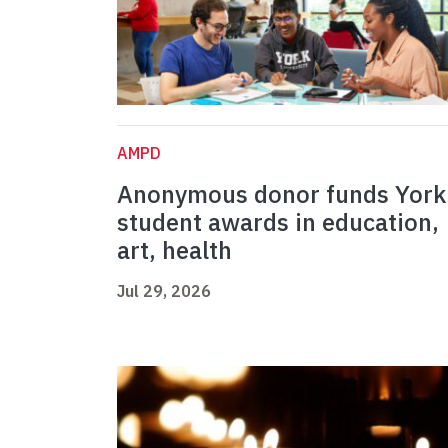
AMPD
Anonymous donor funds York
student awards in education,
art, health
Jul 29, 2026