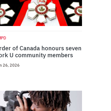
MPD
rder of Canada honours seven
ork U community members
n 26, 2026