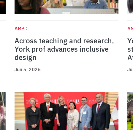
AMPD
A
Across teaching and research,
Y
York prof advances inclusive
s
design
A
Jun 5, 2026
Ju