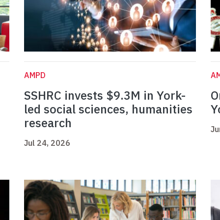
AMPD
A
SSHRC invests $9.3M in York-
O
led social sciences, humanities
Y
research
Ju
Jul 24, 2026