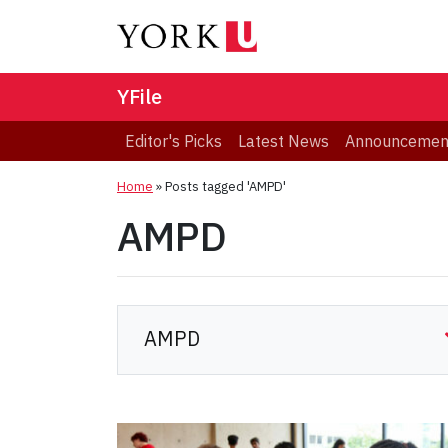
YFile
Editor's Picks
Latest News
Announcemen
Home
»
Posts tagged 'AMPD'
AMPD