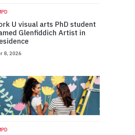
MPD
ork U visual arts PhD student
amed Glenfiddich Artist in
esidence
r 8, 2026
MPD