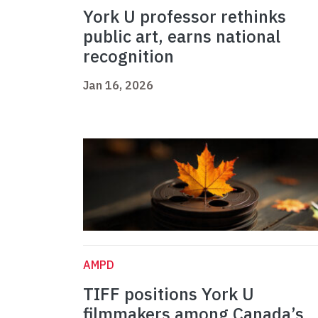
York U professor rethinks
public art, earns national
recognition
Jan 16, 2026
AMPD
TIFF positions York U
filmmakers among Canada’s