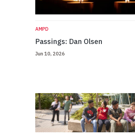
AMPD
Passings: Dan Olsen
Jun 10, 2026