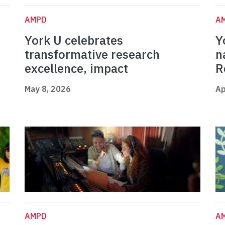
AMPD
A
York U celebrates
Y
t
transformative research
n
excellence, impact
R
May 8, 2026
Ap
AMPD
A