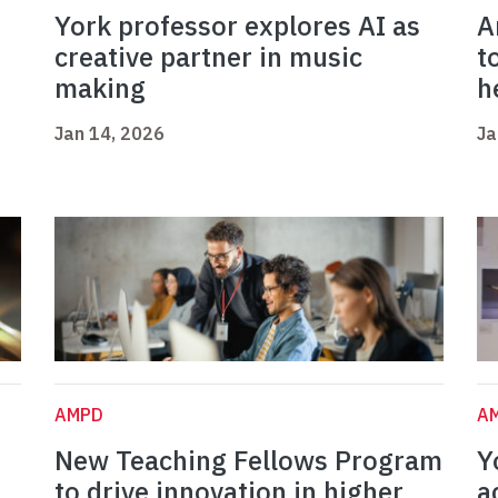
York professor explores AI as
A
creative partner in music
t
making
h
Jan 14, 2026
Ja
AMPD
A
New Teaching Fellows Program
Y
to drive innovation in higher
a