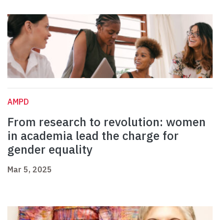
AMPD
From research to revolution: women
in academia lead the charge for
gender equality
Mar 5, 2025