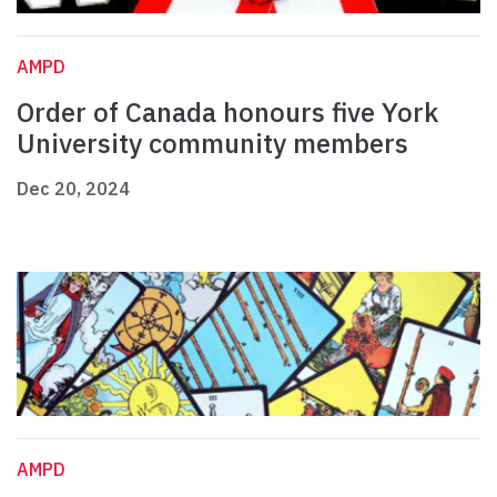
AMPD
Order of Canada honours five York
University community members
Dec 20, 2024
AMPD