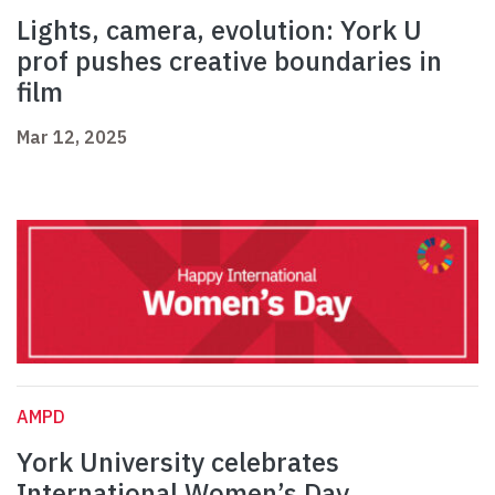
Lights, camera, evolution: York U
prof pushes creative boundaries in
film
Mar 12, 2025
AMPD
York University celebrates
International Women’s Day