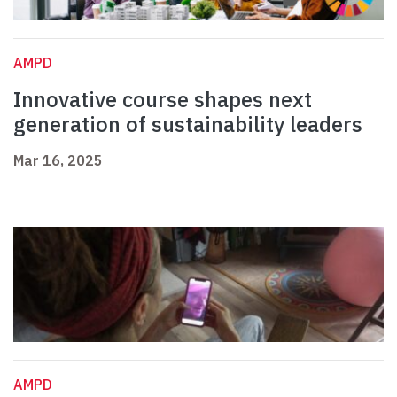
AMPD
Innovative course shapes next
generation of sustainability leaders
Mar 16, 2025
AMPD