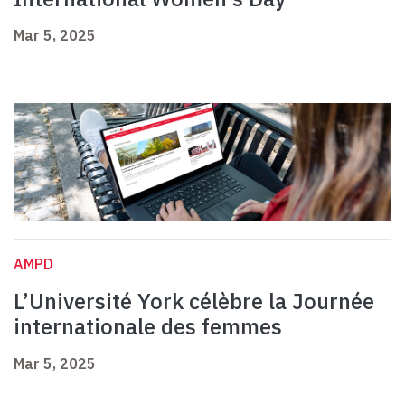
Mar 5, 2025
AMPD
L’Université York célèbre la Journée
internationale des femmes
Mar 5, 2025