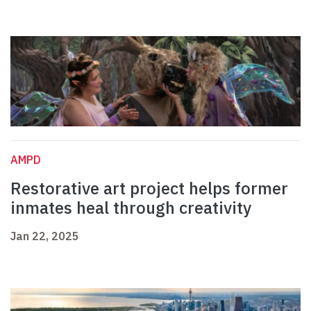
AMPD
Restorative art project helps former
inmates heal through creativity
Jan 22, 2025