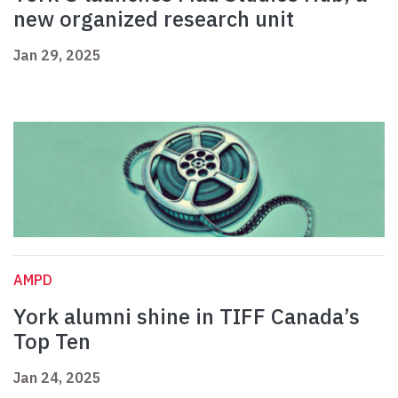
new organized research unit
Jan 29, 2025
AMPD
York alumni shine in TIFF Canada’s
Top Ten
Jan 24, 2025