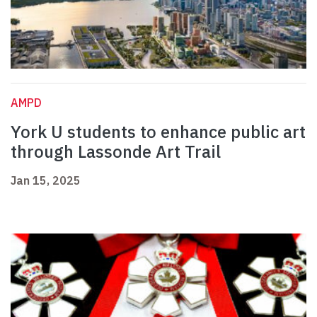
AMPD
York U students to enhance public art
through Lassonde Art Trail
Jan 15, 2025