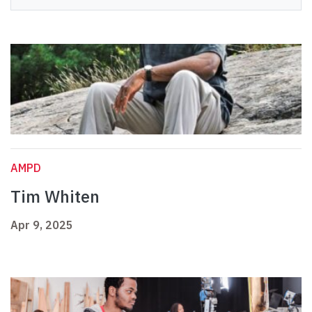
AMPD
Tim Whiten
Apr 9, 2025