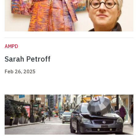
AMPD
Sarah Petroff
Feb 26, 2025