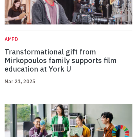
AMPD
Transformational gift from
Mirkopoulos family supports film
education at York U
Mar 21, 2025