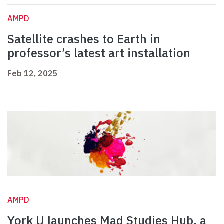
AMPD
Satellite crashes to Earth in
professor’s latest art installation
Feb 12, 2025
AMPD
York U launches Mad Studies Hub, a