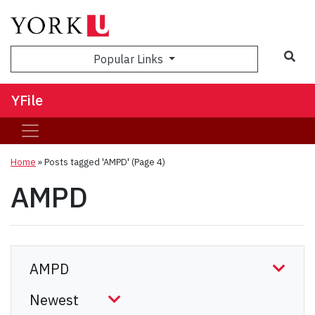
Sea
Popular Links
YFile
Home
»
Posts tagged 'AMPD'
(Page 4)
AMPD