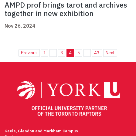
AMPD prof brings tarot and archives
together in new exhibition
Nov 26, 2024
Previous
1
...
3
4
5
...
43
Next
Keele, Glendon and Markham Campus