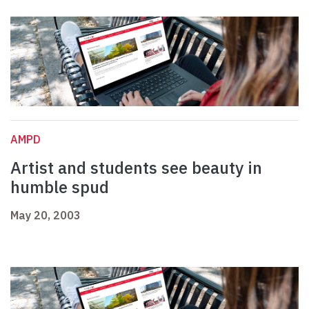
AMPD
Artist and students see beauty in
humble spud
May 20, 2003