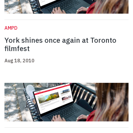
AMPD
York shines once again at Toronto
filmfest
Aug 18, 2010