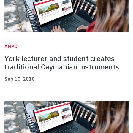
AMPD
York lecturer and student creates
traditional Caymanian instruments
Sep 10, 2010