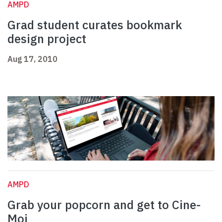
AMPD
Grad student curates bookmark
design project
Aug 17, 2010
AMPD
Grab your popcorn and get to Cine-
Moi