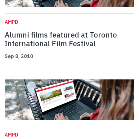
AMPD
Alumni films featured at Toronto
International Film Festival
Sep 8, 2010
AMPD