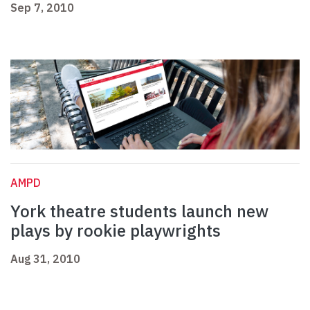
Sep 7, 2010
AMPD
York theatre students launch new
plays by rookie playwrights
Aug 31, 2010