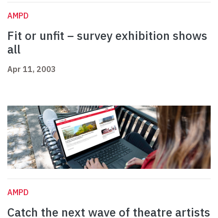
AMPD
Fit or unfit – survey exhibition shows
all
Apr 11, 2003
AMPD
Catch the next wave of theatre artists