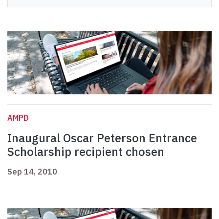
AMPD
Inaugural Oscar Peterson Entrance
Scholarship recipient chosen
Sep 14, 2010