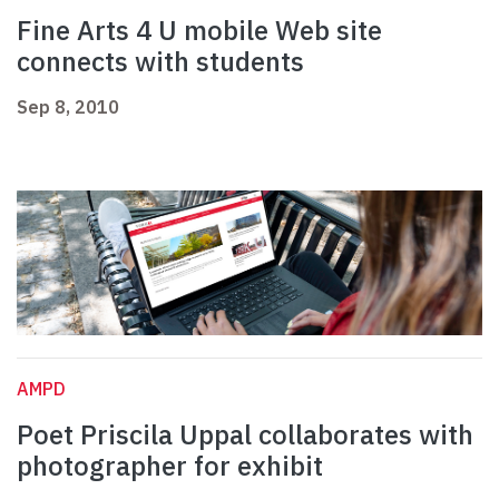
Fine Arts 4 U mobile Web site
connects with students
Sep 8, 2010
AMPD
Poet Priscila Uppal collaborates with
photographer for exhibit