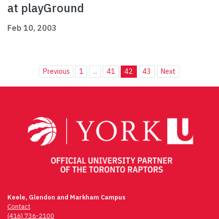
at playGround
Feb 10, 2003
Previous
1
...
41
42
43
Next
Keele, Glendon and Markham Campus
Contact
(416) 736-2100