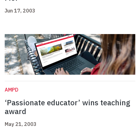
Jun 17, 2003
AMPD
‘Passionate educator’ wins teaching
award
May 21, 2003