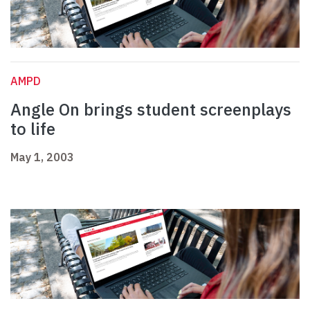
AMPD
Angle On brings student screenplays
to life
May 1, 2003