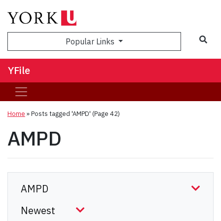
Sea
Popular Links
YFile
Home
»
Posts tagged 'AMPD'
(Page 42)
AMPD