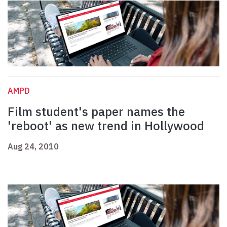
AMPD
Film student's paper names the
'reboot' as new trend in Hollywood
Aug 24, 2010