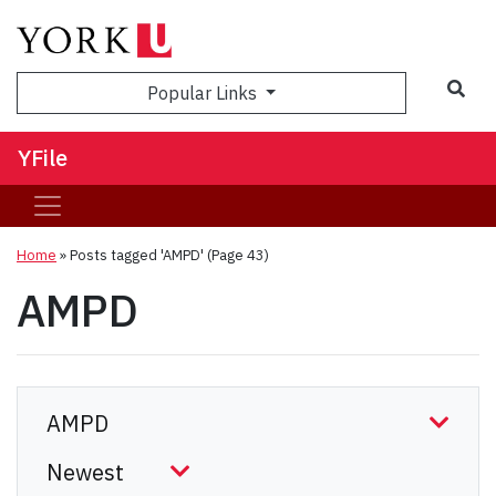
Sea
Popular Links
YFile
Home
»
Posts tagged 'AMPD'
(Page 43)
AMPD