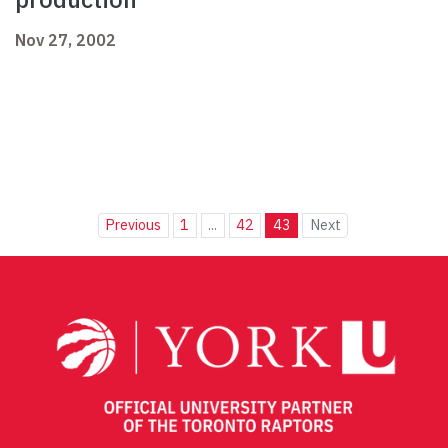
Nov 27, 2002
Previous
1
...
42
43
Next