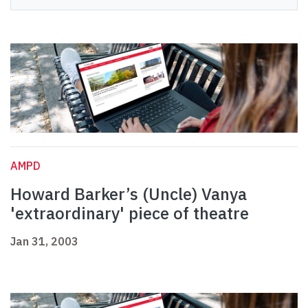
AMPD
Howard Barker’s (Uncle) Vanya
'extraordinary' piece of theatre
Jan 31, 2003