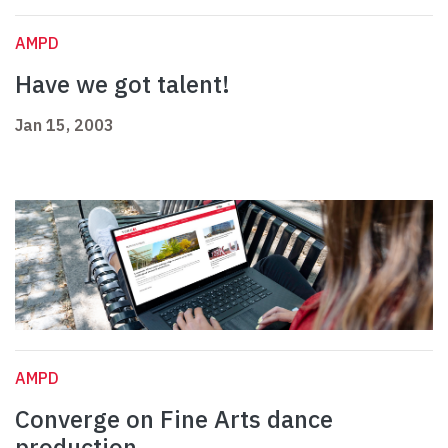
AMPD
Have we got talent!
Jan 15, 2003
AMPD
Converge on Fine Arts dance
production