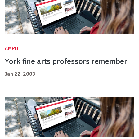
AMPD
York fine arts professors remember
Jan 22, 2003