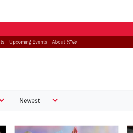
ts
Upcoming Events
About
YFile