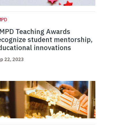
MPD
MPD Teaching Awards
ecognize student mentorship,
ducational innovations
p 22, 2023