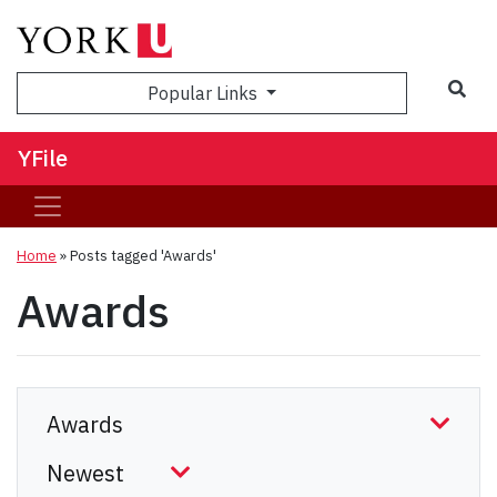
Sea
Popular Links
YFile
Home
»
Posts tagged 'Awards'
Awards