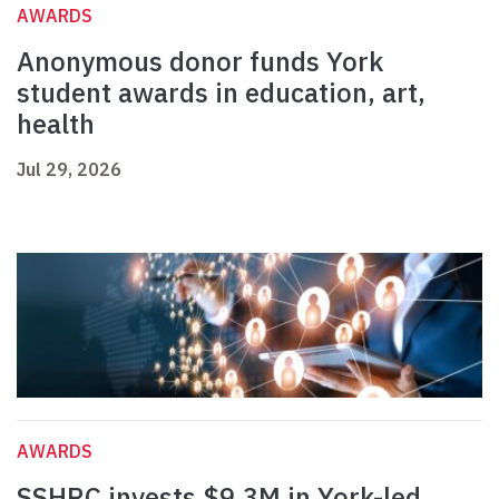
AWARDS
Anonymous donor funds York
student awards in education, art,
health
Jul 29, 2026
AWARDS
SSHRC invests $9.3M in York-led