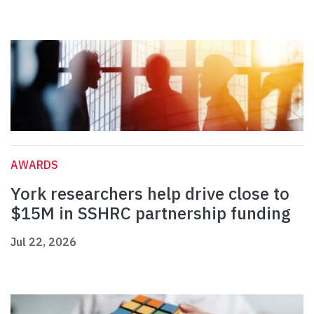
AWARDS
York researchers help drive close to
$15M in SSHRC partnership funding
Jul 22, 2026