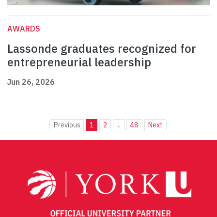
AWARDS
Lassonde graduates recognized for
entrepreneurial leadership
Jun 26, 2026
Previous
1
2
...
48
Next