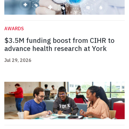
AWARDS
$3.5M funding boost from CIHR to
advance health research at York
Jul 29, 2026