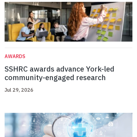
AWARDS
SSHRC awards advance York-led
community-engaged research
Jul 29, 2026