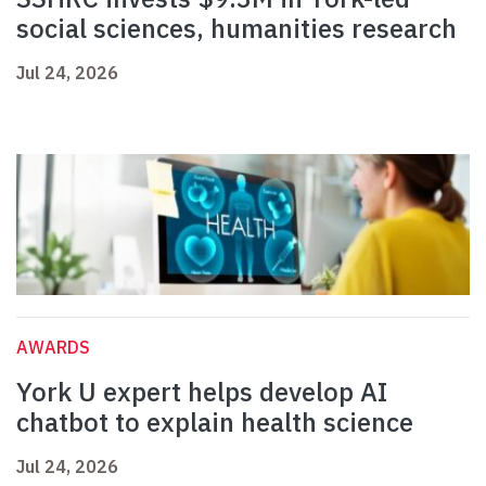
social sciences, humanities research
Jul 24, 2026
AWARDS
York U expert helps develop AI
chatbot to explain health science
Jul 24, 2026