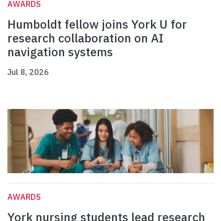
AWARDS
Humboldt fellow joins York U for
research collaboration on AI
navigation systems
Jul 8, 2026
AWARDS
York nursing students lead research