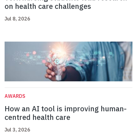
on health care challenges
Jul 8, 2026
AWARDS
How an AI tool is improving human-
centred health care
Jul 3, 2026