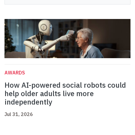
AWARDS
How AI-powered social robots could
help older adults live more
independently
Jul 31, 2026