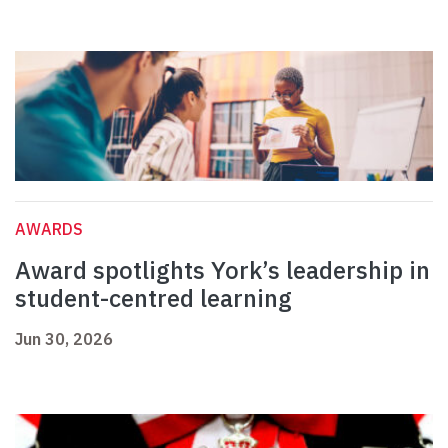
AWARDS
Award spotlights York’s leadership in
student-centred learning
Jun 30, 2026