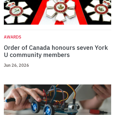
AWARDS
Order of Canada honours seven York
U community members
Jun 26, 2026