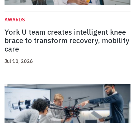
AWARDS
York U team creates intelligent knee
brace to transform recovery, mobility
care
Jul 10, 2026