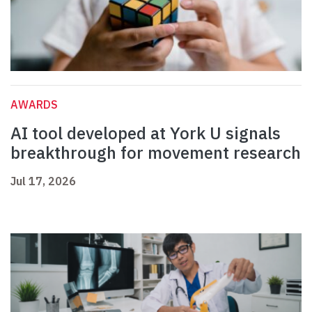
AWARDS
AI tool developed at York U signals
breakthrough for movement research
Jul 17, 2026