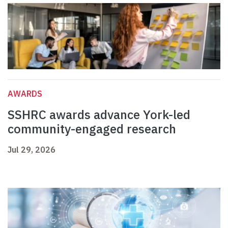
AWARDS
SSHRC awards advance York-led
community-engaged research
Jul 29, 2026