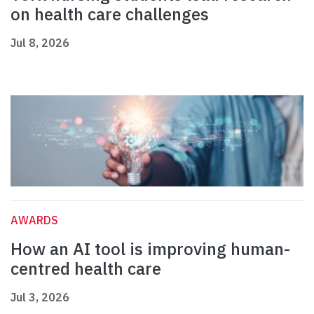
on health care challenges
Jul 8, 2026
AWARDS
How an AI tool is improving human-
centred health care
Jul 3, 2026