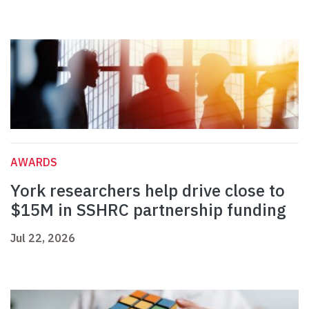
AWARDS
York researchers help drive close to
$15M in SSHRC partnership funding
Jul 22, 2026