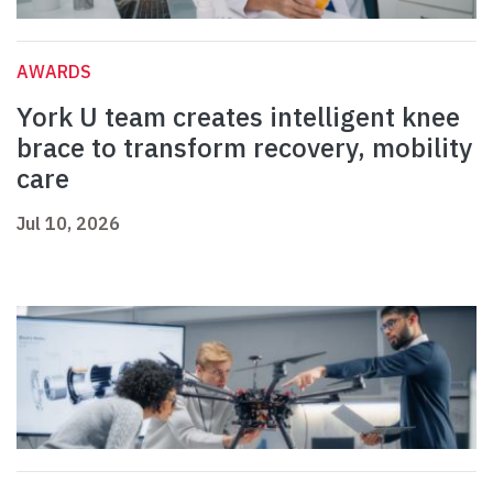
AWARDS
York U team creates intelligent knee
brace to transform recovery, mobility
care
Jul 10, 2026