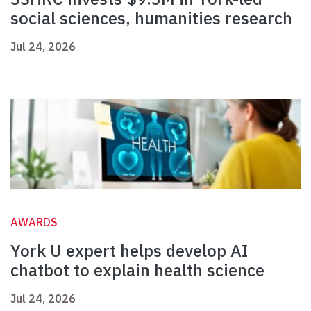
social sciences, humanities research
Jul 24, 2026
AWARDS
York U expert helps develop AI
chatbot to explain health science
Jul 24, 2026