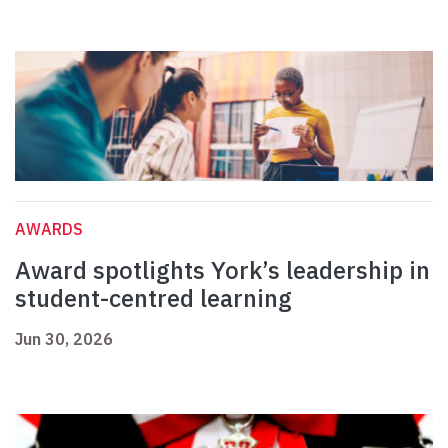
AWARDS
Award spotlights York’s leadership in
student-centred learning
Jun 30, 2026