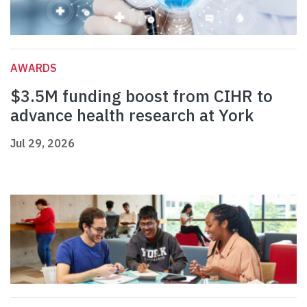
AWARDS
$3.5M funding boost from CIHR to
advance health research at York
Jul 29, 2026