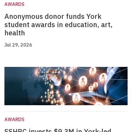
AWARDS
Anonymous donor funds York
student awards in education, art,
health
Jul 29, 2026
AWARDS
SSHRC invests $9.3M in York-led