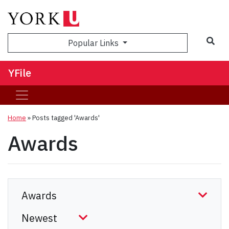
Sea
Popular Links
YFile
Home
»
Posts tagged 'Awards'
Awards