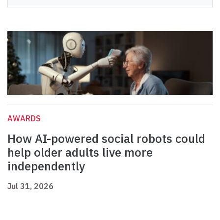
AWARDS
How AI-powered social robots could
help older adults live more
independently
Jul 31, 2026