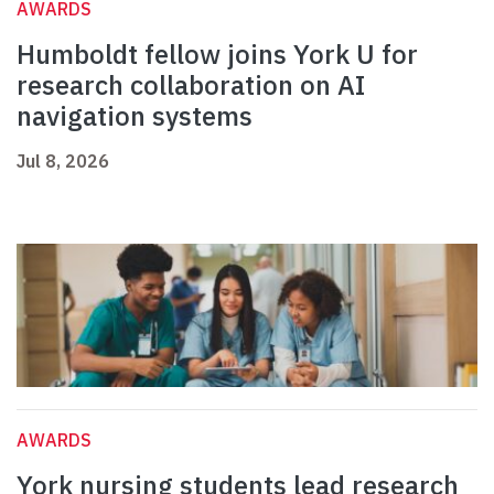
AWARDS
Humboldt fellow joins York U for
research collaboration on AI
navigation systems
Jul 8, 2026
AWARDS
York nursing students lead research