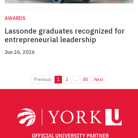
AWARDS
Lassonde graduates recognized for
entrepreneurial leadership
Jun 26, 2026
Previous
1
2
...
48
Next