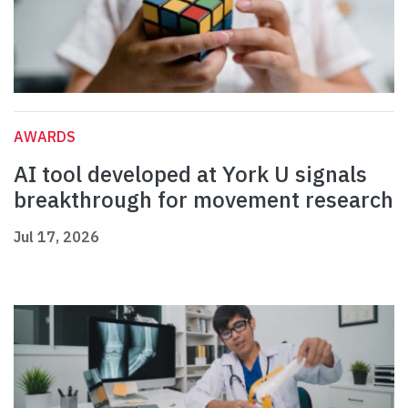
AWARDS
AI tool developed at York U signals
breakthrough for movement research
Jul 17, 2026