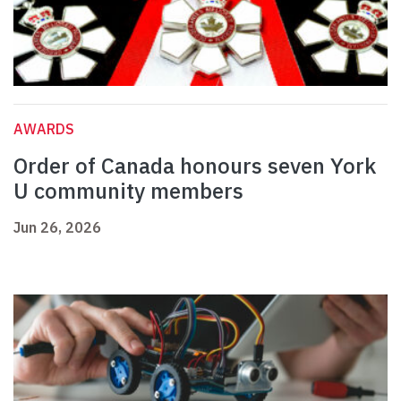
AWARDS
Order of Canada honours seven York
U community members
Jun 26, 2026