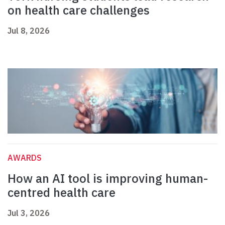
on health care challenges
Jul 8, 2026
AWARDS
How an AI tool is improving human-
centred health care
Jul 3, 2026