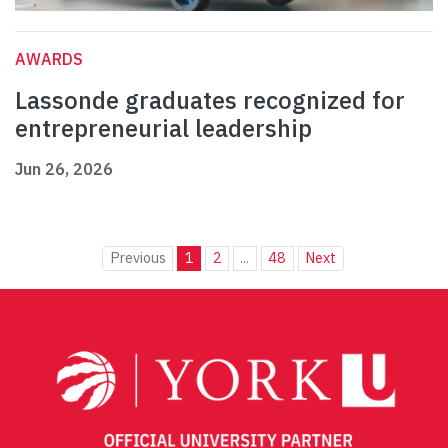
AWARDS
Lassonde graduates recognized for
entrepreneurial leadership
Jun 26, 2026
Previous
1
2
...
48
Next