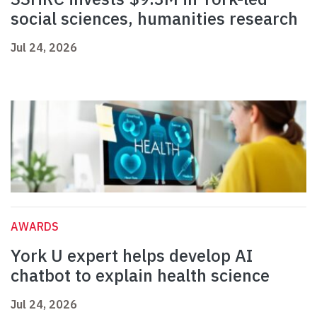
social sciences, humanities research
Jul 24, 2026
AWARDS
York U expert helps develop AI
chatbot to explain health science
Jul 24, 2026