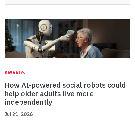
AWARDS
How AI-powered social robots could
help older adults live more
independently
Jul 31, 2026