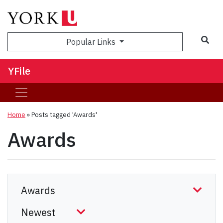
Sea
Popular Links
YFile
Home
»
Posts tagged 'Awards'
Awards