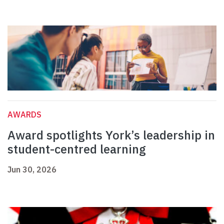
AWARDS
Award spotlights York’s leadership in
student-centred learning
Jun 30, 2026