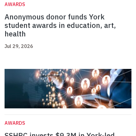
AWARDS
Anonymous donor funds York
student awards in education, art,
health
Jul 29, 2026
AWARDS
SSHRC invests $9.3M in York-led