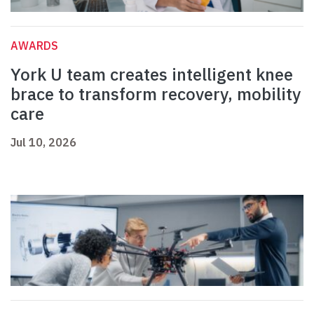
AWARDS
York U team creates intelligent knee
brace to transform recovery, mobility
care
Jul 10, 2026