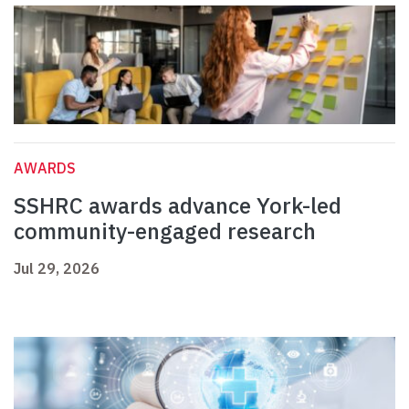
AWARDS
SSHRC awards advance York-led
community-engaged research
Jul 29, 2026