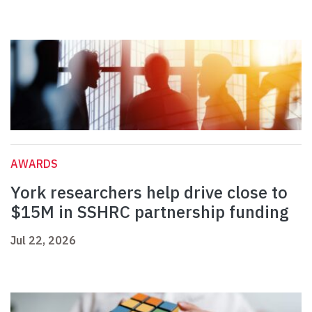
AWARDS
York researchers help drive close to
$15M in SSHRC partnership funding
Jul 22, 2026