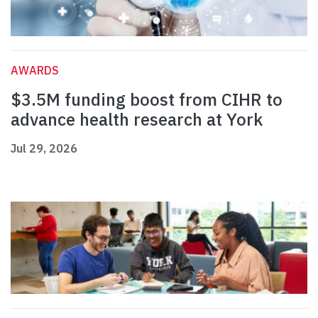
AWARDS
$3.5M funding boost from CIHR to
advance health research at York
Jul 29, 2026