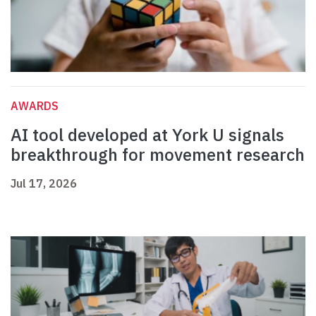
AWARDS
AI tool developed at York U signals
breakthrough for movement research
Jul 17, 2026