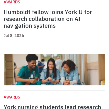
AWARDS
Humboldt fellow joins York U for
research collaboration on AI
navigation systems
Jul 8, 2026
AWARDS
York nursing students lead research