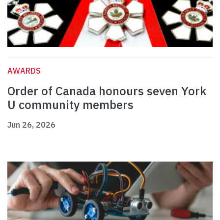
AWARDS
Order of Canada honours seven York
U community members
Jun 26, 2026