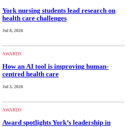
York nursing students lead research on
health care challenges
Jul 8, 2026
AWARDS
How an AI tool is improving human-
centred health care
Jul 3, 2026
AWARDS
Award spotlights York’s leadership in