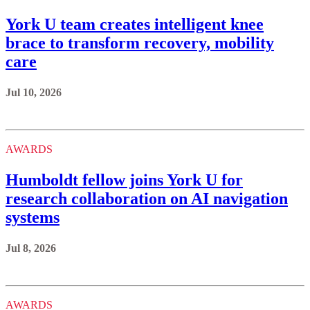
York U team creates intelligent knee
brace to transform recovery, mobility
care
Jul 10, 2026
AWARDS
Humboldt fellow joins York U for
research collaboration on AI navigation
systems
Jul 8, 2026
AWARDS