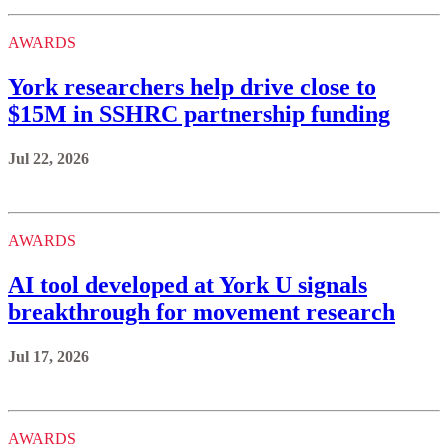
AWARDS
York researchers help drive close to
$15M in SSHRC partnership funding
Jul 22, 2026
AWARDS
AI tool developed at York U signals
breakthrough for movement research
Jul 17, 2026
AWARDS