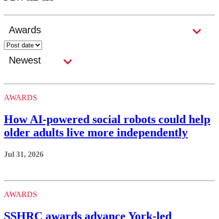
AWARDS
How AI-powered social robots could help
older adults live more independently
Jul 31, 2026
AWARDS
SSHRC awards advance York-led