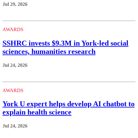
Jul 29, 2026
AWARDS
SSHRC invests $9.3M in York-led social
sciences, humanities research
Jul 24, 2026
AWARDS
York U expert helps develop AI chatbot to
explain health science
Jul 24, 2026