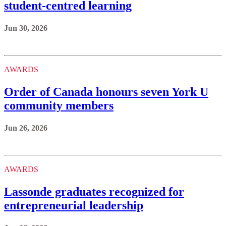
student-centred learning
Jun 30, 2026
AWARDS
Order of Canada honours seven York U
community members
Jun 26, 2026
AWARDS
Lassonde graduates recognized for
entrepreneurial leadership