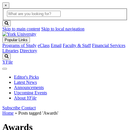
×
Global
search
Search
box
search
button
Skip to main content
Skip to local navigation
Popular Links
Programs of Study
eClass
Email
Faculty & Staff
Financial Services
Libraries
Directory
Search
YFile
Editor's Picks
Latest News
Announcements
Upcoming Events
About
YFile
Subscribe
Contact
Home
»
Posts tagged 'Awards'
Awards