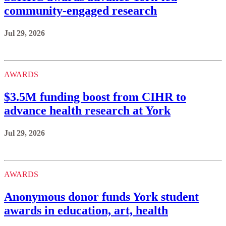
community-engaged research
Jul 29, 2026
AWARDS
$3.5M funding boost from CIHR to
advance health research at York
Jul 29, 2026
AWARDS
Anonymous donor funds York student
awards in education, art, health