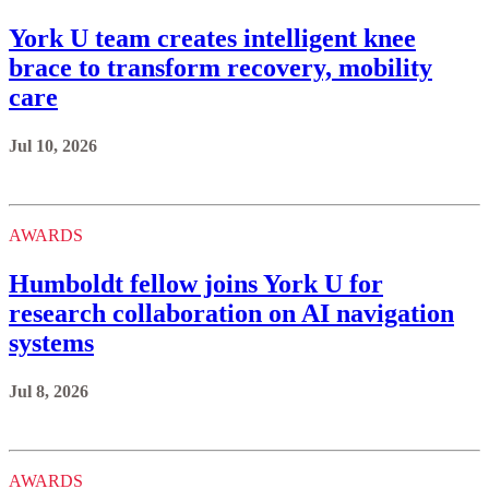
York U team creates intelligent knee
brace to transform recovery, mobility
care
Jul 10, 2026
AWARDS
Humboldt fellow joins York U for
research collaboration on AI navigation
systems
Jul 8, 2026
AWARDS