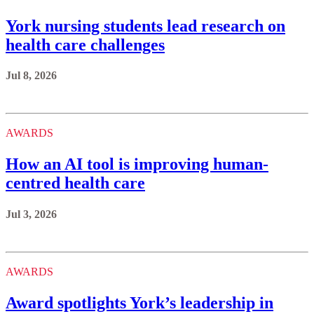
York nursing students lead research on
health care challenges
Jul 8, 2026
AWARDS
How an AI tool is improving human-
centred health care
Jul 3, 2026
AWARDS
Award spotlights York’s leadership in