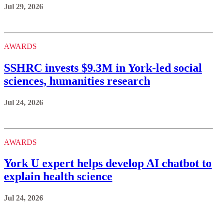
Jul 29, 2026
AWARDS
SSHRC invests $9.3M in York-led social
sciences, humanities research
Jul 24, 2026
AWARDS
York U expert helps develop AI chatbot to
explain health science
Jul 24, 2026