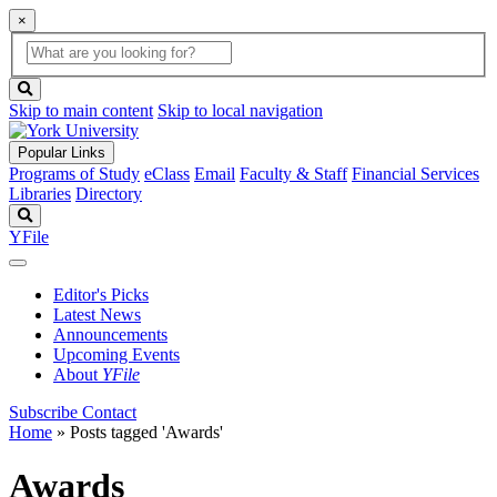
×
Global
search
Search
box
search
button
Skip to main content
Skip to local navigation
Popular Links
Programs of Study
eClass
Email
Faculty & Staff
Financial Services
Libraries
Directory
Search
YFile
Editor's Picks
Latest News
Announcements
Upcoming Events
About
YFile
Subscribe
Contact
Home
»
Posts tagged 'Awards'
Awards