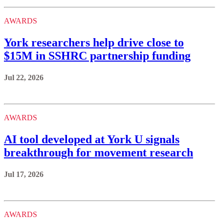
AWARDS
York researchers help drive close to
$15M in SSHRC partnership funding
Jul 22, 2026
AWARDS
AI tool developed at York U signals
breakthrough for movement research
Jul 17, 2026
AWARDS