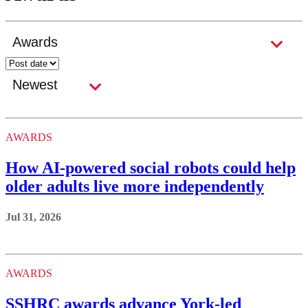
AWARDS
How AI-powered social robots could help
older adults live more independently
Jul 31, 2026
AWARDS
SSHRC awards advance York-led