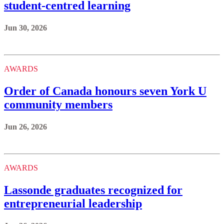
student-centred learning
Jun 30, 2026
AWARDS
Order of Canada honours seven York U
community members
Jun 26, 2026
AWARDS
Lassonde graduates recognized for
entrepreneurial leadership