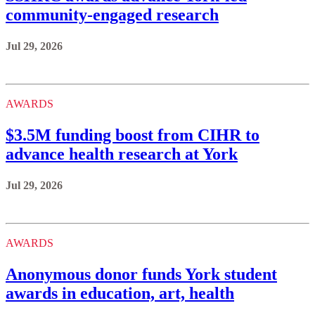
community-engaged research
Jul 29, 2026
AWARDS
$3.5M funding boost from CIHR to
advance health research at York
Jul 29, 2026
AWARDS
Anonymous donor funds York student
awards in education, art, health