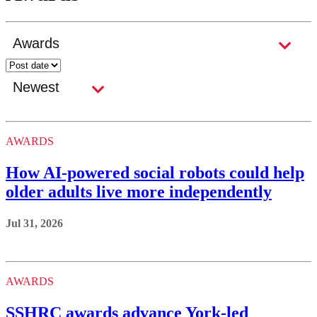
AWARDS
How AI-powered social robots could help
older adults live more independently
Jul 31, 2026
AWARDS
SSHRC awards advance York-led