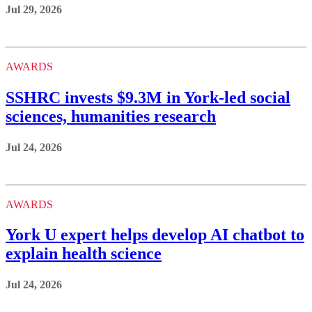
Jul 29, 2026
AWARDS
SSHRC invests $9.3M in York-led social
sciences, humanities research
Jul 24, 2026
AWARDS
York U expert helps develop AI chatbot to
explain health science
Jul 24, 2026