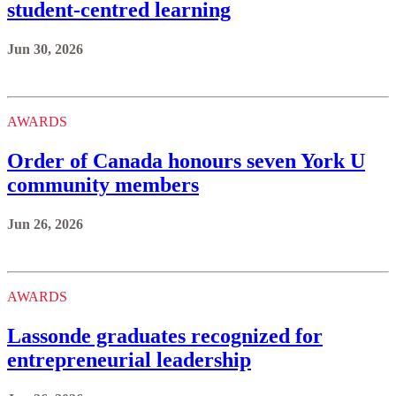
student-centred learning
Jun 30, 2026
AWARDS
Order of Canada honours seven York U
community members
Jun 26, 2026
AWARDS
Lassonde graduates recognized for
entrepreneurial leadership