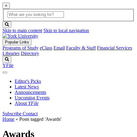
×
Global
search
Search
box
search
button
Skip to main content
Skip to local navigation
Popular Links
Programs of Study
eClass
Email
Faculty & Staff
Financial Services
Libraries
Directory
Search
YFile
Editor's Picks
Latest News
Announcements
Upcoming Events
About
YFile
Subscribe
Contact
Home
»
Posts tagged 'Awards'
Awards