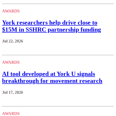
AWARDS
York researchers help drive close to
$15M in SSHRC partnership funding
Jul 22, 2026
AWARDS
AI tool developed at York U signals
breakthrough for movement research
Jul 17, 2026
AWARDS