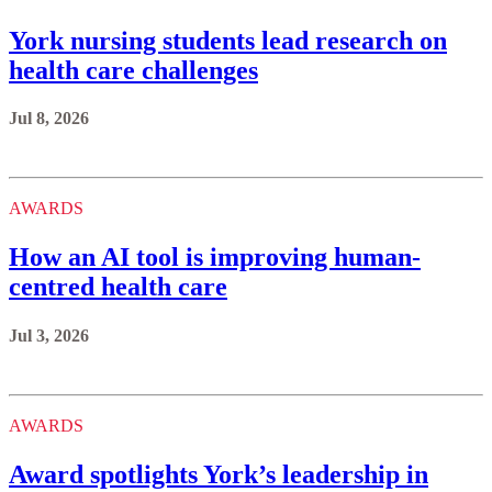
York nursing students lead research on
health care challenges
Jul 8, 2026
AWARDS
How an AI tool is improving human-
centred health care
Jul 3, 2026
AWARDS
Award spotlights York’s leadership in