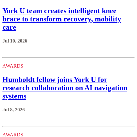
York U team creates intelligent knee
brace to transform recovery, mobility
care
Jul 10, 2026
AWARDS
Humboldt fellow joins York U for
research collaboration on AI navigation
systems
Jul 8, 2026
AWARDS