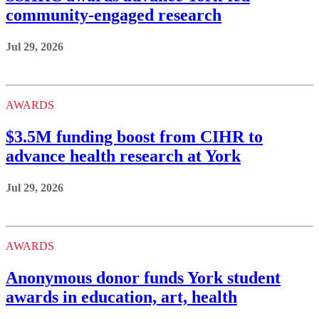
community-engaged research
Jul 29, 2026
AWARDS
$3.5M funding boost from CIHR to
advance health research at York
Jul 29, 2026
AWARDS
Anonymous donor funds York student
awards in education, art, health