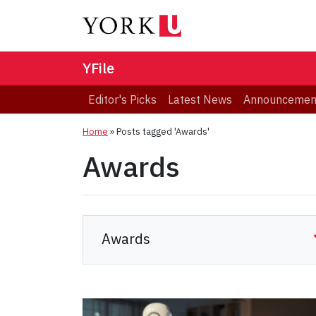
YFile
Editor's Picks
Latest News
Announcemen
Home
»
Posts tagged 'Awards'
Awards