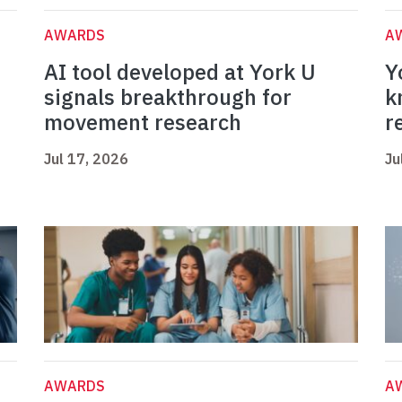
AWARDS
A
AI tool developed at York U
Y
signals breakthrough for
k
movement research
r
Jul 17, 2026
Ju
AWARDS
A