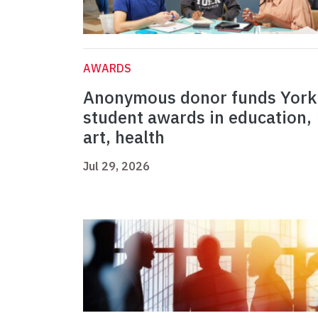
AWARDS
Anonymous donor funds York
student awards in education,
art, health
Jul 29, 2026