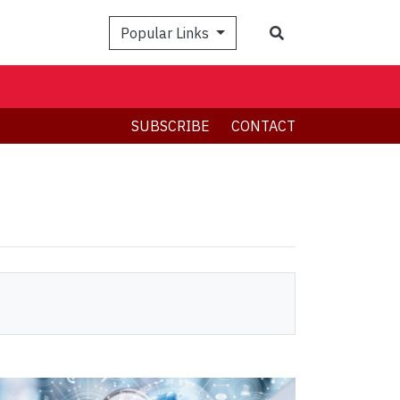
Search
Popular Links
SUBSCRIBE
CONTACT