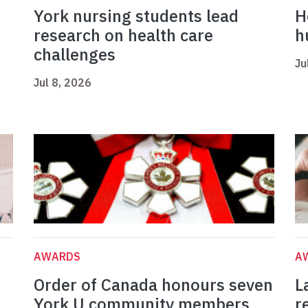
York nursing students lead
H
research on health care
h
challenges
Ju
Jul 8, 2026
AWARDS
A
Order of Canada honours seven
L
York U community members
r