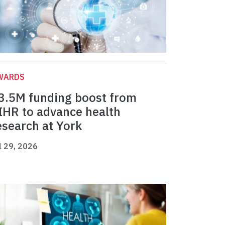
WARDS
3.5M funding boost from
IHR to advance health
esearch at York
l 29, 2026