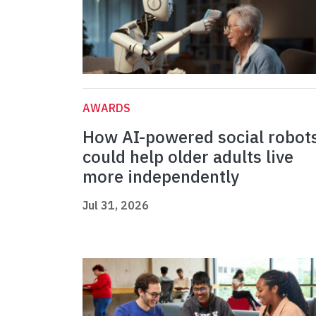
AWARDS
How AI-powered social robot
could help older adults live
more independently
Jul 31, 2026