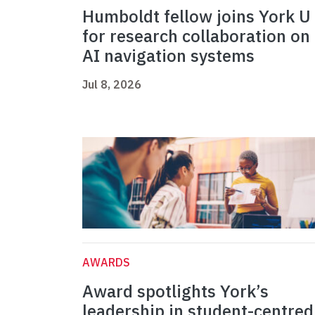
Humboldt fellow joins York U
for research collaboration on
AI navigation systems
Jul 8, 2026
AWARDS
Award spotlights York’s
leadership in student-centred