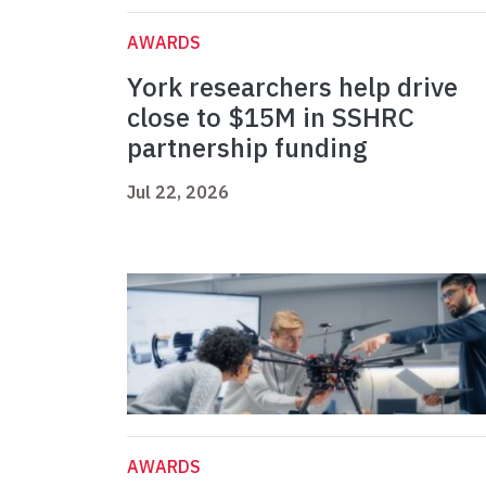
AWARDS
York researchers help drive
close to $15M in SSHRC
partnership funding
Jul 22, 2026
AWARDS