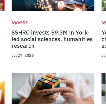
AWARDS
A
SSHRC invests $9.3M in York-
Y
led social sciences, humanities
c
research
s
Jul 24, 2026
Ju