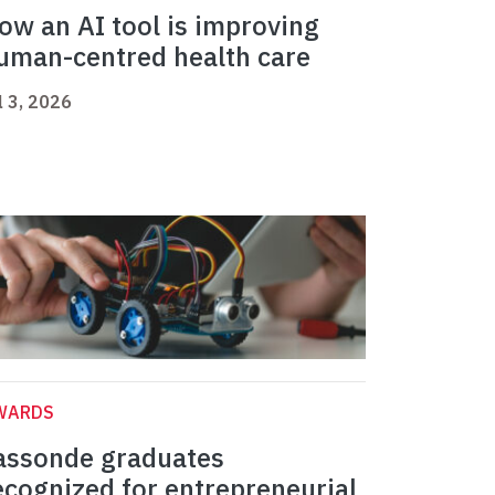
ow an AI tool is improving
uman-centred health care
l 3, 2026
WARDS
assonde graduates
ecognized for entrepreneurial