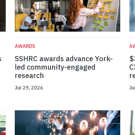
AWARDS
A
s
SSHRC awards advance York-
$
led community-engaged
C
research
r
Jul 29, 2026
Ju