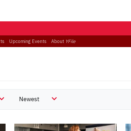
ts
Upcoming Events
About
YFile