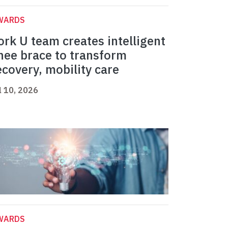
WARDS
ork U team creates intelligent
nee brace to transform
ecovery, mobility care
l 10, 2026
WARDS