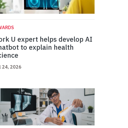
WARDS
ork U expert helps develop AI
hatbot to explain health
cience
l 24, 2026