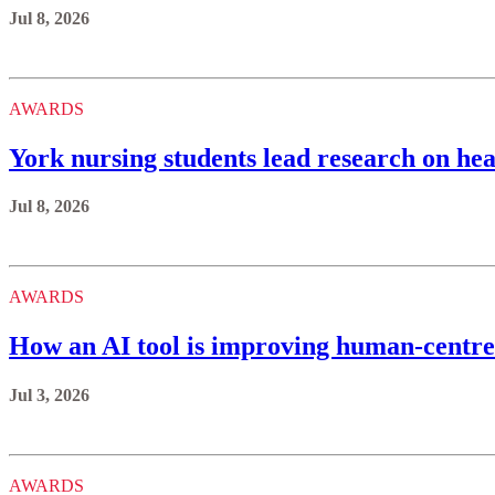
Jul 8, 2026
AWARDS
York nursing students lead research on hea
Jul 8, 2026
AWARDS
How an AI tool is improving human-centre
Jul 3, 2026
AWARDS