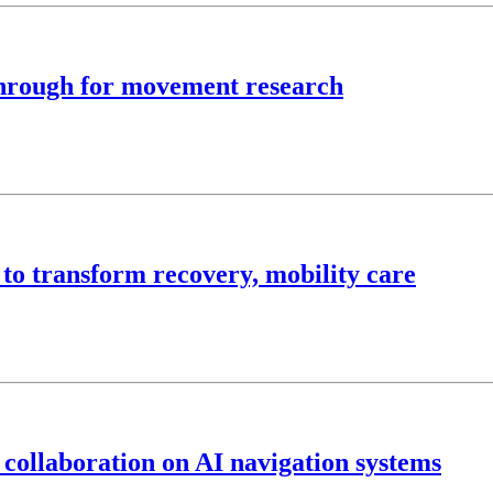
kthrough for movement research
 to transform recovery, mobility care
 collaboration on AI navigation systems