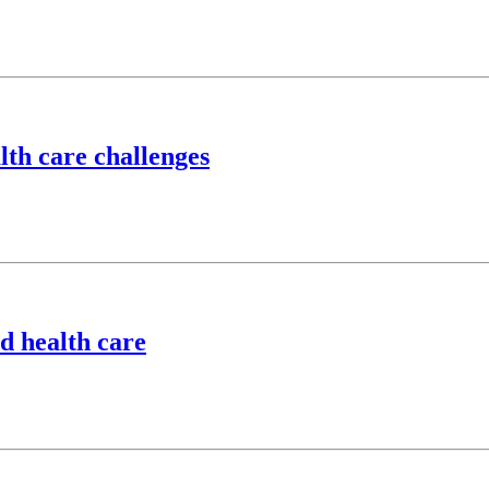
lth care challenges
d health care