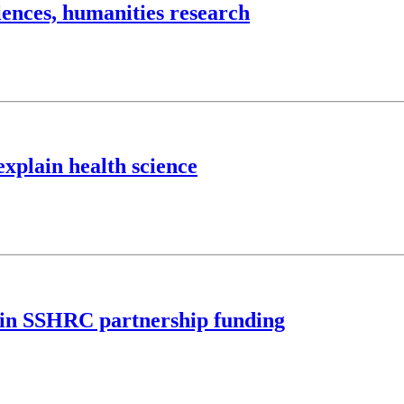
iences, humanities research
explain health science
M in SSHRC partnership funding