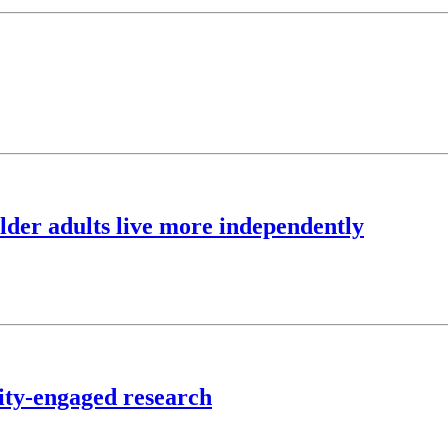
lder adults live more independently
ty-engaged research