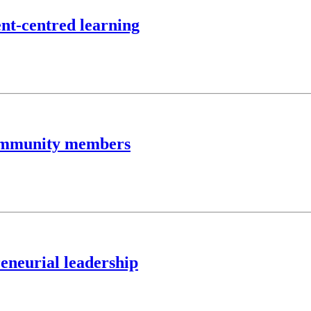
ent-centred learning
community members
eneurial leadership