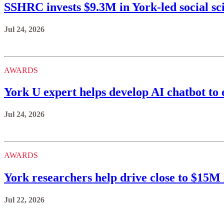
SSHRC invests $9.3M in York-led social sc
Jul 24, 2026
AWARDS
York U expert helps develop AI chatbot to 
Jul 24, 2026
AWARDS
York researchers help drive close to $15
Jul 22, 2026