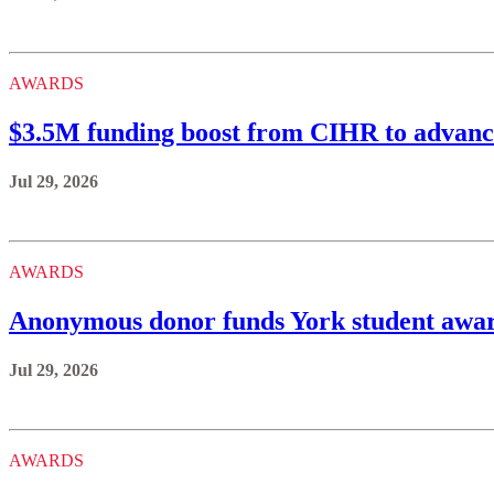
AWARDS
$3.5M funding boost from CIHR to advance
Jul 29, 2026
AWARDS
Anonymous donor funds York student awards
Jul 29, 2026
AWARDS