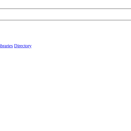
ibraries
Directory