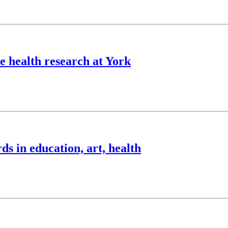
 health research at York
 in education, art, health