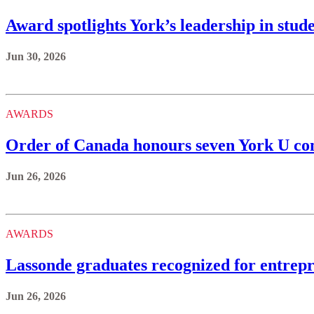
Award spotlights York’s leadership in stud
Jun 30, 2026
AWARDS
Order of Canada honours seven York U 
Jun 26, 2026
AWARDS
Lassonde graduates recognized for entrepr
Jun 26, 2026