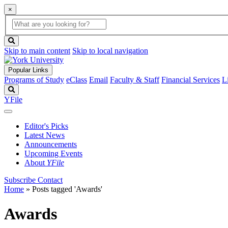
×
Global
search
Search
box
search
button
Skip to main content
Skip to local navigation
Popular Links
Programs of Study
eClass
Email
Faculty & Staff
Financial Services
L
Search
YFile
Editor's Picks
Latest News
Announcements
Upcoming Events
About
YFile
Subscribe
Contact
Home
»
Posts tagged 'Awards'
Awards