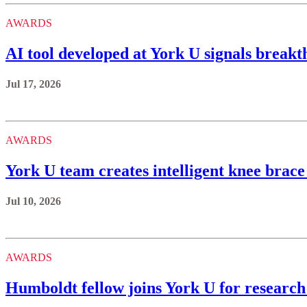
AWARDS
AI tool developed at York U signals brea
Jul 17, 2026
AWARDS
York U team creates intelligent knee brace
Jul 10, 2026
AWARDS
Humboldt fellow joins York U for research