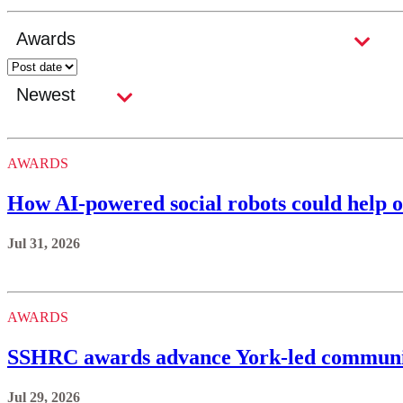
AWARDS
How AI-powered social robots could help o
Jul 31, 2026
AWARDS
SSHRC awards advance York-led communi
Jul 29, 2026