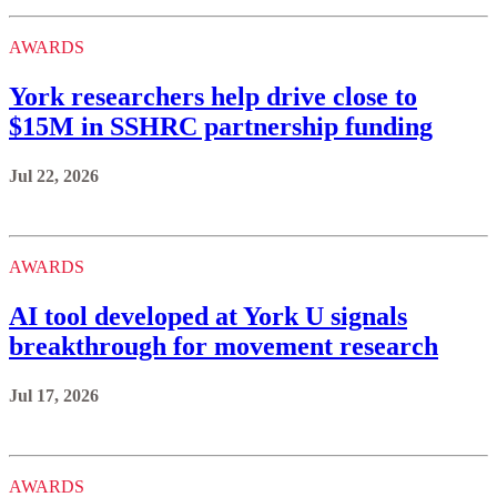
AWARDS
York researchers help drive close to
$15M in SSHRC partnership funding
Jul 22, 2026
AWARDS
AI tool developed at York U signals
breakthrough for movement research
Jul 17, 2026
AWARDS