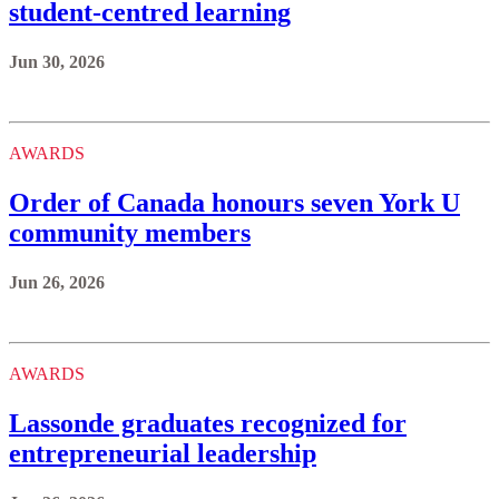
student-centred learning
Jun 30, 2026
AWARDS
Order of Canada honours seven York U
community members
Jun 26, 2026
AWARDS
Lassonde graduates recognized for
entrepreneurial leadership