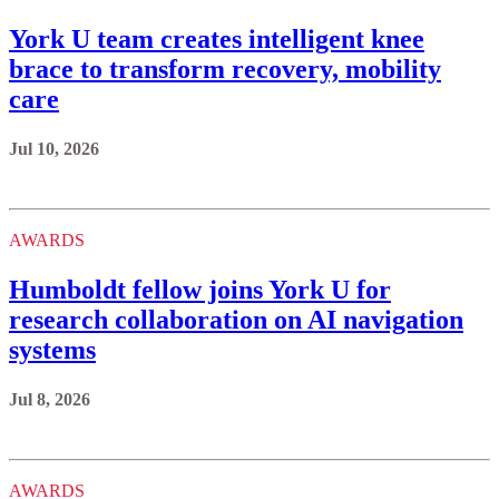
York U team creates intelligent knee
brace to transform recovery, mobility
care
Jul 10, 2026
AWARDS
Humboldt fellow joins York U for
research collaboration on AI navigation
systems
Jul 8, 2026
AWARDS