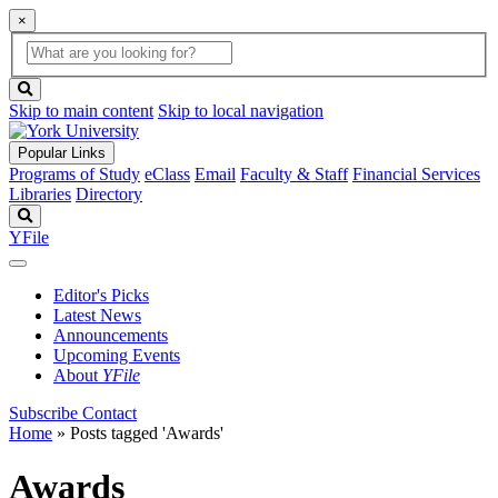
×
Global
search
Search
box
search
button
Skip to main content
Skip to local navigation
Popular Links
Programs of Study
eClass
Email
Faculty & Staff
Financial Services
Libraries
Directory
Search
YFile
Editor's Picks
Latest News
Announcements
Upcoming Events
About
YFile
Subscribe
Contact
Home
»
Posts tagged 'Awards'
Awards