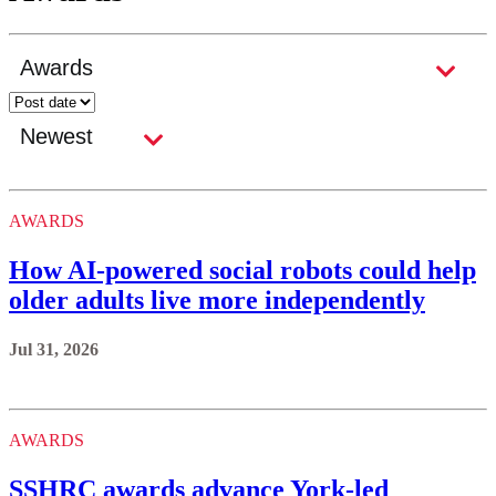
AWARDS
How AI-powered social robots could help
older adults live more independently
Jul 31, 2026
AWARDS
SSHRC awards advance York-led