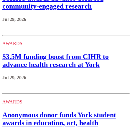
community-engaged research
Jul 29, 2026
AWARDS
$3.5M funding boost from CIHR to
advance health research at York
Jul 29, 2026
AWARDS
Anonymous donor funds York student
awards in education, art, health