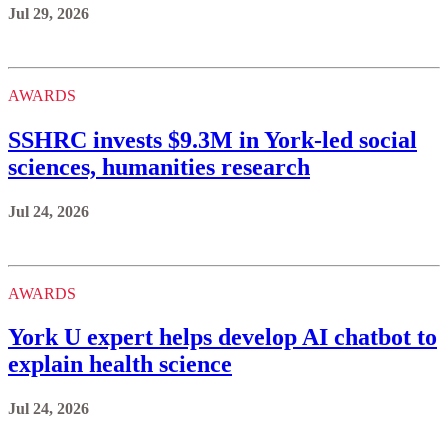
Jul 29, 2026
AWARDS
SSHRC invests $9.3M in York-led social
sciences, humanities research
Jul 24, 2026
AWARDS
York U expert helps develop AI chatbot to
explain health science
Jul 24, 2026