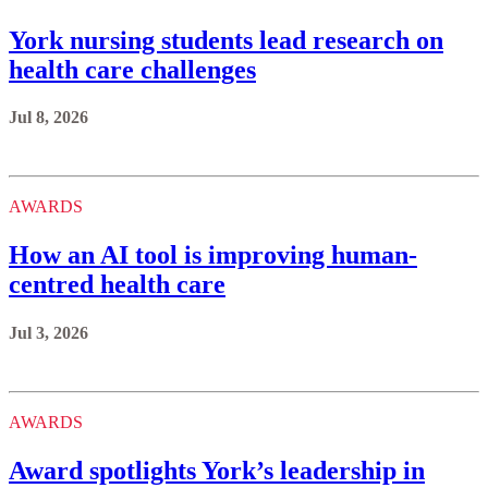
York nursing students lead research on
health care challenges
Jul 8, 2026
AWARDS
How an AI tool is improving human-
centred health care
Jul 3, 2026
AWARDS
Award spotlights York’s leadership in