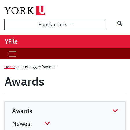
Sea
Popular Links
YFile
Home
»
Posts tagged 'Awards'
Awards