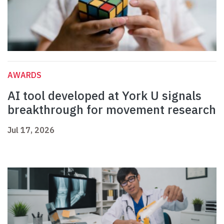
AWARDS
AI tool developed at York U signals
breakthrough for movement research
Jul 17, 2026