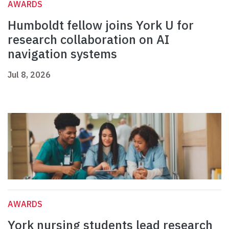
AWARDS
Humboldt fellow joins York U for
research collaboration on AI
navigation systems
Jul 8, 2026
AWARDS
York nursing students lead research