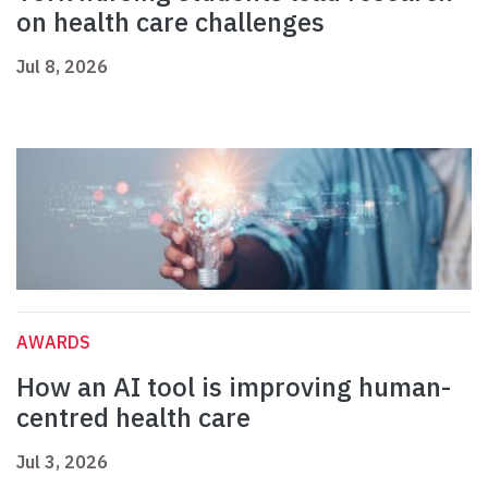
on health care challenges
Jul 8, 2026
AWARDS
How an AI tool is improving human-
centred health care
Jul 3, 2026