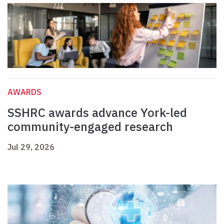
AWARDS
SSHRC awards advance York-led
community-engaged research
Jul 29, 2026