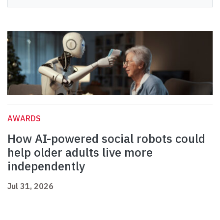
AWARDS
How AI-powered social robots could
help older adults live more
independently
Jul 31, 2026