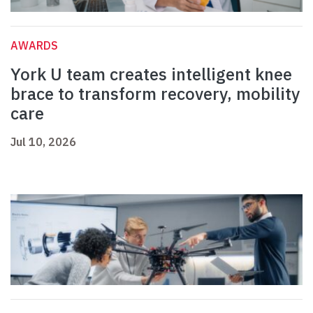
AWARDS
York U team creates intelligent knee
brace to transform recovery, mobility
care
Jul 10, 2026