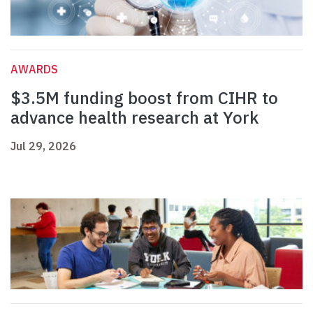
AWARDS
$3.5M funding boost from CIHR to
advance health research at York
Jul 29, 2026