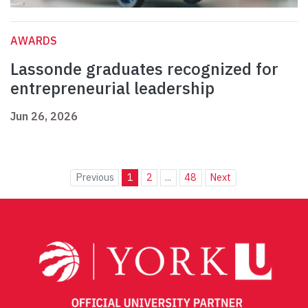
AWARDS
Lassonde graduates recognized for
entrepreneurial leadership
Jun 26, 2026
Previous
1
2
...
48
Next