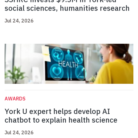
social sciences, humanities research
Jul 24, 2026
AWARDS
York U expert helps develop AI
chatbot to explain health science
Jul 24, 2026