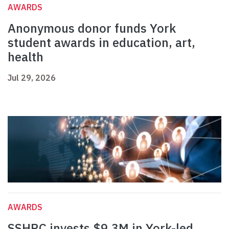
AWARDS
Anonymous donor funds York
student awards in education, art,
health
Jul 29, 2026
AWARDS
SSHRC invests $9.3M in York-led