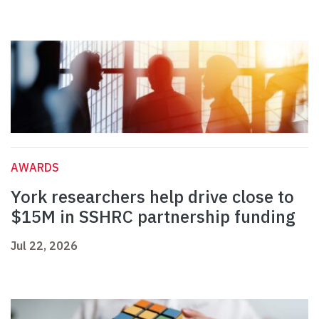
AWARDS
York researchers help drive close to
$15M in SSHRC partnership funding
Jul 22, 2026