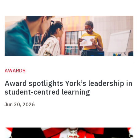
AWARDS
Award spotlights York’s leadership in
student-centred learning
Jun 30, 2026