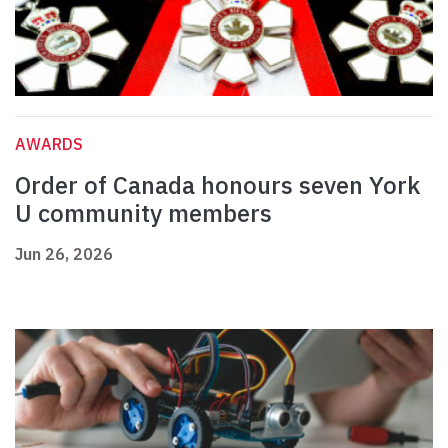
AWARDS
Order of Canada honours seven York
U community members
Jun 26, 2026