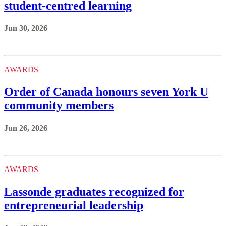
student-centred learning
Jun 30, 2026
AWARDS
Order of Canada honours seven York U
community members
Jun 26, 2026
AWARDS
Lassonde graduates recognized for
entrepreneurial leadership