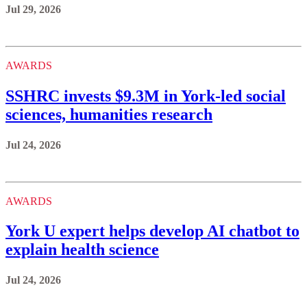
Jul 29, 2026
AWARDS
SSHRC invests $9.3M in York-led social
sciences, humanities research
Jul 24, 2026
AWARDS
York U expert helps develop AI chatbot to
explain health science
Jul 24, 2026