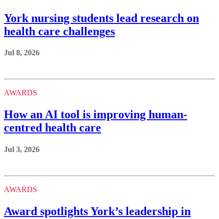
York nursing students lead research on
health care challenges
Jul 8, 2026
AWARDS
How an AI tool is improving human-
centred health care
Jul 3, 2026
AWARDS
Award spotlights York’s leadership in