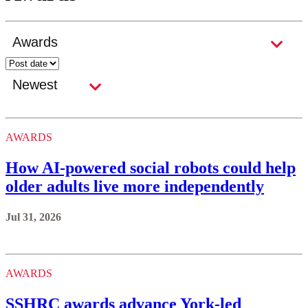
AWARDS
How AI-powered social robots could help
older adults live more independently
Jul 31, 2026
AWARDS
SSHRC awards advance York-led