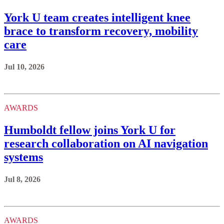
York U team creates intelligent knee
brace to transform recovery, mobility
care
Jul 10, 2026
AWARDS
Humboldt fellow joins York U for
research collaboration on AI navigation
systems
Jul 8, 2026
AWARDS