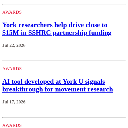
AWARDS
York researchers help drive close to
$15M in SSHRC partnership funding
Jul 22, 2026
AWARDS
AI tool developed at York U signals
breakthrough for movement research
Jul 17, 2026
AWARDS