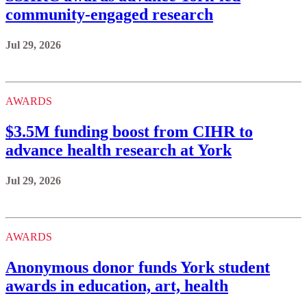
community-engaged research
Jul 29, 2026
AWARDS
$3.5M funding boost from CIHR to
advance health research at York
Jul 29, 2026
AWARDS
Anonymous donor funds York student
awards in education, art, health