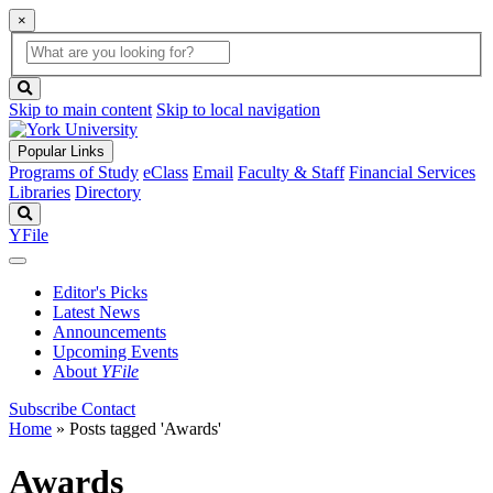
×
Global
search
Search
box
search
button
Skip to main content
Skip to local navigation
Popular Links
Programs of Study
eClass
Email
Faculty & Staff
Financial Services
Libraries
Directory
Search
YFile
Editor's Picks
Latest News
Announcements
Upcoming Events
About
YFile
Subscribe
Contact
Home
»
Posts tagged 'Awards'
Awards