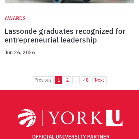
AWARDS
Lassonde graduates recognized for
entrepreneurial leadership
Jun 26, 2026
Previous
1
2
...
48
Next