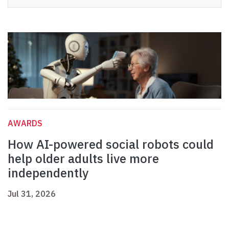
AWARDS
How AI-powered social robots could
help older adults live more
independently
Jul 31, 2026