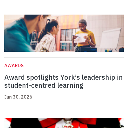
AWARDS
Award spotlights York’s leadership in
student-centred learning
Jun 30, 2026