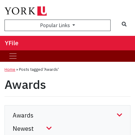
Sea
Popular Links
YFile
Home
»
Posts tagged 'Awards'
Awards