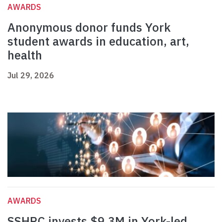
AWARDS
Anonymous donor funds York
student awards in education, art,
health
Jul 29, 2026
AWARDS
SSHRC invests $9.3M in York-led