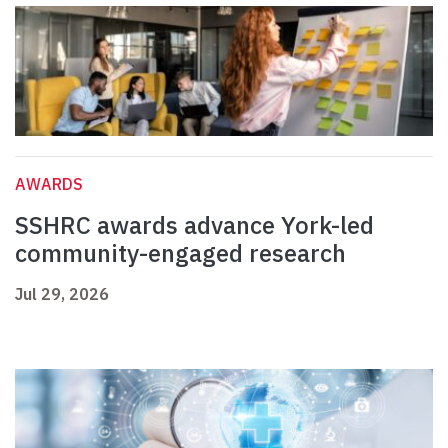
AWARDS
SSHRC awards advance York-led
community-engaged research
Jul 29, 2026