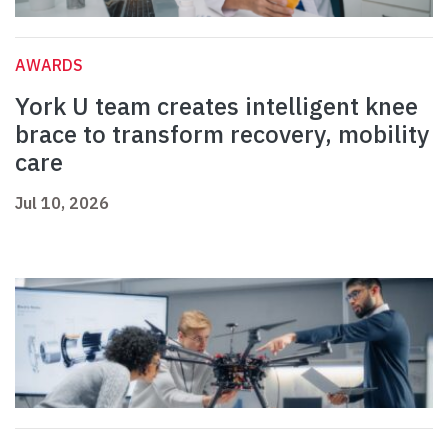
AWARDS
York U team creates intelligent knee
brace to transform recovery, mobility
care
Jul 10, 2026