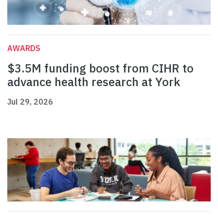
AWARDS
$3.5M funding boost from CIHR to
advance health research at York
Jul 29, 2026