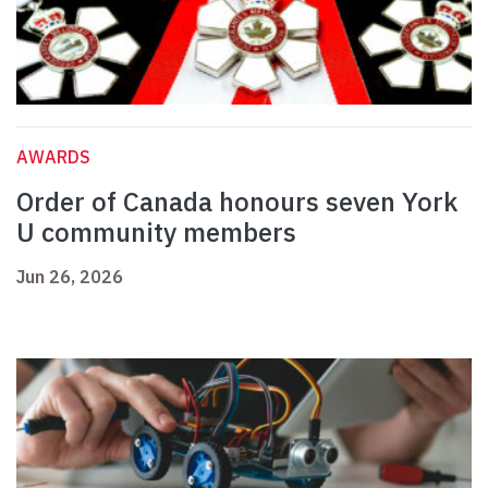
AWARDS
Order of Canada honours seven York
U community members
Jun 26, 2026