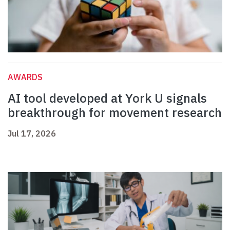
AWARDS
AI tool developed at York U signals
breakthrough for movement research
Jul 17, 2026