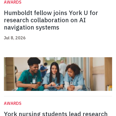
AWARDS
Humboldt fellow joins York U for
research collaboration on AI
navigation systems
Jul 8, 2026
AWARDS
York nursing students lead research