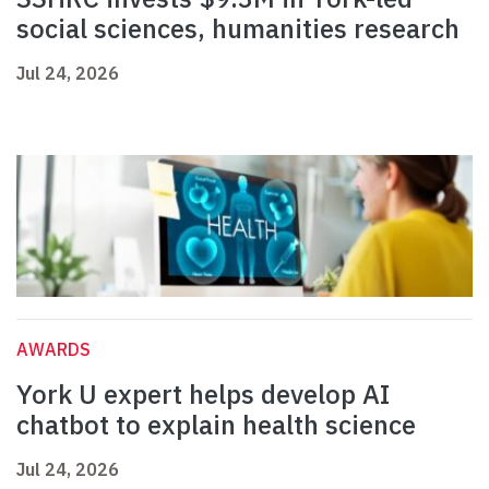
social sciences, humanities research
Jul 24, 2026
AWARDS
York U expert helps develop AI
chatbot to explain health science
Jul 24, 2026