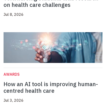
on health care challenges
Jul 8, 2026
AWARDS
How an AI tool is improving human-
centred health care
Jul 3, 2026