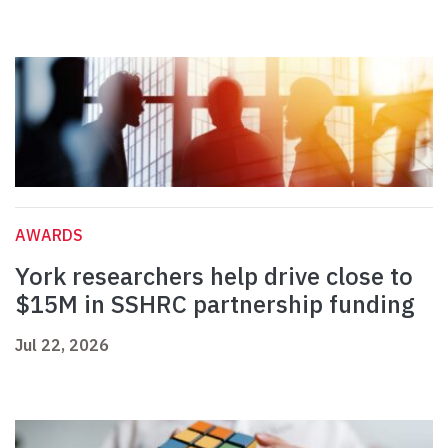
AWARDS
York researchers help drive close to
$15M in SSHRC partnership funding
Jul 22, 2026