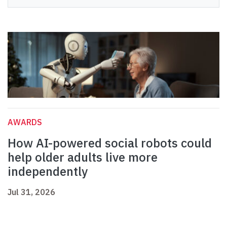
AWARDS
How AI-powered social robots could
help older adults live more
independently
Jul 31, 2026