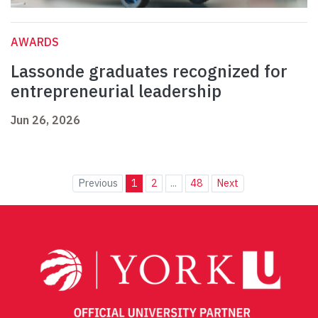
AWARDS
Lassonde graduates recognized for
entrepreneurial leadership
Jun 26, 2026
Previous
1
2
...
48
Next