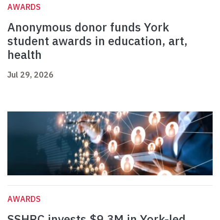
AWARDS
Anonymous donor funds York
student awards in education, art,
health
Jul 29, 2026
AWARDS
SSHRC invests $9.3M in York-led