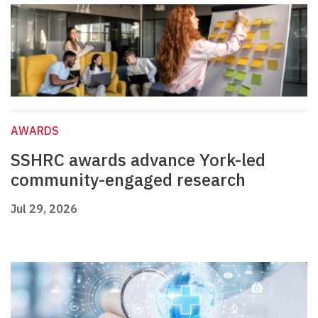
AWARDS
SSHRC awards advance York-led
community-engaged research
Jul 29, 2026