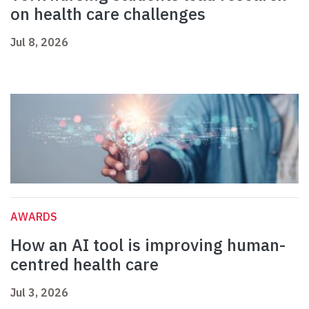
on health care challenges
Jul 8, 2026
AWARDS
How an AI tool is improving human-
centred health care
Jul 3, 2026