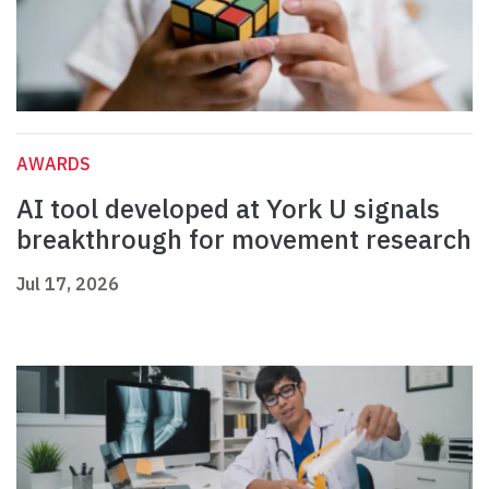
AWARDS
AI tool developed at York U signals
breakthrough for movement research
Jul 17, 2026