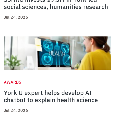
social sciences, humanities research
Jul 24, 2026
AWARDS
York U expert helps develop AI
chatbot to explain health science
Jul 24, 2026