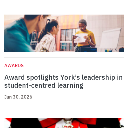
AWARDS
Award spotlights York’s leadership in
student-centred learning
Jun 30, 2026