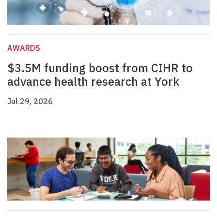
AWARDS
$3.5M funding boost from CIHR to
advance health research at York
Jul 29, 2026