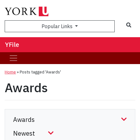
Sea
Popular Links
YFile
Home
»
Posts tagged 'Awards'
Awards