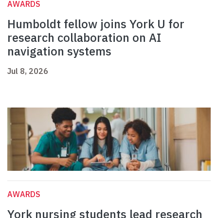
AWARDS
Humboldt fellow joins York U for
research collaboration on AI
navigation systems
Jul 8, 2026
AWARDS
York nursing students lead research