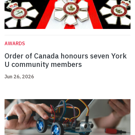
AWARDS
Order of Canada honours seven York
U community members
Jun 26, 2026