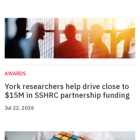
AWARDS
York researchers help drive close to
$15M in SSHRC partnership funding
Jul 22, 2026