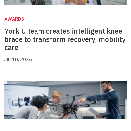
AWARDS
York U team creates intelligent knee
brace to transform recovery, mobility
care
Jul 10, 2026