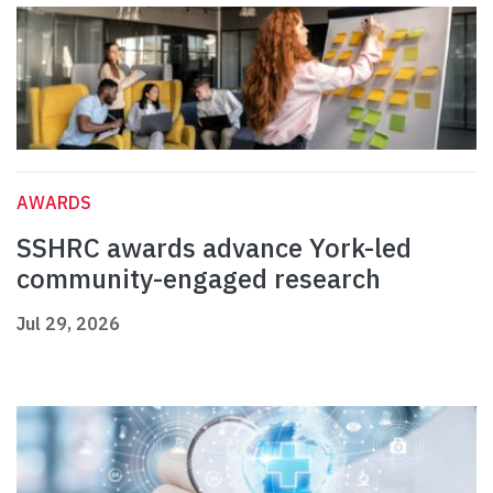
AWARDS
SSHRC awards advance York-led
community-engaged research
Jul 29, 2026