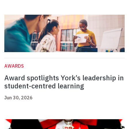
AWARDS
Award spotlights York’s leadership in
student-centred learning
Jun 30, 2026