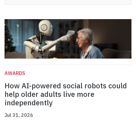
AWARDS
How AI-powered social robots could
help older adults live more
independently
Jul 31, 2026