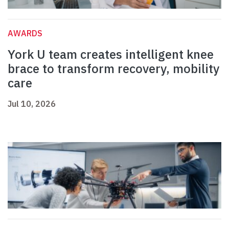
AWARDS
York U team creates intelligent knee
brace to transform recovery, mobility
care
Jul 10, 2026