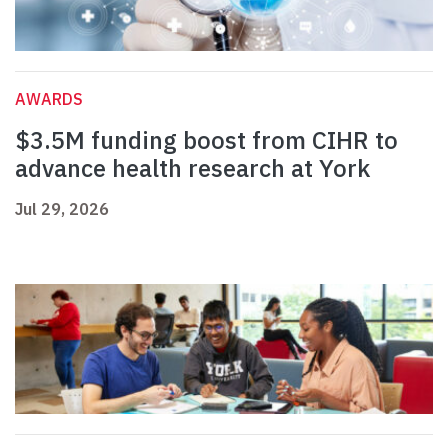
AWARDS
$3.5M funding boost from CIHR to
advance health research at York
Jul 29, 2026