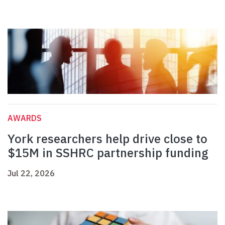
AWARDS
York researchers help drive close to
$15M in SSHRC partnership funding
Jul 22, 2026