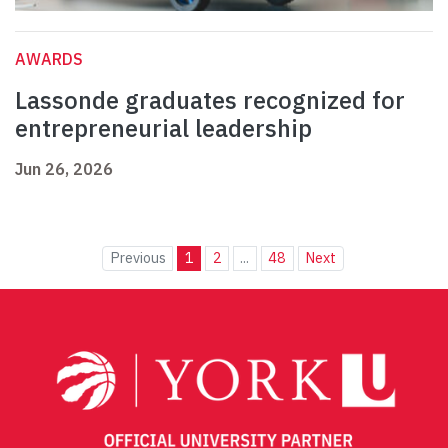
AWARDS
Lassonde graduates recognized for
entrepreneurial leadership
Jun 26, 2026
Previous
1
2
...
48
Next