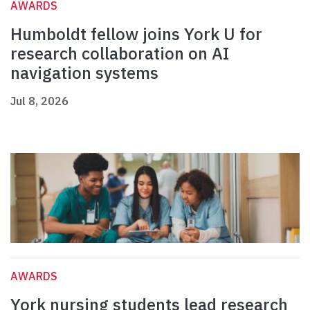
AWARDS
Humboldt fellow joins York U for
research collaboration on AI
navigation systems
Jul 8, 2026
AWARDS
York nursing students lead research