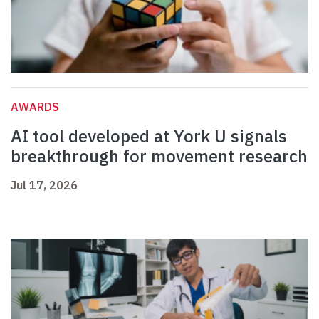
AWARDS
AI tool developed at York U signals
breakthrough for movement research
Jul 17, 2026