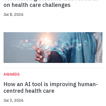
on health care challenges
Jul 8, 2026
AWARDS
How an AI tool is improving human-
centred health care
Jul 3, 2026