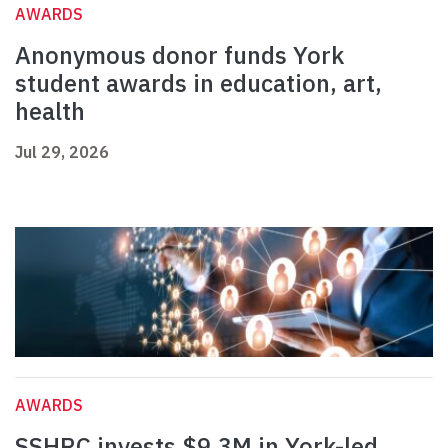
AWARDS
Anonymous donor funds York
student awards in education, art,
health
Jul 29, 2026
AWARDS
SSHRC invests $9.3M in York-led