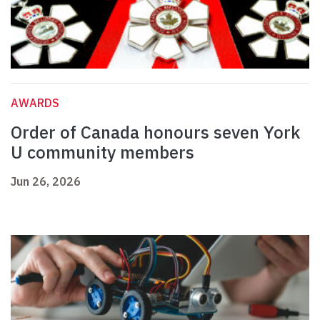
AWARDS
Order of Canada honours seven York
U community members
Jun 26, 2026