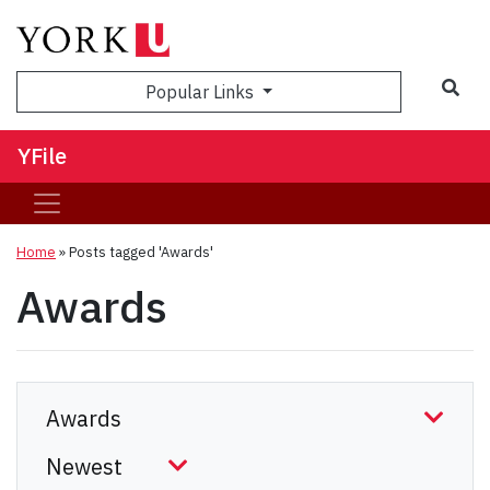
Sea
Popular Links
YFile
Home
»
Posts tagged 'Awards'
Awards