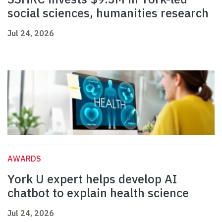
social sciences, humanities research
Jul 24, 2026
AWARDS
York U expert helps develop AI
chatbot to explain health science
Jul 24, 2026