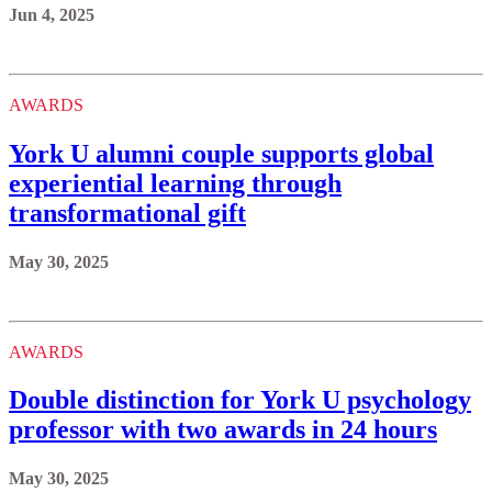
Jun 4, 2025
AWARDS
York U alumni couple supports global
experiential learning through
transformational gift
May 30, 2025
AWARDS
Double distinction for York U psychology
professor with two awards in 24 hours
May 30, 2025