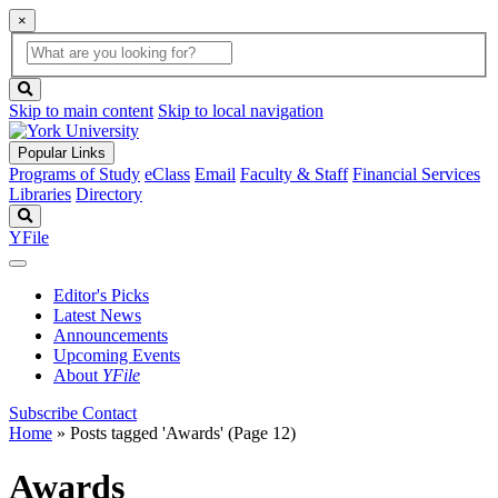
×
Global
search
Search
box
search
button
Skip to main content
Skip to local navigation
Popular Links
Programs of Study
eClass
Email
Faculty & Staff
Financial Services
Libraries
Directory
Search
YFile
Editor's Picks
Latest News
Announcements
Upcoming Events
About
YFile
Subscribe
Contact
Home
»
Posts tagged 'Awards'
(Page 12)
Awards