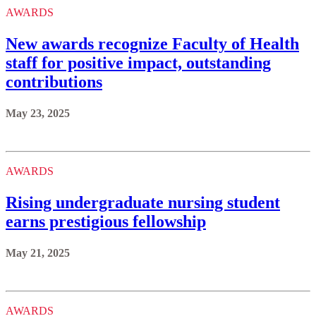
AWARDS
New awards recognize Faculty of Health
staff for positive impact, outstanding
contributions
May 23, 2025
AWARDS
Rising undergraduate nursing student
earns prestigious fellowship
May 21, 2025
AWARDS