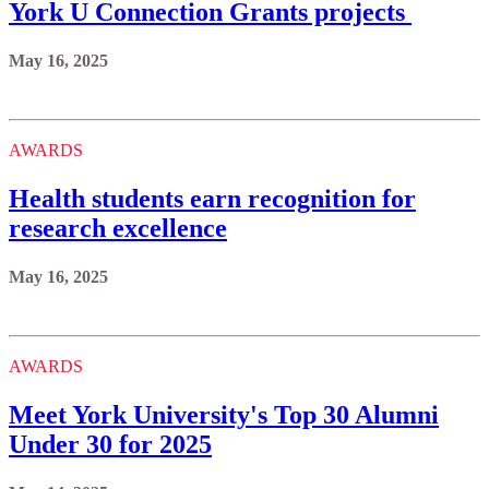
York U Connection Grants projects
May 16, 2025
AWARDS
Health students earn recognition for
research excellence
May 16, 2025
AWARDS
Meet York University's Top 30 Alumni
Under 30 for 2025