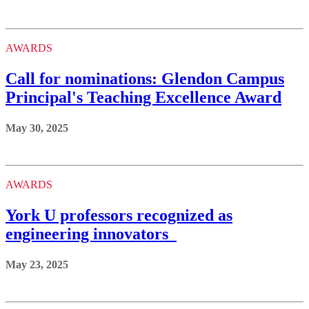
AWARDS
Call for nominations: Glendon Campus
Principal's Teaching Excellence Award
May 30, 2025
AWARDS
York U professors recognized as
engineering innovators
May 23, 2025