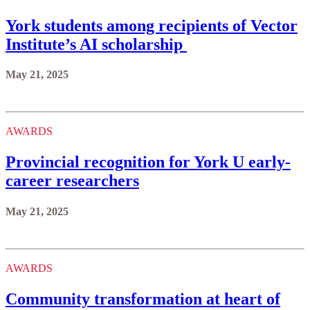
York students among recipients of Vector
Institute’s AI scholarship
May 21, 2025
AWARDS
Provincial recognition for York U early-
career researchers
May 21, 2025
AWARDS
Community transformation at heart of