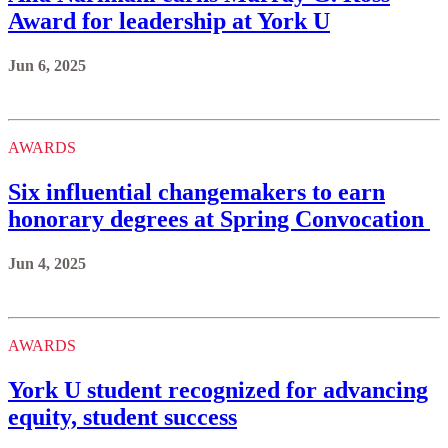
Award for leadership at York U
Jun 6, 2025
AWARDS
Six influential changemakers to earn
honorary degrees at Spring Convocation
Jun 4, 2025
AWARDS
York U student recognized for advancing
equity, student success