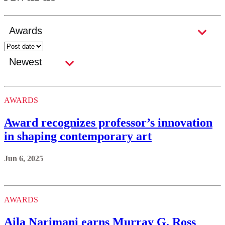
AWARDS
Award recognizes professor’s innovation
in shaping contemporary art
Jun 6, 2025
AWARDS
Aila Narimani earns Murray G. Ross