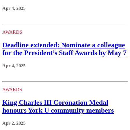
Apr 4, 2025
AWARDS
Deadline extended: Nominate a colleague
for the President’s Staff Awards by May 7
Apr 4, 2025
AWARDS
King Charles III Coronation Medal
honours York U community members
Apr 2, 2025