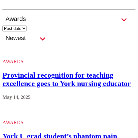
AWARDS
Provincial recognition for teaching
excellence goes to York nursing educator
May 14, 2025
AWARDS
York U grad student’s phantom pain