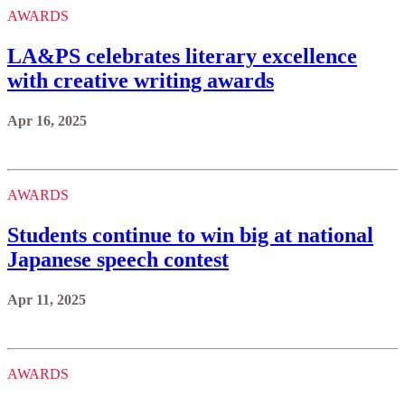
AWARDS
LA&PS celebrates literary excellence
with creative writing awards
Apr 16, 2025
AWARDS
Students continue to win big at national
Japanese speech contest
Apr 11, 2025
AWARDS