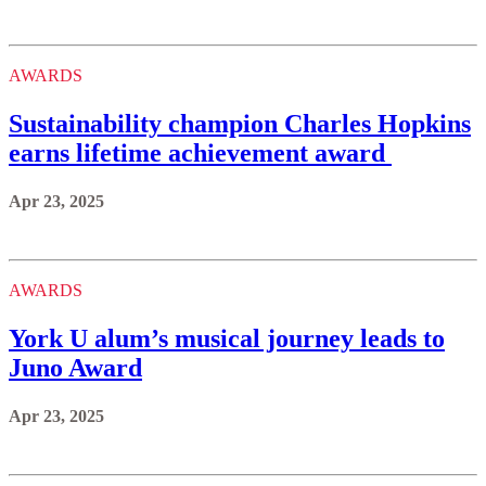
AWARDS
Sustainability champion Charles Hopkins
earns lifetime achievement award
Apr 23, 2025
AWARDS
York U alum’s musical journey leads to
Juno Award
Apr 23, 2025