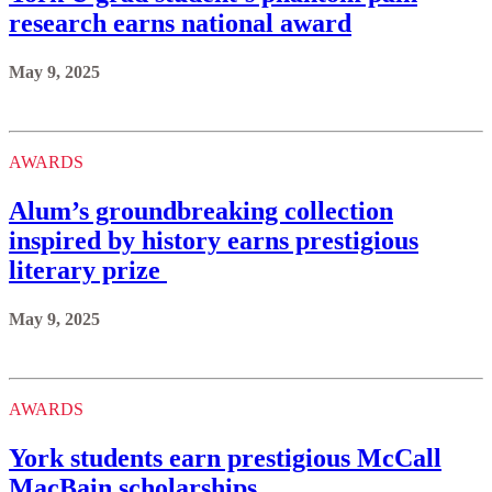
research earns national award
May 9, 2025
AWARDS
Alum’s groundbreaking collection
inspired by history earns prestigious
literary prize
May 9, 2025
AWARDS
York students earn prestigious McCall
MacBain scholarships