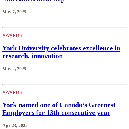
May 7, 2025
AWARDS
York University celebrates excellence in
research, innovation
May 2, 2025
AWARDS
York named one of Canada’s Greenest
Employers for 13th consecutive year
Apr 23, 2025