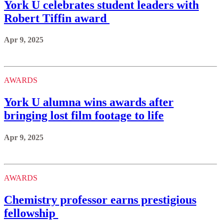
York U celebrates student leaders with
Robert Tiffin award
Apr 9, 2025
AWARDS
York U alumna wins awards after
bringing lost film footage to life
Apr 9, 2025
AWARDS
Chemistry professor earns prestigious
fellowship