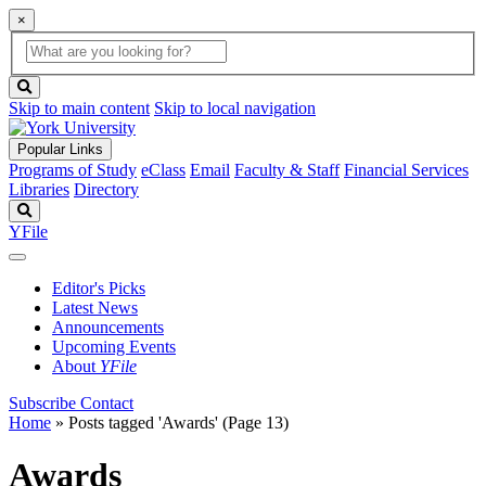
×
Global
search
Search
box
search
button
Skip to main content
Skip to local navigation
Popular Links
Programs of Study
eClass
Email
Faculty & Staff
Financial Services
Libraries
Directory
Search
YFile
Editor's Picks
Latest News
Announcements
Upcoming Events
About
YFile
Subscribe
Contact
Home
»
Posts tagged 'Awards'
(Page 13)
Awards