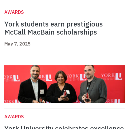
AWARDS
York students earn prestigious
McCall MacBain scholarships
May 7, 2025
AWARDS
York University celebrates excellence