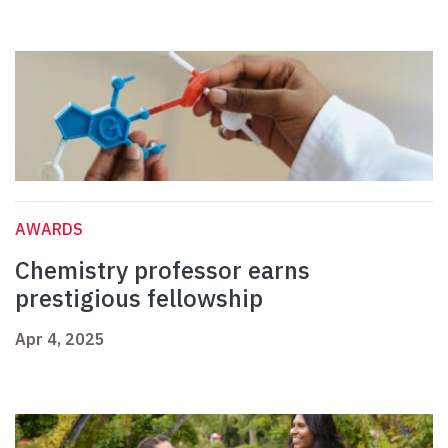
AWARDS
Chemistry professor earns
prestigious fellowship
Apr 4, 2025