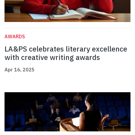
AWARDS
LA&PS celebrates literary excellence
with creative writing awards
Apr 16, 2025