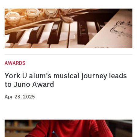
AWARDS
York U alum’s musical journey leads
to Juno Award
Apr 23, 2025