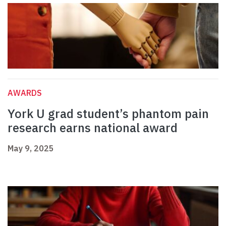
AWARDS
York U grad student’s phantom pain
research earns national award
May 9, 2025