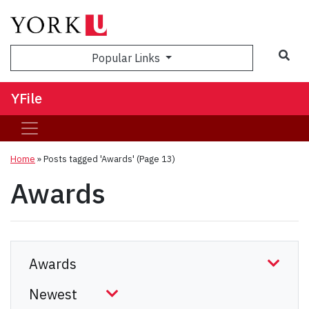
Sea
Popular Links
YFile
Home
»
Posts tagged 'Awards'
(Page 13)
Awards