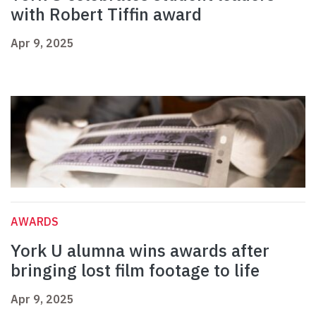
with Robert Tiffin award
Apr 9, 2025
AWARDS
York U alumna wins awards after
bringing lost film footage to life
Apr 9, 2025