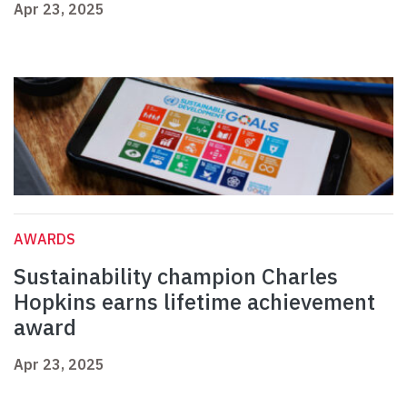
Apr 23, 2025
AWARDS
Sustainability champion Charles
Hopkins earns lifetime achievement
award
Apr 23, 2025