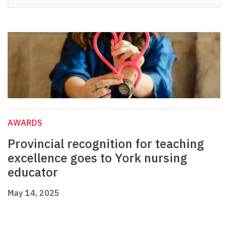
AWARDS
Provincial recognition for teaching
excellence goes to York nursing
educator
May 14, 2025