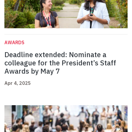
AWARDS
Deadline extended: Nominate a
colleague for the President’s Staff
Awards by May 7
Apr 4, 2025