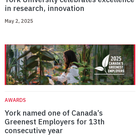
in research, innovation
May 2, 2025
AWARDS
York named one of Canada’s
Greenest Employers for 13th
consecutive year