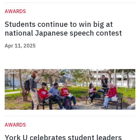
AWARDS
Students continue to win big at
national Japanese speech contest
Apr 11, 2025
AWARDS
York U celebrates student leaders