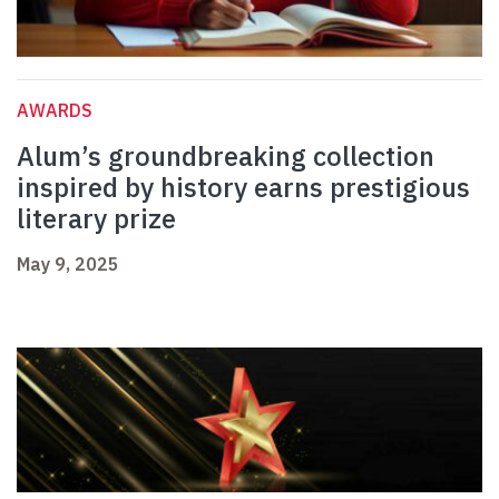
AWARDS
Alum’s groundbreaking collection
inspired by history earns prestigious
literary prize
May 9, 2025