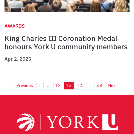
AWARDS
King Charles III Coronation Medal
honours York U community members
Apr 2, 2025
Previous
1
...
12
13
14
...
48
Next