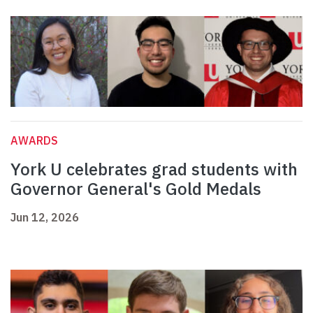
AWARDS
York U celebrates grad students with
Governor General's Gold Medals
Jun 12, 2026