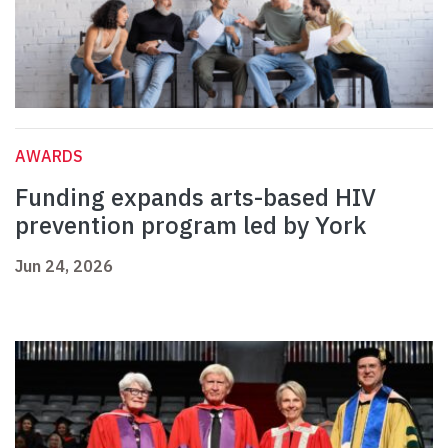
AWARDS
Funding expands arts-based HIV
prevention program led by York
Jun 24, 2026