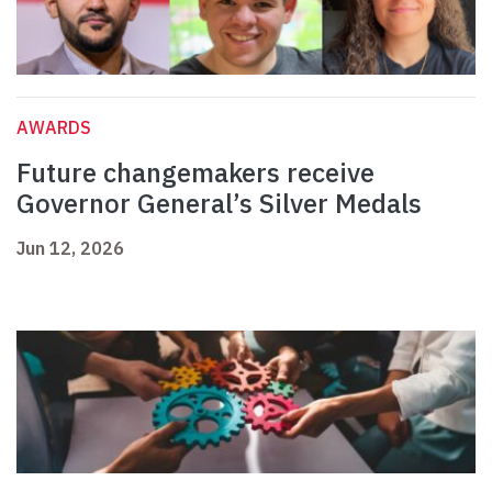
AWARDS
Future changemakers receive
Governor General’s Silver Medals
Jun 12, 2026