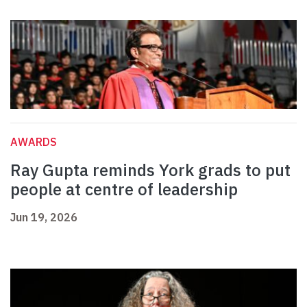
AWARDS
Ray Gupta reminds York grads to put
people at centre of leadership
Jun 19, 2026