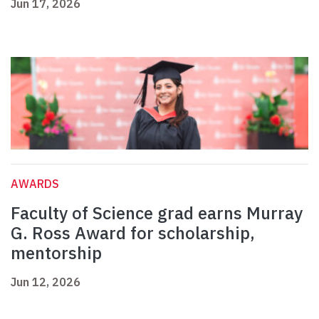
Jun 17, 2026
AWARDS
Faculty of Science grad earns Murray
G. Ross Award for scholarship,
mentorship
Jun 12, 2026