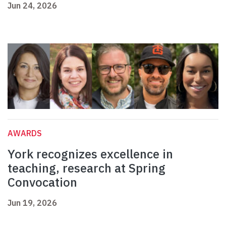
Jun 24, 2026
AWARDS
York recognizes excellence in
teaching, research at Spring
Convocation
Jun 19, 2026