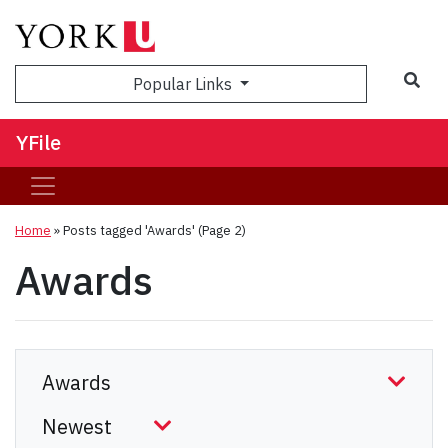
Sea
Popular Links
YFile
Home
»
Posts tagged 'Awards'
(Page 2)
Awards