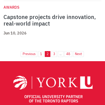
AWARDS
Capstone projects drive innovation,
real-world impact
Jun 10, 2026
Previous
1
2
3
...
48
Next