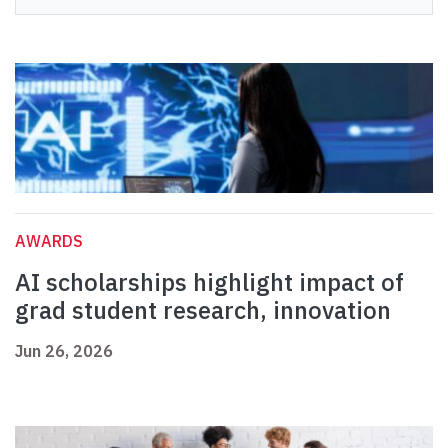
AWARDS
AI scholarships highlight impact of
grad student research, innovation
Jun 26, 2026