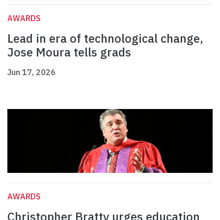
AWARDS
Lead in era of technological change,
Jose Moura tells grads
Jun 17, 2026
AWARDS
Christopher Bratty urges education