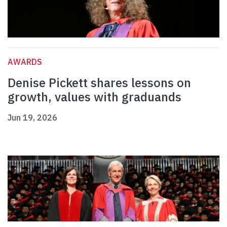
AWARDS
Denise Pickett shares lessons on
growth, values with graduands
Jun 19, 2026