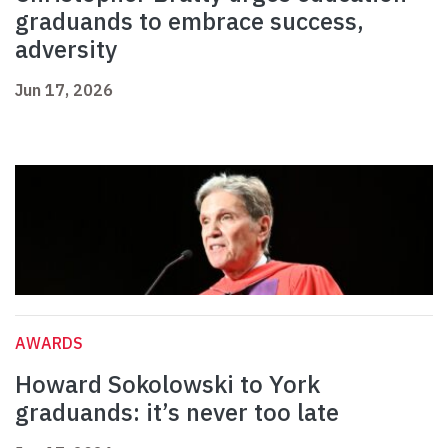
graduands to embrace success,
adversity
Jun 17, 2026
AWARDS
Howard Sokolowski to York
graduands: it’s never too late