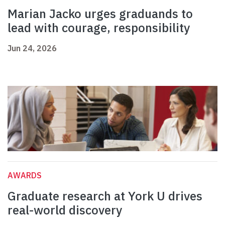
Marian Jacko urges graduands to
lead with courage, responsibility
Jun 24, 2026
AWARDS
Graduate research at York U drives
real-world discovery