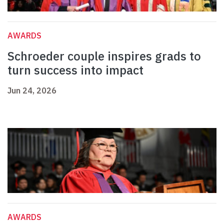
AWARDS
Schroeder couple inspires grads to
turn success into impact
Jun 24, 2026
AWARDS