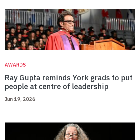
AWARDS
Ray Gupta reminds York grads to put
people at centre of leadership
Jun 19, 2026