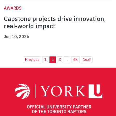
AWARDS
Capstone projects drive innovation,
real-world impact
Jun 10, 2026
Previous
1
2
3
...
48
Next