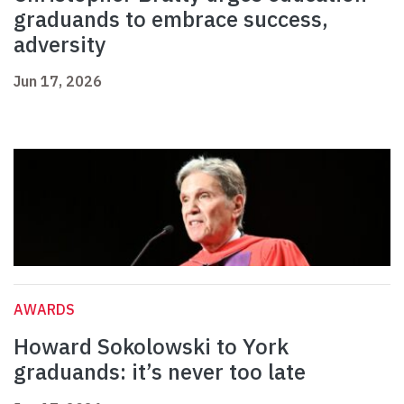
graduands to embrace success,
adversity
Jun 17, 2026
AWARDS
Howard Sokolowski to York
graduands: it’s never too late