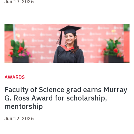
Jun 17, 2026
AWARDS
Faculty of Science grad earns Murray
G. Ross Award for scholarship,
mentorship
Jun 12, 2026