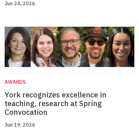
Jun 24, 2026
AWARDS
York recognizes excellence in
teaching, research at Spring
Convocation
Jun 19, 2026