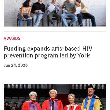
AWARDS
Funding expands arts-based HIV
prevention program led by York
Jun 24, 2026