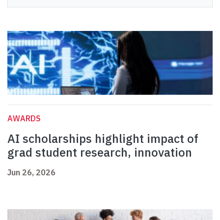
AWARDS
AI scholarships highlight impact of
grad student research, innovation
Jun 26, 2026