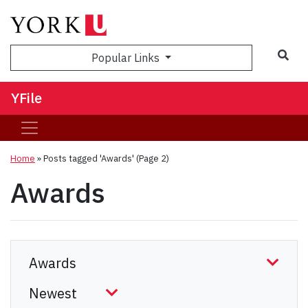
Sea
Popular Links
YFile
Home
»
Posts tagged 'Awards'
(Page 2)
Awards