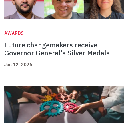
AWARDS
Future changemakers receive
Governor General’s Silver Medals
Jun 12, 2026