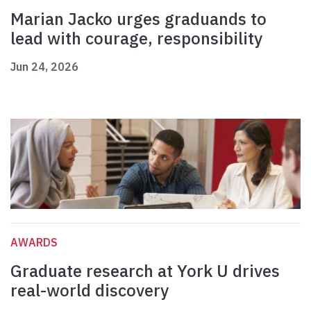
Marian Jacko urges graduands to
lead with courage, responsibility
Jun 24, 2026
AWARDS
Graduate research at York U drives
real-world discovery