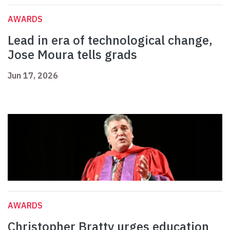
AWARDS
Lead in era of technological change,
Jose Moura tells grads
Jun 17, 2026
AWARDS
Christopher Bratty urges education