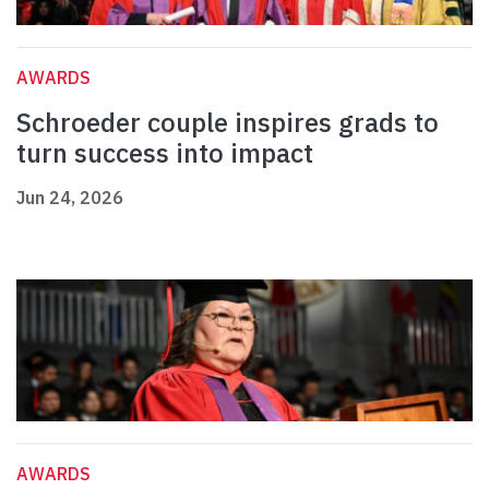
AWARDS
Schroeder couple inspires grads to
turn success into impact
Jun 24, 2026
AWARDS