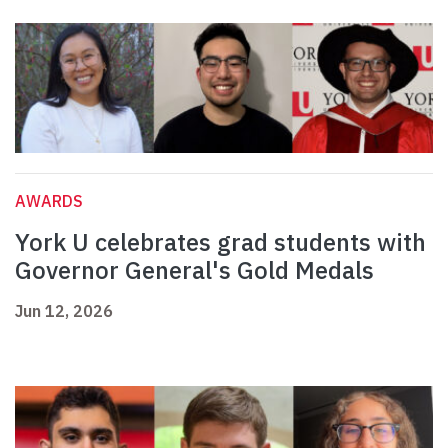
AWARDS
York U celebrates grad students with
Governor General's Gold Medals
Jun 12, 2026