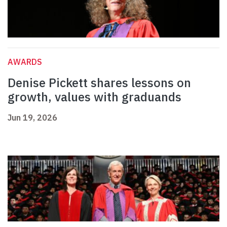
AWARDS
Denise Pickett shares lessons on
growth, values with graduands
Jun 19, 2026