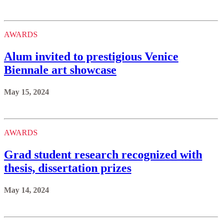
AWARDS
Alum invited to prestigious Venice
Biennale art showcase
May 15, 2024
AWARDS
Grad student research recognized with
thesis, dissertation prizes
May 14, 2024