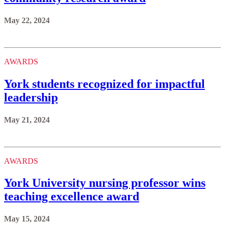
May 22, 2024
AWARDS
York students recognized for impactful
leadership
May 21, 2024
AWARDS
York University nursing professor wins
teaching excellence award
May 15, 2024