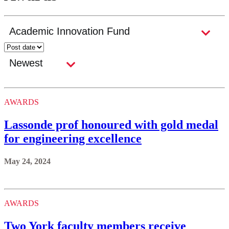
AWARDS
Lassonde prof honoured with gold medal
for engineering excellence
May 24, 2024
AWARDS
Two York faculty members receive