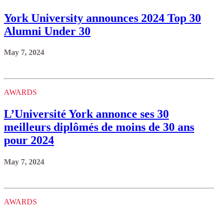
York University announces 2024 Top 30
Alumni Under 30
May 7, 2024
AWARDS
L’Université York annonce ses 30
meilleurs diplômés de moins de 30 ans
pour 2024
May 7, 2024
AWARDS