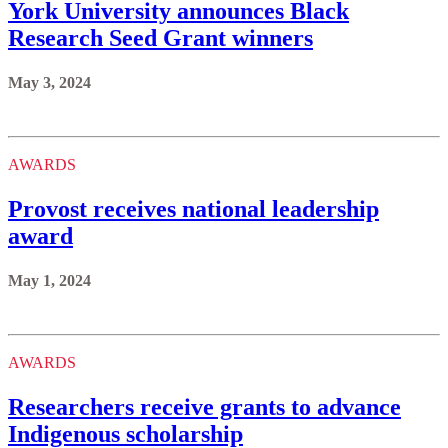
York University announces Black
Research Seed Grant winners
May 3, 2024
AWARDS
Provost receives national leadership
award
May 1, 2024
AWARDS
Researchers receive grants to advance
Indigenous scholarship