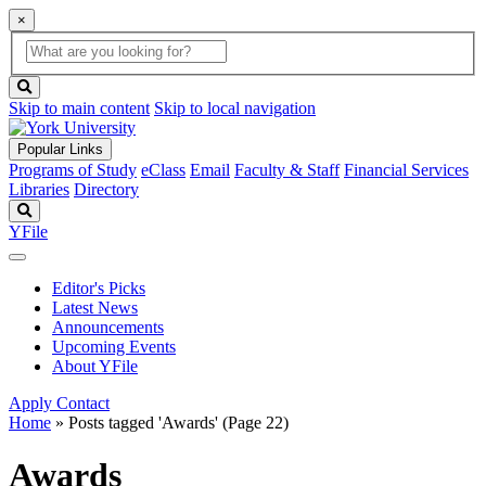
×
Global
search
Search
box
search
button
Skip to main content
Skip to local navigation
Popular Links
Programs of Study
eClass
Email
Faculty & Staff
Financial Services
Libraries
Directory
Search
YFile
Editor's Picks
Latest News
Announcements
Upcoming Events
About YFile
Apply
Contact
Home
»
Posts tagged 'Awards'
(Page 22)
Awards