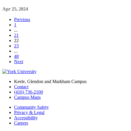
Apr 25, 2024
Previous
1
...
21
22
23
...
48
Next
Keele, Glendon and Markham Campus
Contact
(416) 736-2100
Campus Maps
Community Safety
Privacy & Legal
Accessibility
Careers