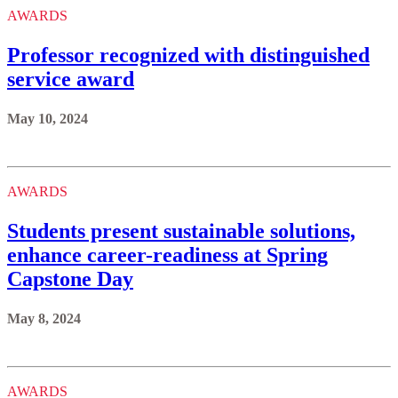
AWARDS
Professor recognized with distinguished
service award
May 10, 2024
AWARDS
Students present sustainable solutions,
enhance career-readiness at Spring
Capstone Day
May 8, 2024
AWARDS