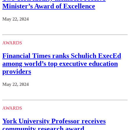
Minister’s Award of Excellence
May 22, 2024
AWARDS
Financial Times ranks Schulich ExecEd
among world’s top executive education
providers
May 22, 2024
AWARDS
York University Professor receives
community research award