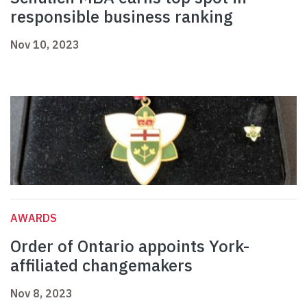
responsible business ranking
Nov 10, 2023
AWARDS
Order of Ontario appoints York-
affiliated changemakers
Nov 8, 2023