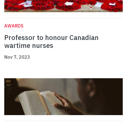
AWARDS
Professor to honour Canadian
wartime nurses
Nov 7, 2023