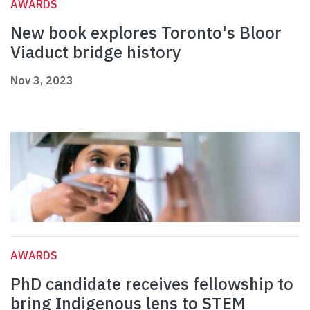
AWARDS
New book explores Toronto's Bloor
Viaduct bridge history
Nov 3, 2023
AWARDS
PhD candidate receives fellowship to
bring Indigenous lens to STEM