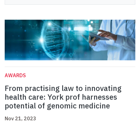
AWARDS
From practising law to innovating
health care: York prof harnesses
potential of genomic medicine
Nov 21, 2023