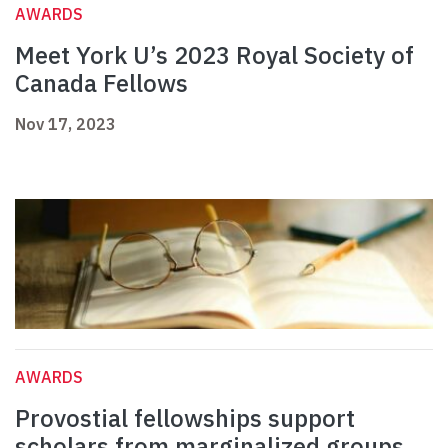
AWARDS
Meet York U’s 2023 Royal Society of
Canada Fellows
Nov 17, 2023
AWARDS
Provostial fellowships support
scholars from marginalized groups