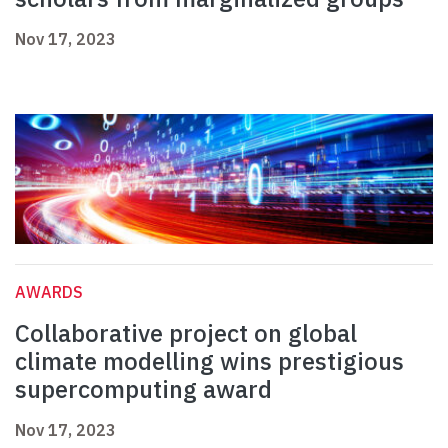
Nov 17, 2023
AWARDS
Collaborative project on global
climate modelling wins prestigious
supercomputing award
Nov 17, 2023