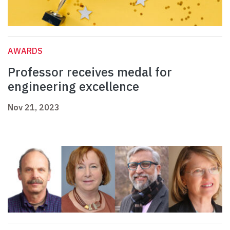
AWARDS
Professor receives medal for
engineering excellence
Nov 21, 2023