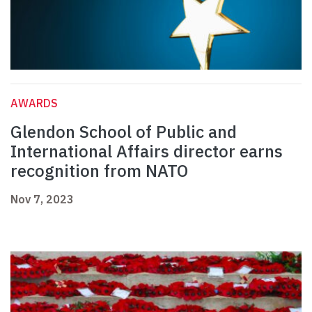
AWARDS
Glendon School of Public and
International Affairs director earns
recognition from NATO
Nov 7, 2023