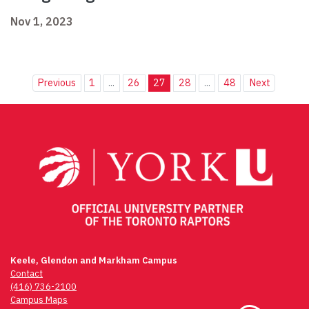
Nov 1, 2023
Previous
1
...
26
27
28
...
48
Next
Keele, Glendon and Markham Campus
Contact
(416) 736-2100
Campus Maps