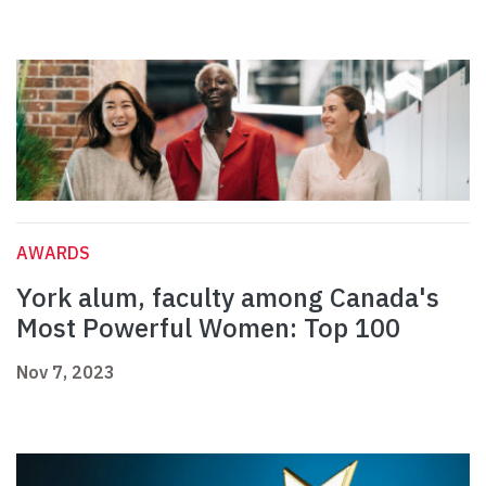
AWARDS
York alum, faculty among Canada's
Most Powerful Women: Top 100
Nov 7, 2023