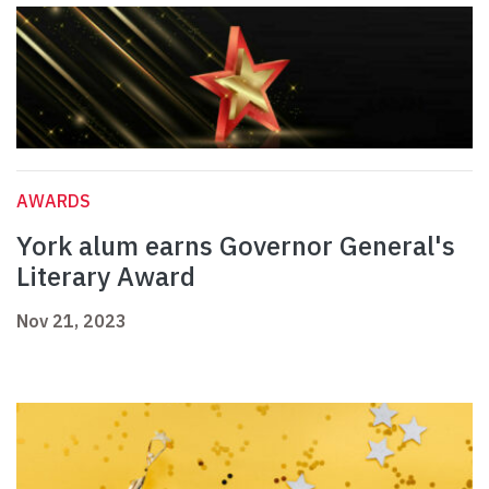
AWARDS
York alum earns Governor General's
Literary Award
Nov 21, 2023