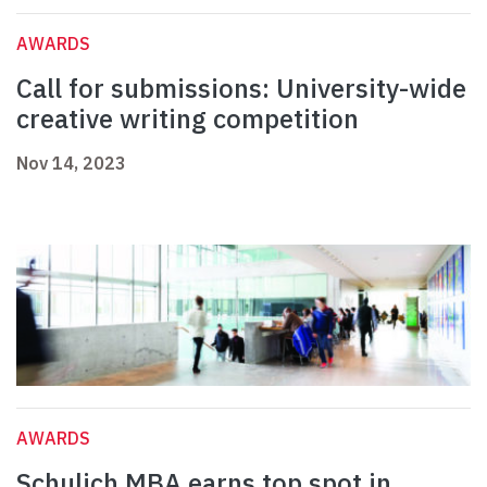
AWARDS
Call for submissions: University-wide
creative writing competition
Nov 14, 2023
AWARDS
Schulich MBA earns top spot in