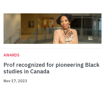
AWARDS
Prof recognized for pioneering Black
studies in Canada
Nov 17, 2023