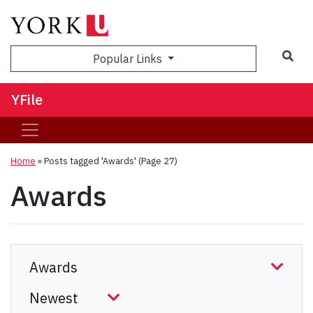
Sea
Popular Links
YFile
Home
»
Posts tagged 'Awards'
(Page 27)
Awards