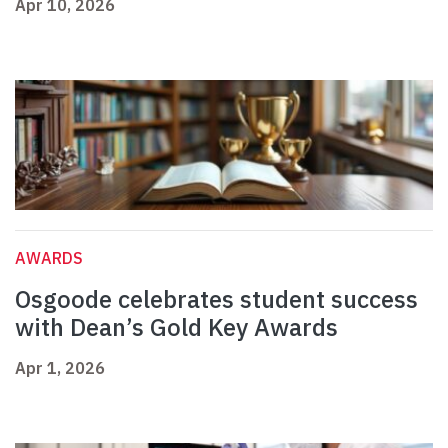
Apr 10, 2026
AWARDS
Osgoode celebrates student success
with Dean’s Gold Key Awards
Apr 1, 2026