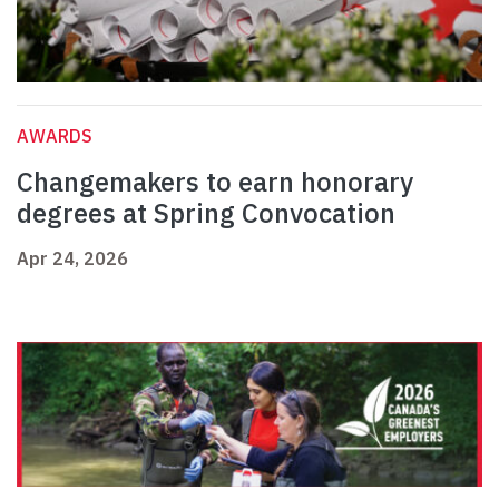
AWARDS
Changemakers to earn honorary
degrees at Spring Convocation
Apr 24, 2026