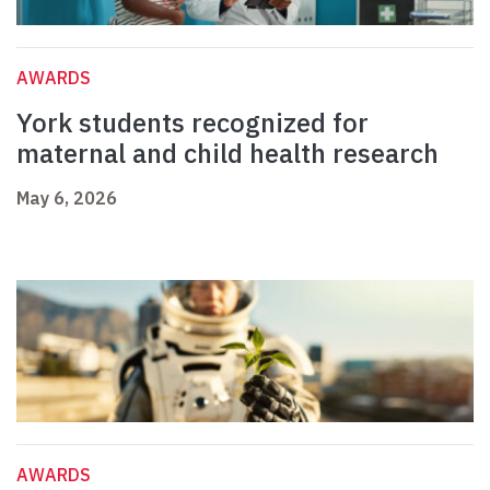
AWARDS
York students recognized for
maternal and child health research
May 6, 2026
AWARDS