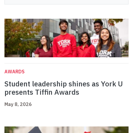
AWARDS
Student leadership shines as York U
presents Tiffin Awards
May 8, 2026