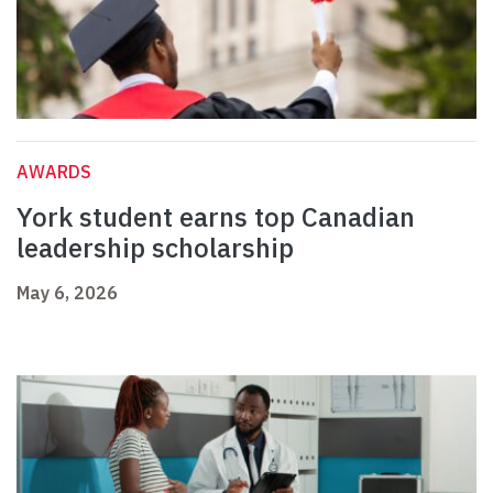
AWARDS
York student earns top Canadian
leadership scholarship
May 6, 2026