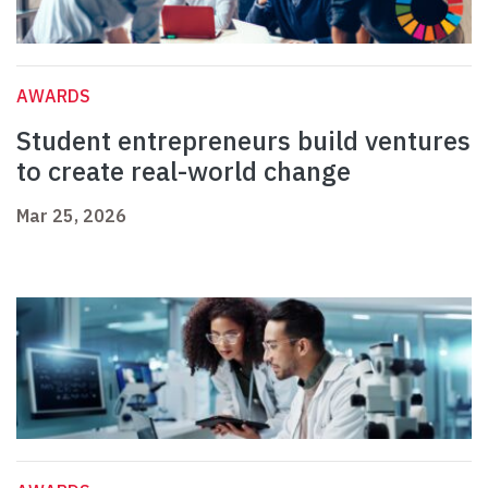
AWARDS
Student entrepreneurs build ventures
to create real-world change
Mar 25, 2026