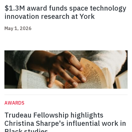
$1.3M award funds space technology
innovation research at York
May 1, 2026
AWARDS
Trudeau Fellowship highlights
Christina Sharpe's influential work in
Black studies