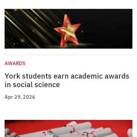
AWARDS
York students earn academic awards
in social science
Apr 29, 2026