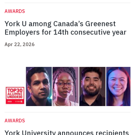
AWARDS
York U among Canada’s Greenest
Employers for 14th consecutive year
Apr 22, 2026
AWARDS
York University announces recipients