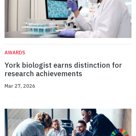
AWARDS
York biologist earns distinction for
research achievements
Mar 27, 2026