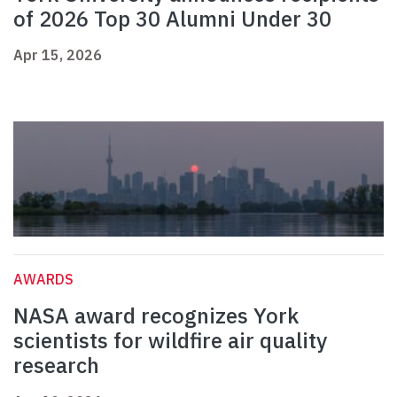
of 2026 Top 30 Alumni Under 30
Apr 15, 2026
AWARDS
NASA award recognizes York
scientists for wildfire air quality
research