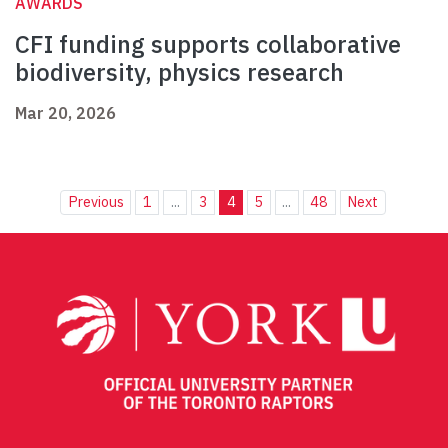
AWARDS
CFI funding supports collaborative
biodiversity, physics research
Mar 20, 2026
Previous
1
...
3
4
5
...
48
Next