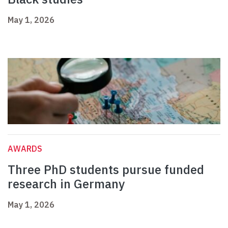
May 1, 2026
AWARDS
Three PhD students pursue funded
research in Germany
May 1, 2026