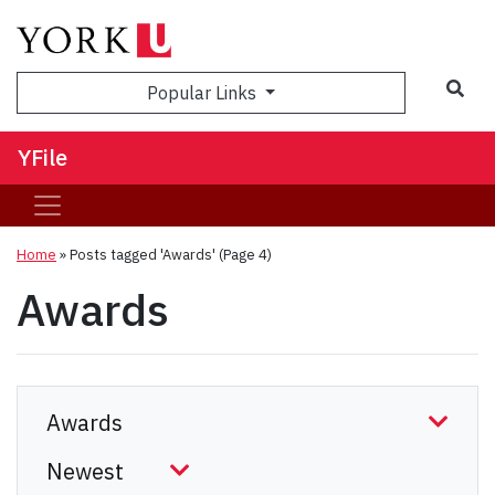
Sea
Popular Links
YFile
Home
»
Posts tagged 'Awards'
(Page 4)
Awards