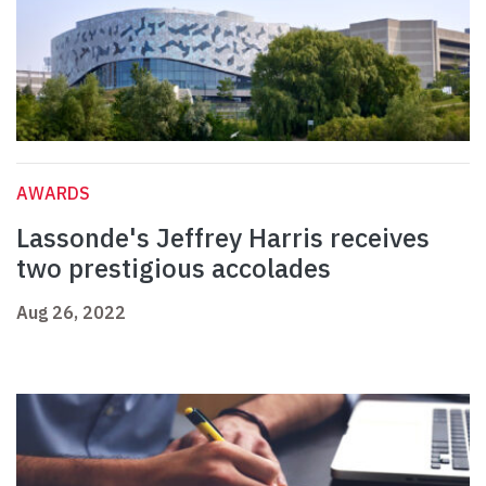
AWARDS
Lassonde's Jeffrey Harris receives
two prestigious accolades
Aug 26, 2022