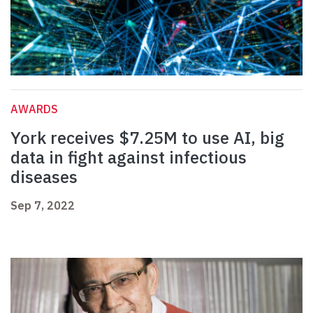
AWARDS
York receives $7.25M to use AI, big
data in fight against infectious
diseases
Sep 7, 2022