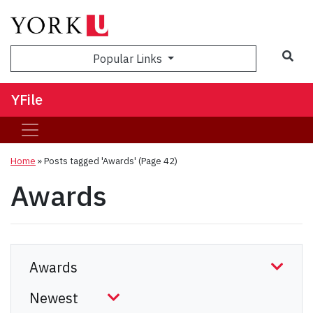
Sea
Popular Links
YFile
Home
»
Posts tagged 'Awards'
(Page 42)
Awards