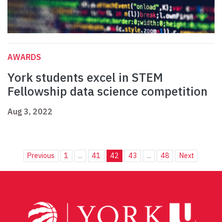
AWARDS
York students excel in STEM
Fellowship data science competition
Aug 3, 2022
Previous
1
...
41
42
43
...
48
Next