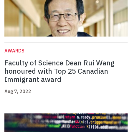
AWARDS
Faculty of Science Dean Rui Wang
honoured with Top 25 Canadian
Immigrant award
Aug 7, 2022