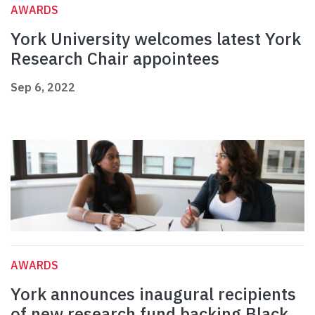
AWARDS
York University welcomes latest York
Research Chair appointees
Sep 6, 2022
AWARDS
York announces inaugural recipients
of new research fund backing Black