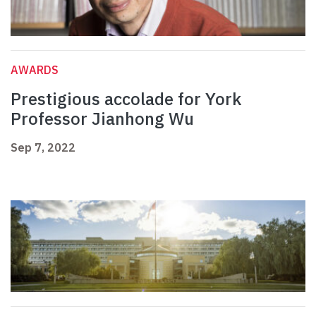
AWARDS
Prestigious accolade for York
Professor Jianhong Wu
Sep 7, 2022