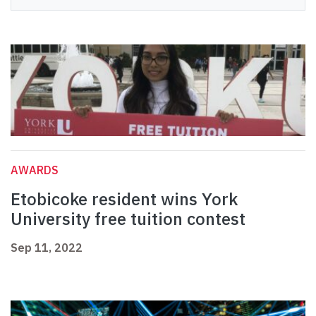
AWARDS
Etobicoke resident wins York
University free tuition contest
Sep 11, 2022