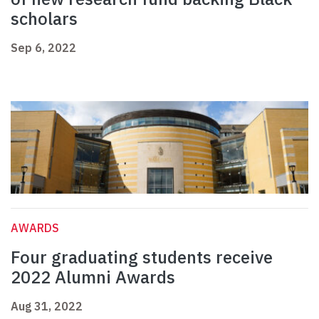
scholars
Sep 6, 2022
AWARDS
Four graduating students receive
2022 Alumni Awards
Aug 31, 2022