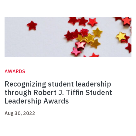
AWARDS
Recognizing student leadership
through Robert J. Tiffin Student
Leadership Awards
Aug 30, 2022