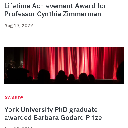
Lifetime Achievement Award for
Professor Cynthia Zimmerman
Aug 17, 2022
AWARDS
York University PhD graduate
awarded Barbara Godard Prize