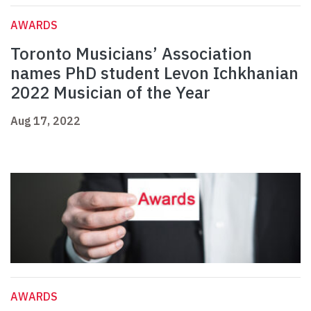
AWARDS
Toronto Musicians’ Association
names PhD student Levon Ichkhanian
2022 Musician of the Year
Aug 17, 2022
AWARDS