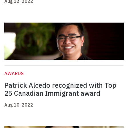
Aug 12, 2022
AWARDS
Patrick Alcedo recognized with Top
25 Canadian Immigrant award
Aug 10, 2022