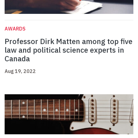
AWARDS
Professor Dirk Matten among top five
law and political science experts in
Canada
Aug 19, 2022