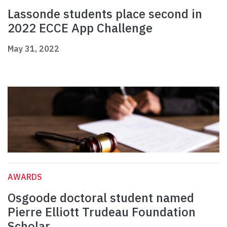
Lassonde students place second in
2022 ECCE App Challenge
May 31, 2022
AWARDS
Osgoode doctoral student named
Pierre Elliott Trudeau Foundation
Scholar