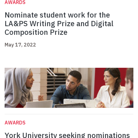
AWARDS
Nominate student work for the
LA&PS Writing Prize and Digital
Composition Prize
May 17, 2022
AWARDS
York University seeking nominations