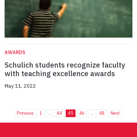
AWARDS
Schulich students recognize faculty
with teaching excellence awards
May 11, 2022
Previous
1
...
44
45
46
...
48
Next