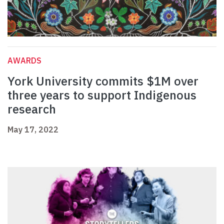
AWARDS
York University commits $1M over
three years to support Indigenous
research
May 17, 2022