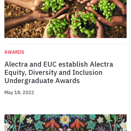
AWARDS
Alectra and EUC establish Alectra
Equity, Diversity and Inclusion
Undergraduate Awards
May 18, 2022