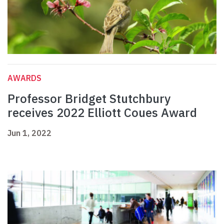
AWARDS
Professor Bridget Stutchbury
receives 2022 Elliott Coues Award
Jun 1, 2022