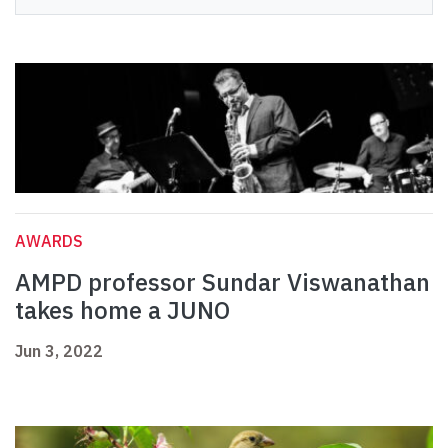
AWARDS
AMPD professor Sundar Viswanathan
takes home a JUNO
Jun 3, 2022