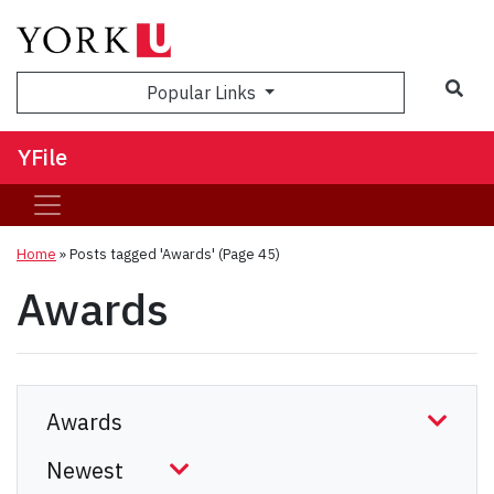
Sea
Popular Links
YFile
Home
»
Posts tagged 'Awards'
(Page 45)
Awards