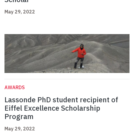
May 29, 2022
AWARDS
Lassonde PhD student recipient of
Eiffel Excellence Scholarship
Program
May 29, 2022