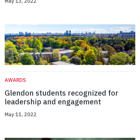
May 13, 2022
AWARDS
Glendon students recognized for
leadership and engagement
May 11, 2022