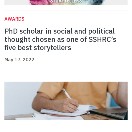
AWARDS
PhD scholar in social and political
thought chosen as one of SSHRC’s
five best storytellers
May 17, 2022