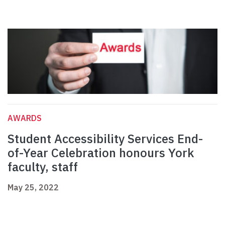
AWARDS
Student Accessibility Services End-
of-Year Celebration honours York
faculty, staff
May 25, 2022