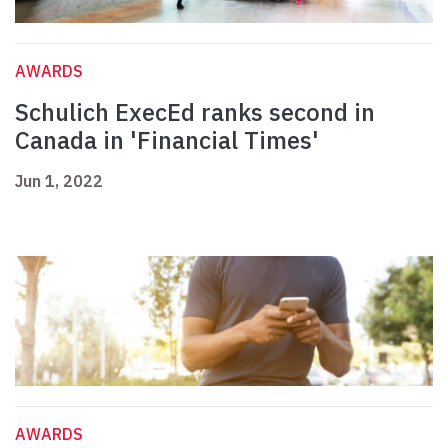
AWARDS
Schulich ExecEd ranks second in
Canada in 'Financial Times'
Jun 1, 2022
AWARDS