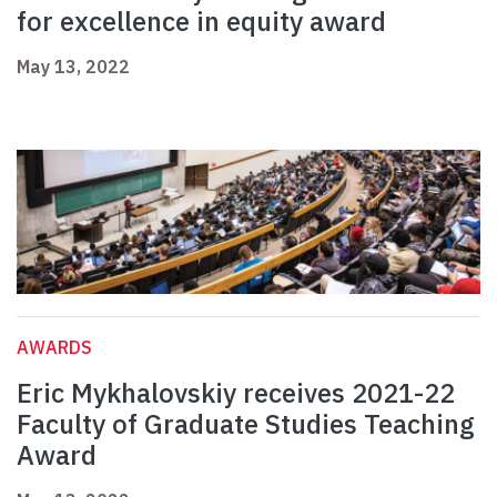
for excellence in equity award
May 13, 2022
AWARDS
Eric Mykhalovskiy receives 2021-22
Faculty of Graduate Studies Teaching
Award