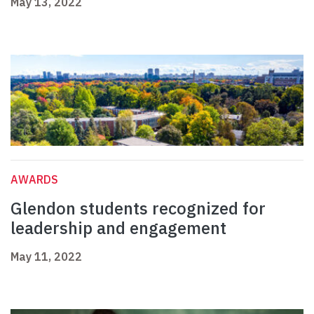
May 13, 2022
AWARDS
Glendon students recognized for
leadership and engagement
May 11, 2022