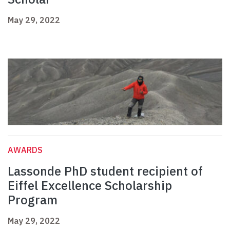
May 29, 2022
AWARDS
Lassonde PhD student recipient of
Eiffel Excellence Scholarship
Program
May 29, 2022