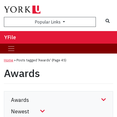
Sea
Popular Links
YFile
Home
»
Posts tagged 'Awards'
(Page 45)
Awards