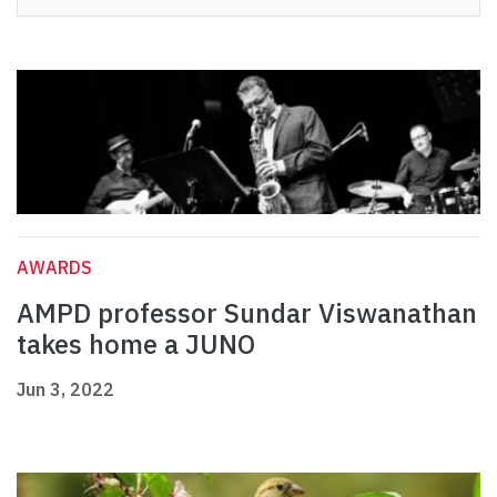
AWARDS
AMPD professor Sundar Viswanathan
takes home a JUNO
Jun 3, 2022