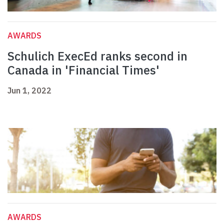
AWARDS
Schulich ExecEd ranks second in
Canada in 'Financial Times'
Jun 1, 2022
AWARDS