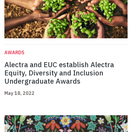
AWARDS
Alectra and EUC establish Alectra
Equity, Diversity and Inclusion
Undergraduate Awards
May 18, 2022