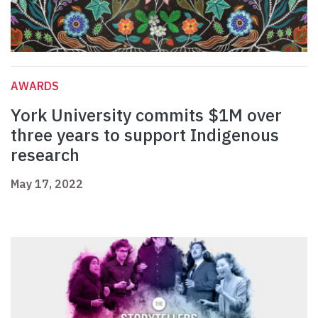
AWARDS
York University commits $1M over
three years to support Indigenous
research
May 17, 2022