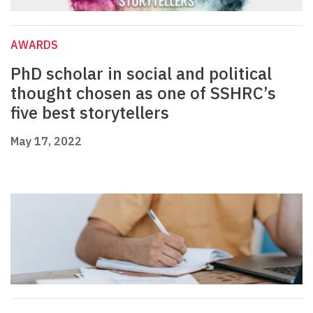
AWARDS
PhD scholar in social and political
thought chosen as one of SSHRC’s
five best storytellers
May 17, 2022