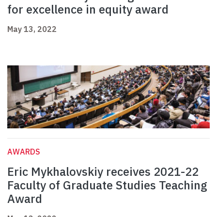
for excellence in equity award
May 13, 2022
AWARDS
Eric Mykhalovskiy receives 2021-22
Faculty of Graduate Studies Teaching
Award