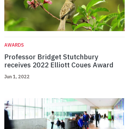
AWARDS
Professor Bridget Stutchbury
receives 2022 Elliott Coues Award
Jun 1, 2022