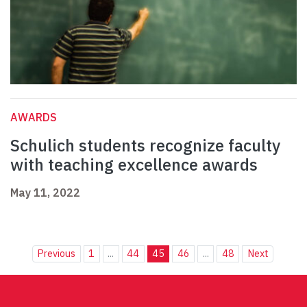
AWARDS
Schulich students recognize faculty
with teaching excellence awards
May 11, 2022
Previous
1
...
44
45
46
...
48
Next