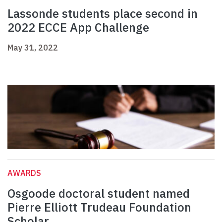
Lassonde students place second in
2022 ECCE App Challenge
May 31, 2022
AWARDS
Osgoode doctoral student named
Pierre Elliott Trudeau Foundation
Scholar