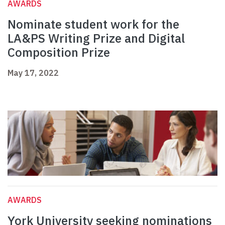
AWARDS
Nominate student work for the
LA&PS Writing Prize and Digital
Composition Prize
May 17, 2022
AWARDS
York University seeking nominations