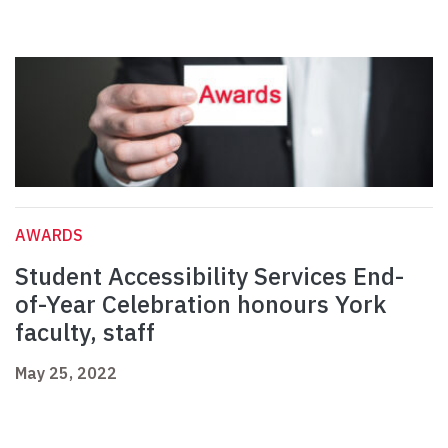
AWARDS
Student Accessibility Services End-
of-Year Celebration honours York
faculty, staff
May 25, 2022