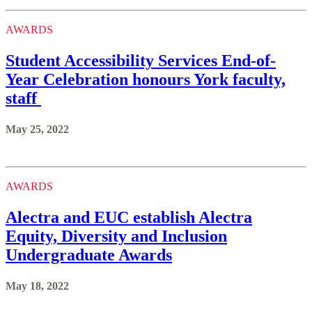
AWARDS
Student Accessibility Services End-of-
Year Celebration honours York faculty,
staff
May 25, 2022
AWARDS
Alectra and EUC establish Alectra
Equity, Diversity and Inclusion
Undergraduate Awards
May 18, 2022