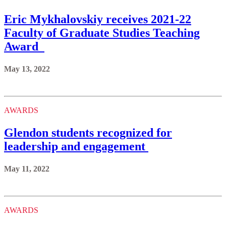
Eric Mykhalovskiy receives 2021-22
Faculty of Graduate Studies Teaching
Award
May 13, 2022
AWARDS
Glendon students recognized for
leadership and engagement
May 11, 2022
AWARDS