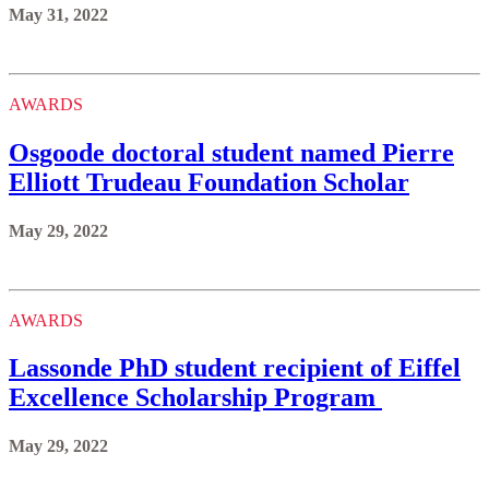
May 31, 2022
AWARDS
Osgoode doctoral student named Pierre
Elliott Trudeau Foundation Scholar
May 29, 2022
AWARDS
Lassonde PhD student recipient of Eiffel
Excellence Scholarship Program
May 29, 2022