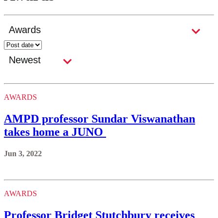
AWARDS
AMPD professor Sundar Viswanathan
takes home a JUNO
Jun 3, 2022
AWARDS
Professor Bridget Stutchbury receives