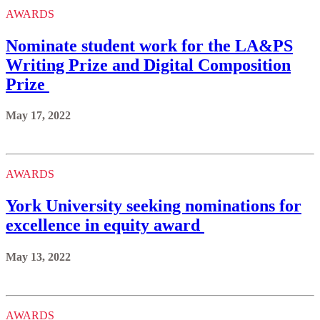
AWARDS
Nominate student work for the LA&PS
Writing Prize and Digital Composition
Prize
May 17, 2022
AWARDS
York University seeking nominations for
excellence in equity award
May 13, 2022
AWARDS