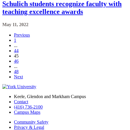
Schulich students recognize faculty with
teaching excellence awards
May 11, 2022
Previous
1
...
44
45
46
...
48
Next
Keele, Glendon and Markham Campus
Contact
(416) 736-2100
Campus Maps
Community Safety
Privacy & Legal