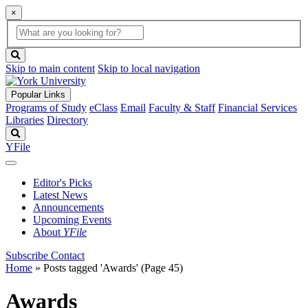
×
Global
search
Search
box
search
button
Skip to main content
Skip to local navigation
Popular Links
Programs of Study
eClass
Email
Faculty & Staff
Financial Services
Libraries
Directory
Search
YFile
Editor's Picks
Latest News
Announcements
Upcoming Events
About
YFile
Subscribe
Contact
Home
»
Posts tagged 'Awards'
(Page 45)
Awards