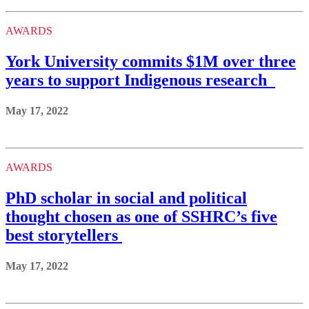
AWARDS
York University commits $1M over three
years to support Indigenous research
May 17, 2022
AWARDS
PhD scholar in social and political
thought chosen as one of SSHRC’s five
best storytellers
May 17, 2022