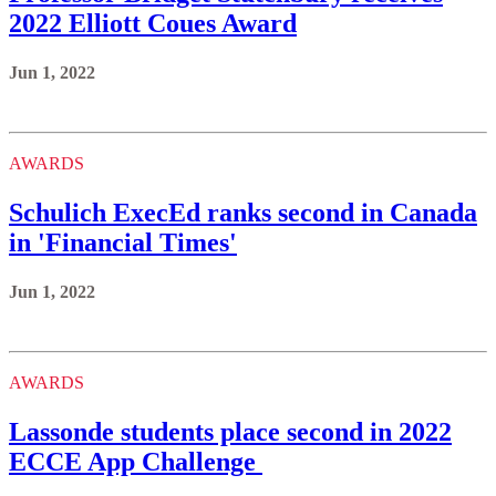
2022 Elliott Coues Award
Jun 1, 2022
AWARDS
Schulich ExecEd ranks second in Canada
in 'Financial Times'
Jun 1, 2022
AWARDS
Lassonde students place second in 2022
ECCE App Challenge