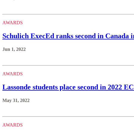
AWARDS
Schulich ExecEd ranks second in Canada i
Jun 1, 2022
AWARDS
Lassonde students place second in 2022 
May 31, 2022
AWARDS