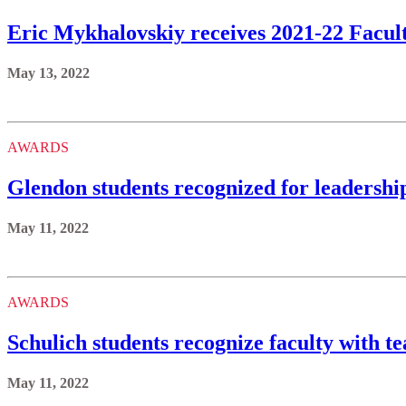
Eric Mykhalovskiy receives 2021-22 Facu
May 13, 2022
AWARDS
Glendon students recognized for leadersh
May 11, 2022
AWARDS
Schulich students recognize faculty with t
May 11, 2022