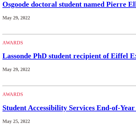
Osgoode doctoral student named Pierre El
May 29, 2022
AWARDS
Lassonde PhD student recipient of Eiffel
May 29, 2022
AWARDS
Student Accessibility Services End-of-Year
May 25, 2022