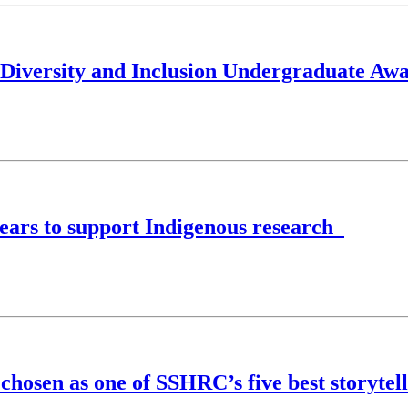
, Diversity and Inclusion Undergraduate Aw
ears to support Indigenous research
 chosen as one of SSHRC’s five best storytel