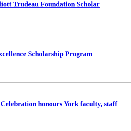
liott Trudeau Foundation Scholar
 Excellence Scholarship Program
 Celebration honours York faculty, staff