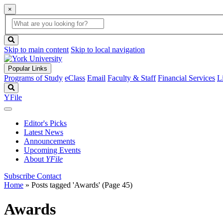
×
Global
search
Search
box
search
button
Skip to main content
Skip to local navigation
Popular Links
Programs of Study
eClass
Email
Faculty & Staff
Financial Services
L
Search
YFile
Editor's Picks
Latest News
Announcements
Upcoming Events
About
YFile
Subscribe
Contact
Home
»
Posts tagged 'Awards'
(Page 45)
Awards