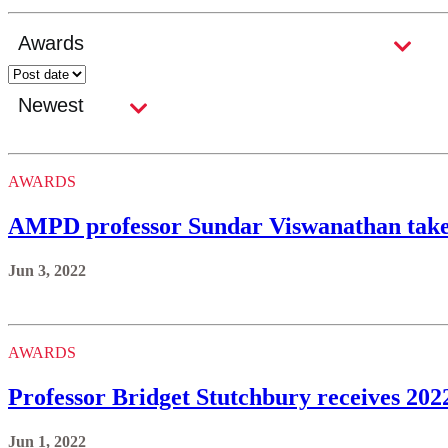
AWARDS
AMPD professor Sundar Viswanathan ta
Jun 3, 2022
AWARDS
Professor Bridget Stutchbury receives 202
Jun 1, 2022