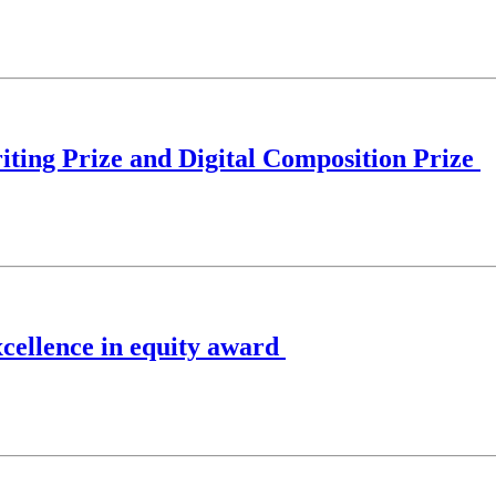
ting Prize and Digital Composition Prize
xcellence in equity award