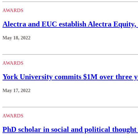
AWARDS
Alectra and EUC establish Alectra Equity
May 18, 2022
AWARDS
York University commits $1M over three y
May 17, 2022
AWARDS
PhD scholar in social and political thought