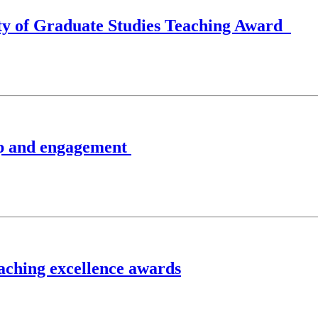
lty of Graduate Studies Teaching Award
ip and engagement
eaching excellence awards