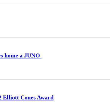
kes home a JUNO
2 Elliott Coues Award