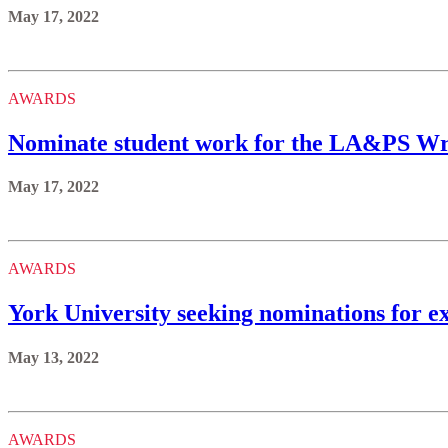
May 17, 2022
AWARDS
Nominate student work for the LA&PS Wri
May 17, 2022
AWARDS
York University seeking nominations for e
May 13, 2022
AWARDS