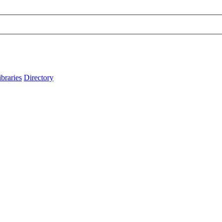
ibraries
Directory