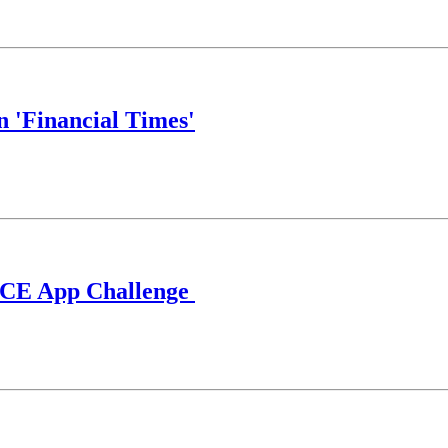
n 'Financial Times'
ECCE App Challenge