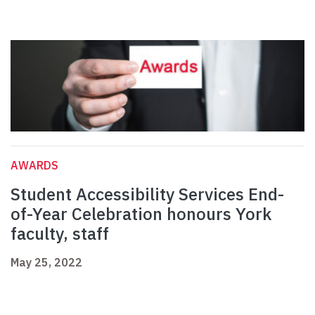
AWARDS
Student Accessibility Services End-
of-Year Celebration honours York
faculty, staff
May 25, 2022