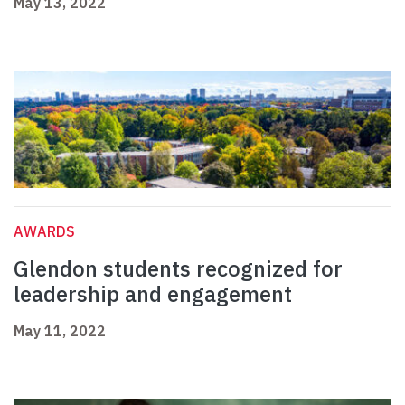
May 13, 2022
AWARDS
Glendon students recognized for
leadership and engagement
May 11, 2022