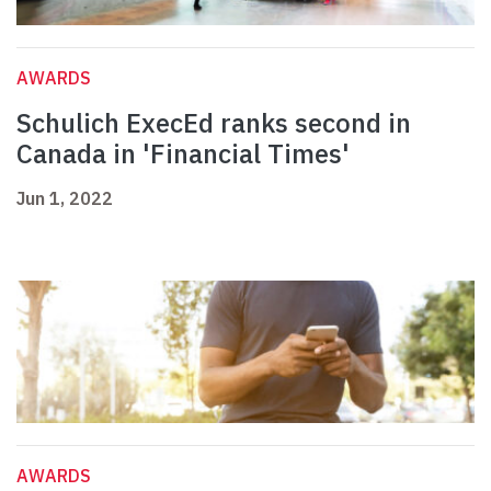
AWARDS
Schulich ExecEd ranks second in
Canada in 'Financial Times'
Jun 1, 2022
AWARDS