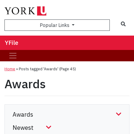
Sea
Popular Links
YFile
Home
»
Posts tagged 'Awards'
(Page 45)
Awards