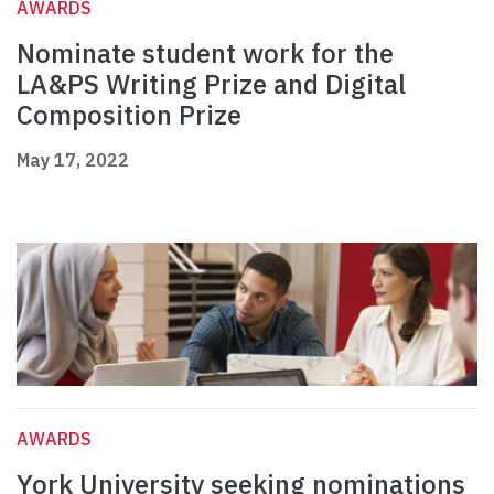
AWARDS
Nominate student work for the
LA&PS Writing Prize and Digital
Composition Prize
May 17, 2022
AWARDS
York University seeking nominations