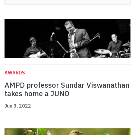
AWARDS
AMPD professor Sundar Viswanathan
takes home a JUNO
Jun 3, 2022