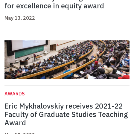
for excellence in equity award
May 13, 2022
AWARDS
Eric Mykhalovskiy receives 2021-22
Faculty of Graduate Studies Teaching
Award