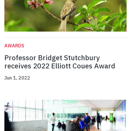
AWARDS
Professor Bridget Stutchbury
receives 2022 Elliott Coues Award
Jun 1, 2022