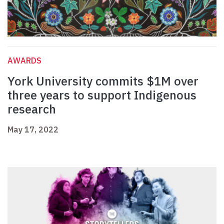
AWARDS
York University commits $1M over
three years to support Indigenous
research
May 17, 2022