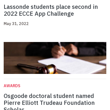
Lassonde students place second in
2022 ECCE App Challenge
May 31, 2022
AWARDS
Osgoode doctoral student named
Pierre Elliott Trudeau Foundation
Scholar