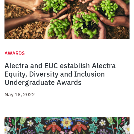
AWARDS
Alectra and EUC establish Alectra
Equity, Diversity and Inclusion
Undergraduate Awards
May 18, 2022