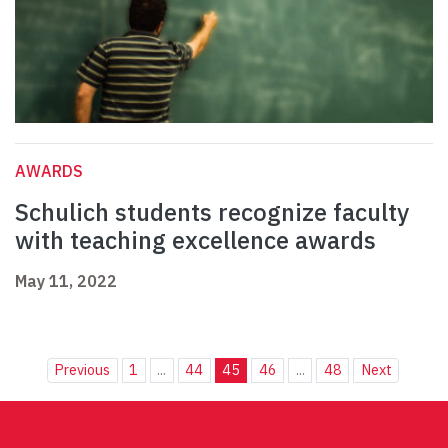
AWARDS
Schulich students recognize faculty
with teaching excellence awards
May 11, 2022
Previous
1
...
44
45
46
...
48
Next