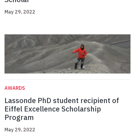
May 29, 2022
AWARDS
Lassonde PhD student recipient of
Eiffel Excellence Scholarship
Program
May 29, 2022