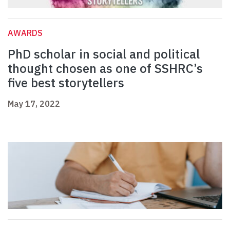
AWARDS
PhD scholar in social and political
thought chosen as one of SSHRC’s
five best storytellers
May 17, 2022