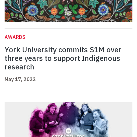
AWARDS
York University commits $1M over
three years to support Indigenous
research
May 17, 2022