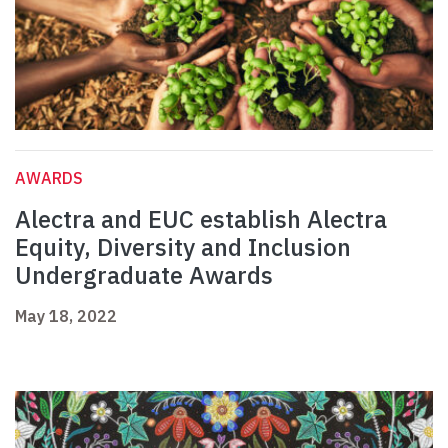
AWARDS
Alectra and EUC establish Alectra
Equity, Diversity and Inclusion
Undergraduate Awards
May 18, 2022