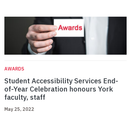
AWARDS
Student Accessibility Services End-
of-Year Celebration honours York
faculty, staff
May 25, 2022