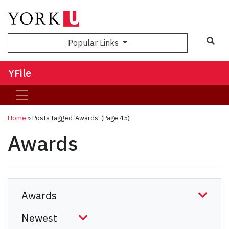
Sea
Popular Links
YFile
Home
»
Posts tagged 'Awards'
(Page 45)
Awards