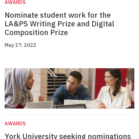
AWARDS
Nominate student work for the
LA&PS Writing Prize and Digital
Composition Prize
May 17, 2022
AWARDS
York University seeking nominations