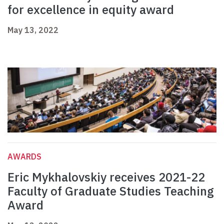
for excellence in equity award
May 13, 2022
AWARDS
Eric Mykhalovskiy receives 2021-22
Faculty of Graduate Studies Teaching
Award