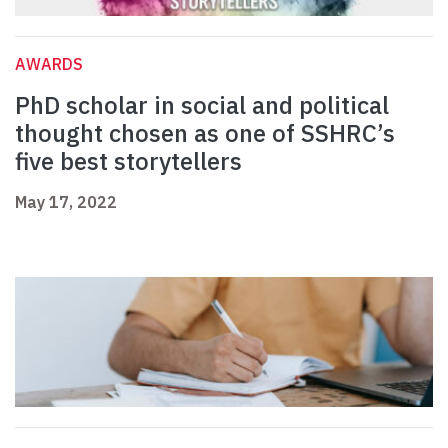
AWARDS
PhD scholar in social and political
thought chosen as one of SSHRC’s
five best storytellers
May 17, 2022