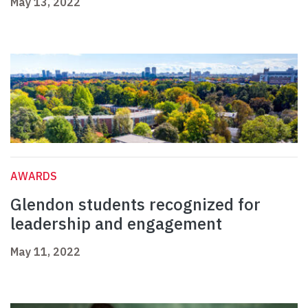
May 13, 2022
AWARDS
Glendon students recognized for
leadership and engagement
May 11, 2022