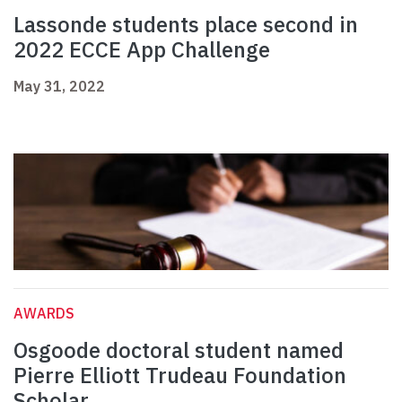
Lassonde students place second in
2022 ECCE App Challenge
May 31, 2022
AWARDS
Osgoode doctoral student named
Pierre Elliott Trudeau Foundation
Scholar