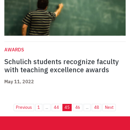
AWARDS
Schulich students recognize faculty
with teaching excellence awards
May 11, 2022
Previous
1
...
44
45
46
...
48
Next