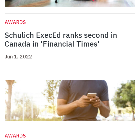
AWARDS
Schulich ExecEd ranks second in
Canada in 'Financial Times'
Jun 1, 2022
AWARDS