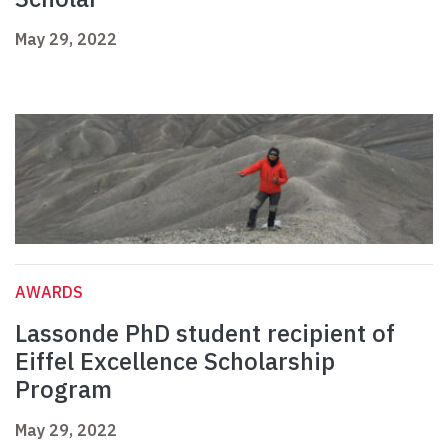
May 29, 2022
AWARDS
Lassonde PhD student recipient of
Eiffel Excellence Scholarship
Program
May 29, 2022