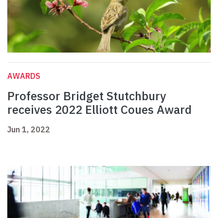
AWARDS
Professor Bridget Stutchbury
receives 2022 Elliott Coues Award
Jun 1, 2022