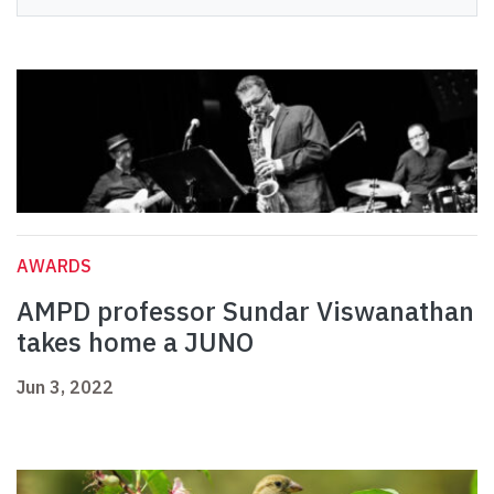
AWARDS
AMPD professor Sundar Viswanathan
takes home a JUNO
Jun 3, 2022