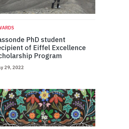
WARDS
assonde PhD student
ecipient of Eiffel Excellence
cholarship Program
y 29, 2022