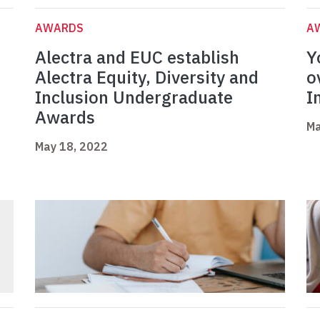
AWARDS
A
s
Alectra and EUC establish
Y
Alectra Equity, Diversity and
o
Inclusion Undergraduate
I
Awards
Ma
May 18, 2022