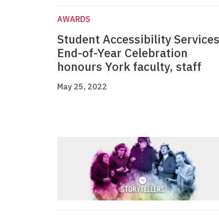
AWARDS
Student Accessibility Service
End-of-Year Celebration
honours York faculty, staff
May 25, 2022