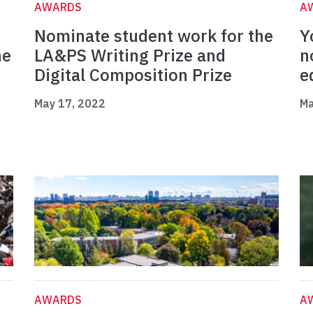
AWARDS
A
Nominate student work for the
Y
ne
LA&PS Writing Prize and
n
Digital Composition Prize
e
May 17, 2022
Ma
AWARDS
A