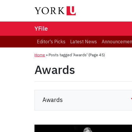
YFile
Editor's Picks
Latest News
Announcemen
Home
»
Posts tagged 'Awards'
(Page 45)
Awards