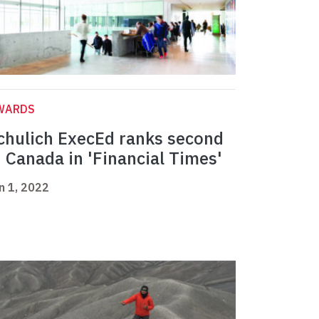
WARDS
chulich ExecEd ranks second
n Canada in 'Financial Times'
n 1, 2022