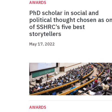
AWARDS
PhD scholar in social and
political thought chosen as o
of SSHRC’s five best
storytellers
May 17, 2022
AWARDS