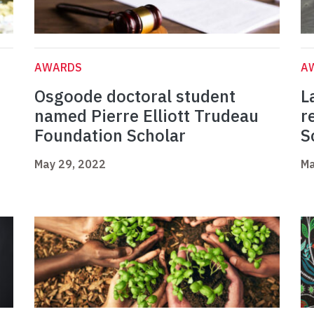
AWARDS
A
Osgoode doctoral student
L
named Pierre Elliott Trudeau
r
Foundation Scholar
S
May 29, 2022
Ma