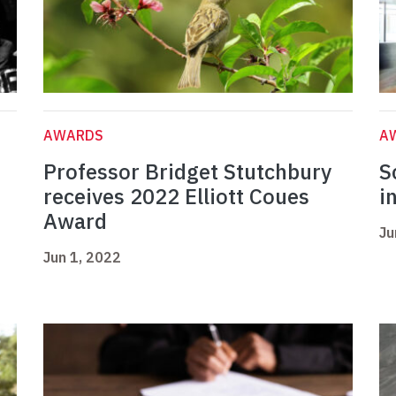
AWARDS
A
Professor Bridget Stutchbury
S
receives 2022 Elliott Coues
i
Award
Ju
Jun 1, 2022