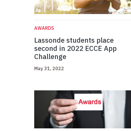
AWARDS
Lassonde students place
second in 2022 ECCE App
Challenge
May 31, 2022