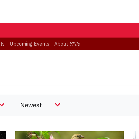
ts
Upcoming Events
About
YFile