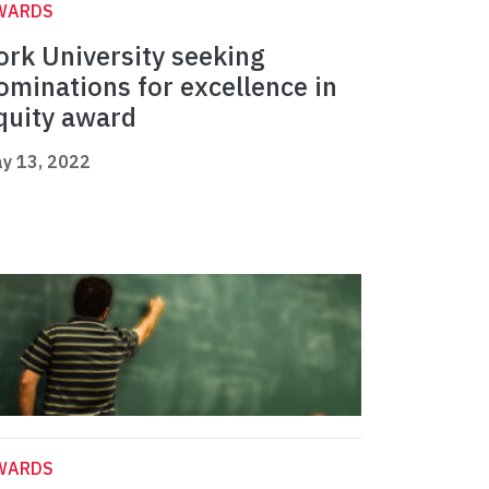
WARDS
ork University seeking
ominations for excellence in
quity award
y 13, 2022
WARDS