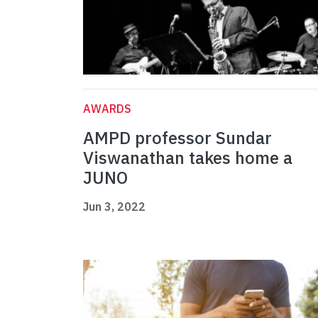
AWARDS
AMPD professor Sundar
Viswanathan takes home a
JUNO
Jun 3, 2022