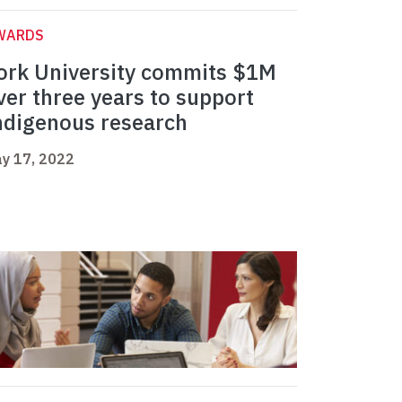
WARDS
ork University commits $1M
ver three years to support
ndigenous research
y 17, 2022