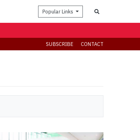
Search
Popular Links
SUBSCRIBE
CONTACT